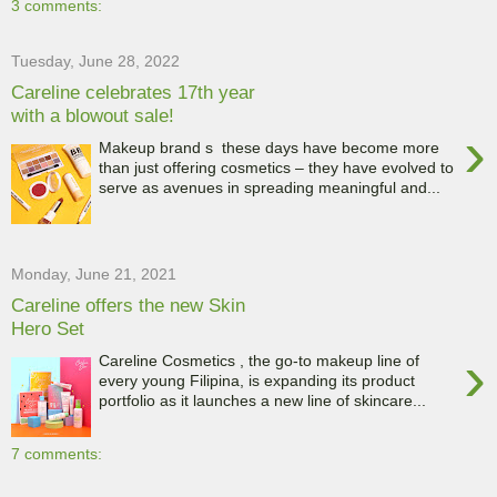
3 comments:
Tuesday, June 28, 2022
Careline celebrates 17th year
with a blowout sale!
›
Makeup brand s these days have become more
than just offering cosmetics – they have evolved to
serve as avenues in spreading meaningful and...
Monday, June 21, 2021
Careline offers the new Skin
Hero Set
›
Careline Cosmetics , the go-to makeup line of
every young Filipina, is expanding its product
portfolio as it launches a new line of skincare...
7 comments: