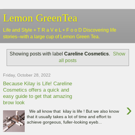
Lemon GreenTea
Life and Style + T R a V e L + F o o D Discovering life
stories--with a large cup of Lemon Green Tea.
Showing posts with label
Careline Cosmetics
.
Show
all posts
Friday, October 28, 2022
Because Kilay is Life! Careline
Cosmetics offers a quick and
easy guide to get that amazing
brow look
›
We all know that kilay is life ! But we also know
that it usually takes a lot of time and effort to
achieve gorgeous, fuller-looking eyeb...