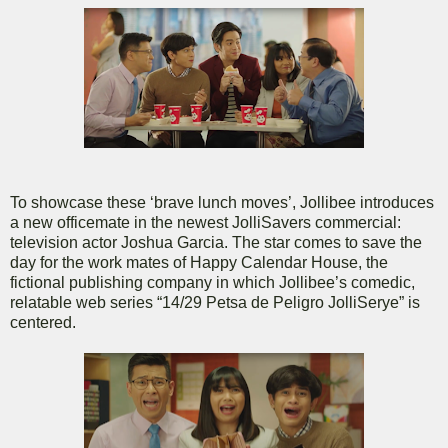
To showcase these ‘brave lunch moves’, Jollibee introduces
a new officemate in the newest JolliSavers commercial:
television actor Joshua Garcia. The star comes to save the
day for the work mates of Happy Calendar House, the
fictional publishing company in which Jollibee’s comedic,
relatable web series “14/29 Petsa de Peligro JolliSerye” is
centered.