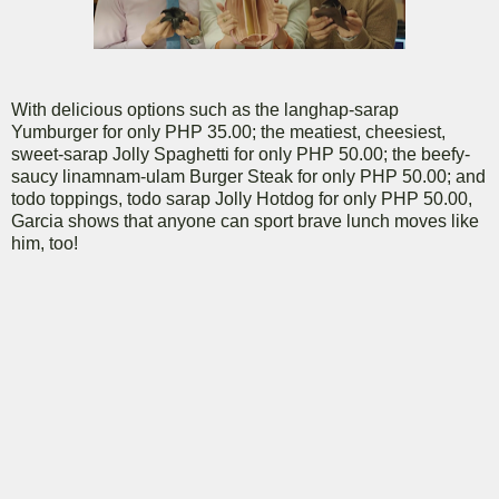
With delicious options such as the langhap-sarap
Yumburger for only PHP 35.00; the meatiest, cheesiest,
sweet-sarap Jolly Spaghetti for only PHP 50.00; the beefy-
saucy linamnam-ulam Burger Steak for only PHP 50.00; and
todo toppings, todo sarap Jolly Hotdog for only PHP 50.00,
Garcia shows that anyone can sport brave lunch moves like
him, too!