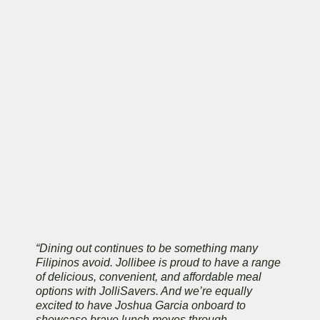
“Dining out continues to be something many
Filipinos avoid. Jollibee is proud to have a range
of delicious, convenient, and affordable meal
options with JolliSavers. And we’re equally
excited to have Joshua Garcia onboard to
showcase brave lunch moves through