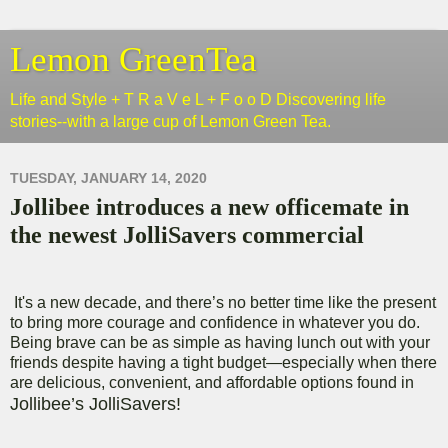
Lemon GreenTea
Life and Style + T R a V e L + F o o D Discovering life
stories--with a large cup of Lemon Green Tea.
TUESDAY, JANUARY 14, 2020
Jollibee introduces a new officemate in
the newest JolliSavers commercial
It's a new decade, and there’s no better time like the present
to bring more courage and confidence in whatever you do.
Being brave can be as simple as having lunch out with your
friends despite having a tight budget—especially when there
are delicious, convenient, and affordable options found in
Jollibee’s JolliSavers!