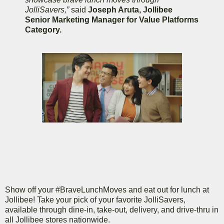
JolliSavers,”
said
Joseph Aruta, Jollibee
Senior Marketing Manager for Value Platforms
Category.
Show off your #BraveLunchMoves and eat out for lunch at
Jollibee! Take your pick of your favorite JolliSavers,
available through dine-in, take-out, delivery, and drive-thru in
all Jollibee stores nationwide.