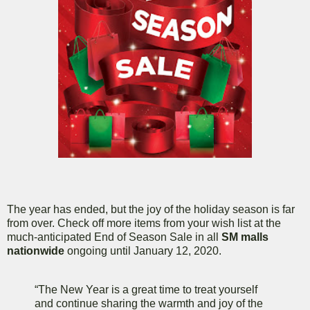
The year has ended, but the joy of the holiday season is far
from over. Check off more items from your wish list at the
much-anticipated End of Season Sale in all
SM malls
nationwide
ongoing until January 12, 2020.
“The New Year is a great time to treat yourself
and continue sharing the warmth and joy of the