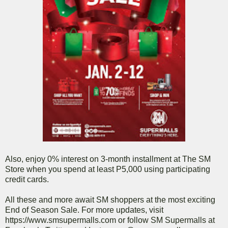
Also, enjoy 0% interest on 3-month installment at The SM
Store when you spend at least P5,000 using participating
credit cards.
All these and more await SM shoppers at the most exciting
End of Season Sale. For more updates, visit
https://www.smsupermalls.com or follow SM Supermalls at