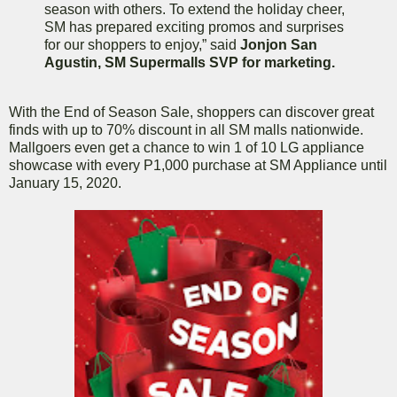
season with others. To extend the holiday cheer,
SM has prepared exciting promos and surprises
for our shoppers to enjoy,” said
Jonjon San
Agustin, SM Supermalls SVP for marketing.
With the End of Season Sale, shoppers can discover great
finds with up to 70% discount in all SM malls nationwide.
Mallgoers even get a chance to win 1 of 10 LG appliance
showcase with every P1,000 purchase at SM Appliance until
January 15, 2020.