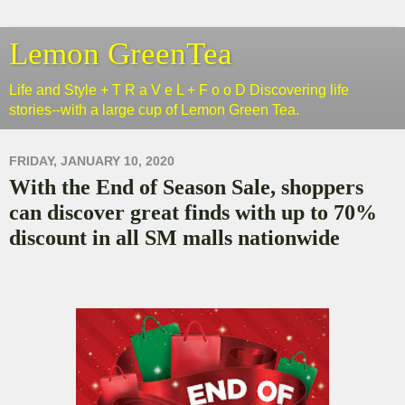
Lemon GreenTea
Life and Style + T R a V e L + F o o D Discovering life
stories--with a large cup of Lemon Green Tea.
FRIDAY, JANUARY 10, 2020
With the End of Season Sale, shoppers
can discover great finds with up to 70%
discount in all SM malls nationwide