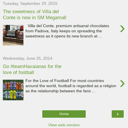
Tuesday, September 29, 2015
The sweetness of Villa del
Conte is now in SM Megamall
›
Villa del Conte, premium artisanal chocolates
from Padova, Italy keeps on spreading the
sweetness as it opens its new branch at ...
Wednesday, June 25, 2014
Go #teamHavaianas for the
love of football
›
For the Love of Football For most countries
around the world, football is regarded as a religion
as the relationship between the fans ...
›
Home
View web version