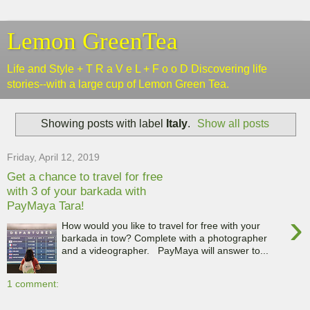
Lemon GreenTea
Life and Style + T R a V e L + F o o D Discovering life
stories--with a large cup of Lemon Green Tea.
Showing posts with label
Italy
.
Show all posts
Friday, April 12, 2019
Get a chance to travel for free
with 3 of your barkada with
PayMaya Tara!
›
How would you like to travel for free with your
barkada in tow? Complete with a photographer
and a videographer. PayMaya will answer to...
1 comment: