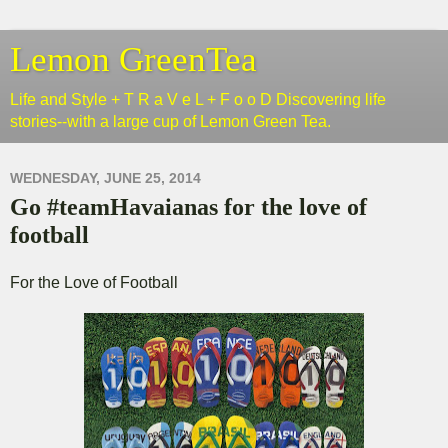
Lemon GreenTea
Life and Style + T R a V e L + F o o D Discovering life
stories--with a large cup of Lemon Green Tea.
WEDNESDAY, JUNE 25, 2014
Go #teamHavaianas for the love of
football
For the Love of Football