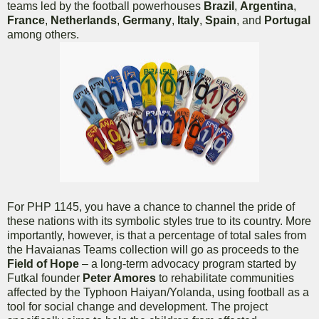
teams led by the football powerhouses
Brazil
,
Argentina
,
France
,
Netherlands
,
Germany
,
Italy
,
Spain
, and
Portugal
among others.
For PHP 1145, you have a chance to channel the pride of
these nations with its symbolic styles true to its country. More
importantly, however, is that a percentage of total sales from
the Havaianas Teams collection will go as proceeds to the
Field of Hope
– a long-term advocacy program started by
Futkal founder
Peter Amores
to rehabilitate communities
affected by the Typhoon Haiyan/Yolanda, using football as a
tool for social change and development. The project