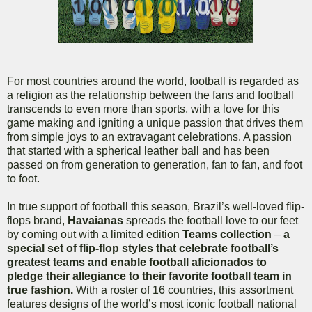
For most countries around the world, football is regarded as
a religion as the relationship between the fans and football
transcends to even more than sports, with a love for this
game making and igniting a unique passion that drives them
from simple joys to an extravagant celebrations. A passion
that started with a spherical leather ball and has been
passed on from generation to generation, fan to fan, and foot
to foot.
In true support of football this season, Brazil’s well-loved flip-
flops brand,
Havaianas
spreads the football love to our feet
by coming out with a limited edition
Teams collection
–
a
special set of flip-flop styles that celebrate
football’s
greatest teams and enable football aficionados to
pledge their allegiance to their favorite football team in
true fashion.
With a roster of 16 countries, this assortment
features designs of the world’s most iconic football national