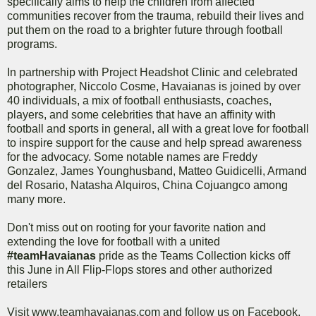
specifically aims to help the children from affected
communities recover from the trauma, rebuild their lives and
put them on the road to a brighter future through football
programs.
In partnership with Project Headshot Clinic and celebrated
photographer, Niccolo Cosme, Havaianas is joined by over
40 individuals, a mix of football enthusiasts, coaches,
players, and some celebrities that have an affinity with
football and sports in general, all with a great love for football
to inspire support for the cause and help spread awareness
for the advocacy. Some notable names are Freddy
Gonzalez, James Younghusband, Matteo Guidicelli, Armand
del Rosario, Natasha Alquiros, China Cojuangco among
many more.
Don't miss out on rooting for your favorite nation and
extending the love for football with a united
#teamHavaianas
pride as the Teams Collection kicks off
this June in All Flip-Flops stores and other authorized
retailers
Visit www.teamhavaianas.com and follow us on Facebook,