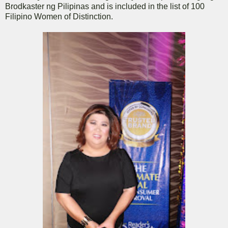
Brodkaster ng Pilipinas and is included in the list of 100
Filipino Women of Distinction.