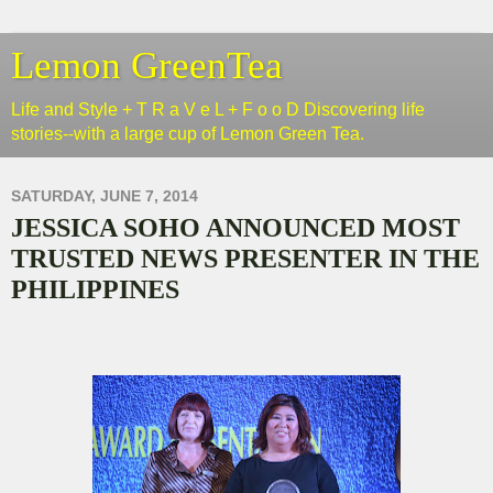
Lemon GreenTea
Life and Style + T R a V e L + F o o D Discovering life
stories--with a large cup of Lemon Green Tea.
SATURDAY, JUNE 7, 2014
JESSICA SOHO ANNOUNCED MOST
TRUSTED NEWS PRESENTER IN THE
PHILIPPINES