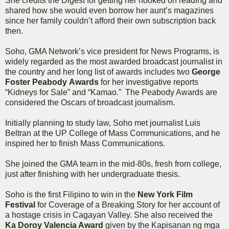
She credits the Digest for getting her hooked on reading and
shared how she would even borrow her aunt’s magazines
since her family couldn’t afford their own subscription back
then.
Soho, GMA Network’s vice president for News Programs, is
widely regarded as the most awarded broadcast journalist in
the country and her long list of awards includes two
George
Foster Peabody
Awards
for her investigative reports
“Kidneys for Sale” and “Kamao.” The Peabody Awards are
considered the Oscars of broadcast journalism.
Initially planning to study law, Soho met journalist Luis
Beltran at the UP College of Mass Communications, and he
inspired her to finish Mass Communications.
She joined the GMA team in the mid-80s, fresh from college,
just after finishing with her undergraduate thesis.
Soho is the first Filipino to win in the
New York Film
Festival
for Coverage of a Breaking Story for her account of
a hostage crisis in Cagayan Valley. She also received the
Ka Doroy Valencia Award
given by the Kapisanan ng mga