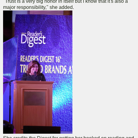
"Trust is a very big honor in itself but I know that it's also a
major responsibility," she added.