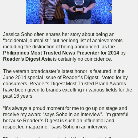
Jessica Soho often shares her story about being an
“accidental journalist,” but her long list of achievements
including the distinction of being announced as the
Philippines Most Trusted News Presenter for 2014
by
Reader’s Digest Asia
is certainly no coincidence.
The veteran broadcaster’s latest honor is featured in the
June 2014 special issue of Reader’s Digest. Voted for by
consumers, Reader's Digest Most Trusted Brand Awards
have been given to brands excelling in various fields for the
past 16 years.
“It’s always a proud moment for me to go up on stage and
receive my award “says Soho in an interview”. I’m grateful
because Reader’s Digest is such an influential and
respected magazine,” says Soho in an interview.