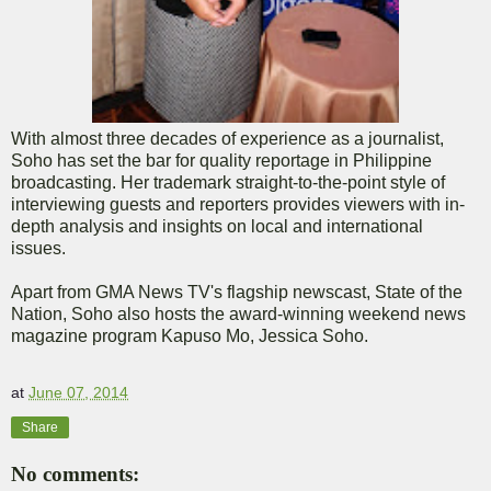
With almost three decades of experience as a journalist,
Soho has set the bar for quality reportage in Philippine
broadcasting. Her trademark straight-to-the-point style of
interviewing guests and reporters provides viewers with in-
depth analysis and insights on local and international
issues.
Apart from GMA News TV's flagship newscast, State of the
Nation, Soho also hosts the award-winning weekend news
magazine program Kapuso Mo, Jessica Soho.
at
June 07, 2014
Share
No comments: