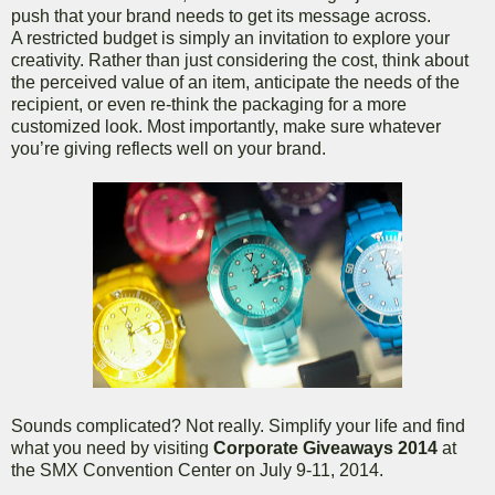
push that your brand needs to get its message across.
A restricted budget is simply an invitation to explore your
creativity. Rather than just considering the cost, think about
the perceived value of an item, anticipate the needs of the
recipient, or even re-think the packaging for a more
customized look. Most importantly, make sure whatever
you’re giving reflects well on your brand.
Sounds complicated? Not really. Simplify your life and find
what you need by visiting
Corporate Giveaways 2014
at
the SMX Convention Center on July 9-11, 2014.