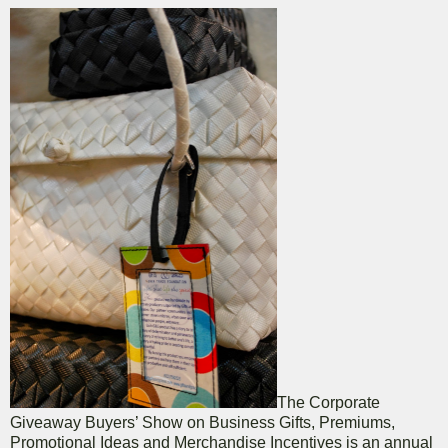
The Corporate
Giveaway Buyers’ Show on Business Gifts, Premiums,
Promotional Ideas and Merchandise Incentives is an annual