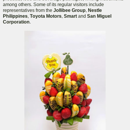
among others. Some of its regular visitors include
representatives from the
Jollibee Group
,
Nestle
Philippines
,
Toyota Motors
,
Smart
and
San Miguel
Corporation
.