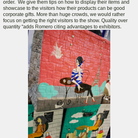
order. We give them tips on how to display their items and
showcase to the visitors how their products can be good
corporate gifts. More than huge crowds, we would rather
focus on getting the right visitors to the show. Quality over
quantity “adds Romero citing advantages to exhibitors.