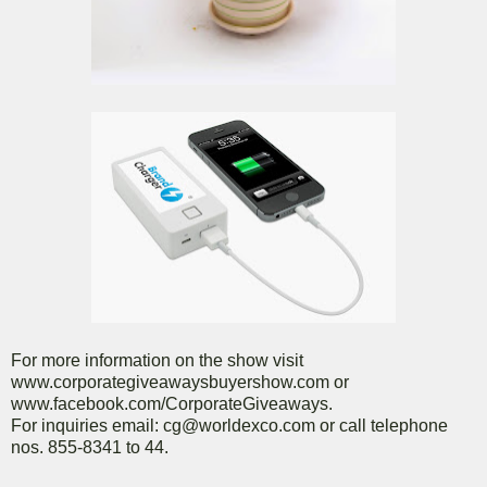
For more information on the show visit
www.corporategiveawaysbuyershow.com or
www.facebook.com/CorporateGiveaways.
For inquiries email: cg@worldexco.com or call telephone
nos. 855-8341 to 44.