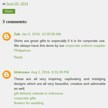
at
June 05, 2014
Share
3 comments:
Zab
Jan 6, 2016, 10:30:00 AM
Shirts are great gifts to especially if it is for corporate use.
We always have this done by our
corporate uniform supplier
Philippines
.
Reply
Unknown
Aug 1, 2016, 8:31:00 PM
These are all very inspiring, captivating and indulging
designs which are all very beautiful, creative and admirable
as well.
gift delivery website in indonesia
corporate gifts
flowers for wedding