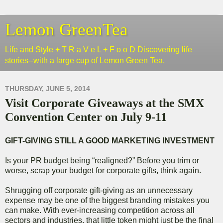
Lemon GreenTea
Life and Style + T R a V e L + F o o D Discovering life
stories--with a large cup of Lemon Green Tea.
THURSDAY, JUNE 5, 2014
Visit Corporate Giveaways at the SMX
Convention Center on July 9-11
GIFT-GIVING STILL A GOOD MARKETING INVESTMENT
Is your PR budget being “realigned?” Before you trim or
worse, scrap your budget for corporate gifts, think again.
Shrugging off corporate gift-giving as an unnecessary
expense may be one of the biggest branding mistakes you
can make. With ever-increasing competition across all
sectors and industries, that little token might just be the final