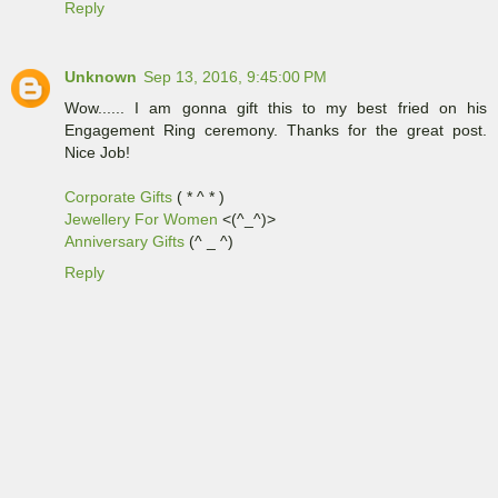
Reply
Unknown
Sep 13, 2016, 9:45:00 PM
Wow...... I am gonna gift this to my best fried on his
Engagement Ring ceremony. Thanks for the great post.
Nice Job!
Corporate Gifts
( * ^ * )
Jewellery For Women
<(^_^)>
Anniversary Gifts
(^ _ ^)
Reply