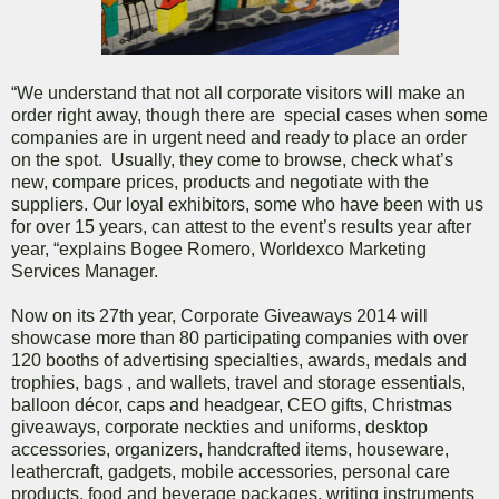
“We understand that not all corporate visitors will make an
order right away, though there are special cases when some
companies are in urgent need and ready to place an order
on the spot. Usually, they come to browse, check what’s
new, compare prices, products and negotiate with the
suppliers. Our loyal exhibitors, some who have been with us
for over 15 years, can attest to the event’s results year after
year, “explains Bogee Romero, Worldexco Marketing
Services Manager.
Now on its 27th year, Corporate Giveaways 2014 will
showcase more than 80 participating companies with over
120 booths of advertising specialties, awards, medals and
trophies, bags , and wallets, travel and storage essentials,
balloon décor, caps and headgear, CEO gifts, Christmas
giveaways, corporate neckties and uniforms, desktop
accessories, organizers, handcrafted items, houseware,
leathercraft, gadgets, mobile accessories, personal care
products, food and beverage packages, writing instruments