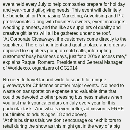
event held every July to help companies prepare for holiday
and year-round gift-giving needs. This event will definitely
be beneficial for Purchasing Marketing, Advertising and PR
professionals, along with business owners, event managers,
wedding planners, and the like as suppliers of quality and
creative gift items will all be gathered under one roof.
“At Corporate Giveaways, the customers come directly to the
suppliers. There is the intent and goal to place and order as
opposed to suppliers going on cold calls, interrupting
customers’ busy business days, just for a 20% success rate,”
explains Raquel Romero, President and General Manager
of Worldexco, organizers of CG2014.
No need to travel far and wide to search for unique
giveaways for Christmas or other major events. No need to
waste on transportation expense and valuable time that
could be devoted to other pressing business matters when
you just mark your calendars on July every year for this
particular task. And what’s even better, admission is FREE
(but limited to adults ages 18 and above).
“At this business fair, we don’t encourage our exhibitors to
retail during the show as this might get in the way of a big