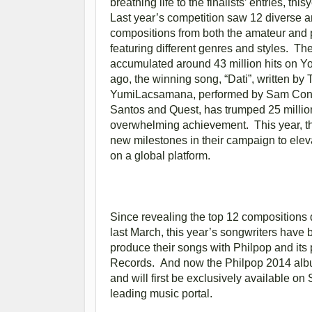
breathing life to the finalists’ entries, 
Last year’s competition saw 12 diverse 
compositions from both the amateur and 
featuring different genres and styles. T
accumulated around 43 million hits on 
ago, the winning song, “Dati”, written by 
YumiLacsamana, performed by Sam Conc
Santos and Quest, has trumped 25 million 
overwhelming achievement. This year, th
new milestones in their campaign to elev
on a global platform.
Since revealing the top 12 composition
last March, this year’s songwriters have 
produce their songs with Philpop and its 
Records. And now the Philpop 2014 alb
and will first be exclusively available o
leading music portal.