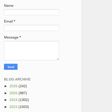
Name
Email
*
Message
*
BLOG ARCHIVE
►
2026
(242)
►
2025
(987)
►
2024
(1302)
►
2023
(1503)