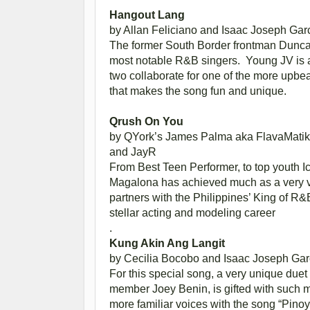
Hangout Lang
by Allan Feliciano and Isaac Joseph Gar
The former South Border frontman Dunca
most notable R&B singers. Young JV is a 
two collaborate for one of the more upbeat
that makes the song fun and unique.
Qrush On You
by QYork’s James Palma aka FlavaMatik
and JayR
From Best Teen Performer, to top youth Ic
Magalona has achieved much as a very ver
partners with the Philippines’ King of R
stellar acting and modeling career
.
Kung Akin Ang Langit
by Cecilia Bocobo and Isaac Joseph Gar
For this special song, a very unique duet
member Joey Benin, is gifted with such 
more familiar voices with the song “Pino