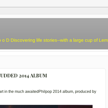
o o D Discovering life stories--with a large cup of L
TUDDED 2014 ALBUM
n part in the much awaitedPhilpop 2014 album, produced by