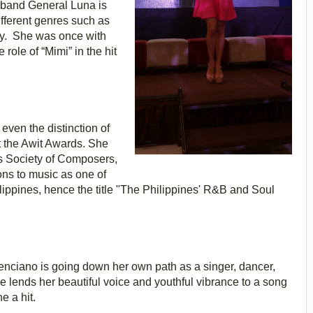
k band General Luna is
ifferent genres such as
ay. She was once with
role of “Mimi” in the hit
even the distinction of
at the Awit Awards. She
s Society of Composers,
ons to music as one of
ilippines, hence the title "The Philippines' R&B and Soul
enciano is going down her own path as a singer, dancer,
 lends her beautiful voice and youthful vibrance to a song
e a hit.