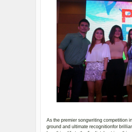
As the premier songwriting competition in
ground and ultimate recognitionfor brilli