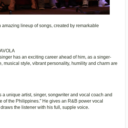
 an amazing lineup of songs, created by remarkable
’AVOLA
o singer has an exciting career ahead of him, as a singer-
 musical style, vibrant personality, humility and charm are
 a unique artist, singer, songwriter and vocal coach and
ice of the Philippines.” He gives an R&B power vocal
raws the listener with his full, supple voice.