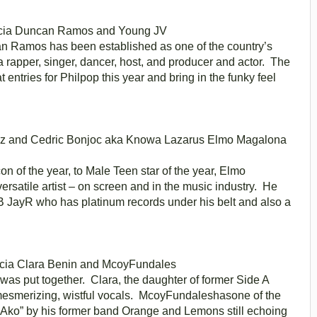
cia
Duncan Ramos and Young JV
n Ramos has been established as one of the country’s
rapper, singer, dancer, host, and producer and actor. The
 entries for Philpop this year and bring in the funky feel
z and Cedric Bonjoc aka Knowa Lazarus
Elmo Magalona
on of the year, to Male Teen star of the year, Elmo
satile artist – on screen and in the music industry. He
&B JayR who has platinum records under his belt and also a
cia
Clara Benin and McoyFundales
 was put together. Clara, the daughter of former Side A
mesmerizing, wistful vocals. McoyFundaleshasone of the
yAko” by his former band Orange and Lemons still echoing