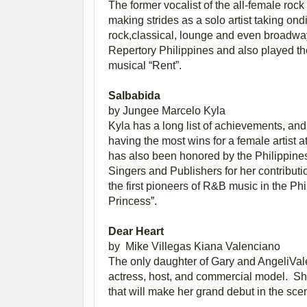
The former vocalist of the all-female roc
making strides as a solo artist taking ond
rock,classical, lounge and even broadw
Repertory Philippines and also played the 
musical “Rent”.
Salbabida
by Jungee Marcelo
Kyla
Kyla has a long list of achievements, and 
having the most wins for a female artist 
has also been honored by the Philippine
Singers and Publishers for her contributi
the first pioneers of R&B music in the Ph
Princess”.
Dear Heart
by Mike Villegas
Kiana Valenciano
The only daughter of Gary and AngeliVal
actress, host, and commercial model. She
that will make her grand debut in the scen