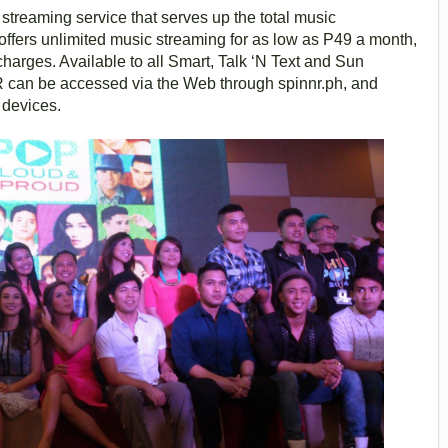
streaming service that serves up the total music
ffers unlimited music streaming for as low as P49 a month,
charges. Available to all Smart, Talk ‘N Text and Sun
 can be accessed via the Web through spinnr.ph, and
 devices.