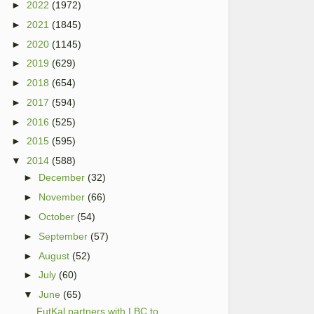
►
2022
(1972)
►
2021
(1845)
►
2020
(1145)
►
2019
(629)
►
2018
(654)
►
2017
(594)
►
2016
(525)
►
2015
(595)
▼
2014
(588)
►
December
(32)
►
November
(66)
►
October
(54)
►
September
(57)
►
August
(52)
►
July
(60)
▼
June
(65)
FutKal partners with LBC to