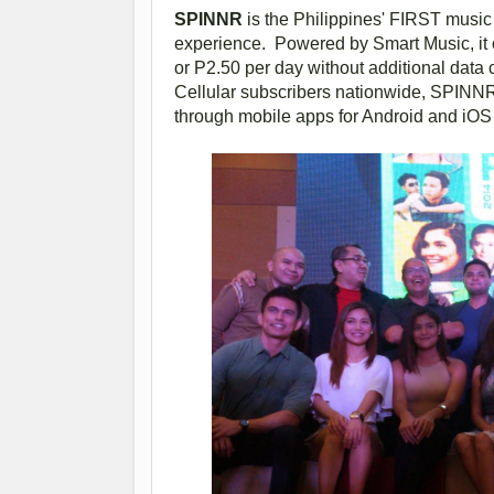
SPINNR
is the Philippines' FIRST music 
experience. Powered by Smart Music, it o
or P2.50 per day without additional data 
Cellular subscribers nationwide, SPINNR
through mobile apps for Android and iOS