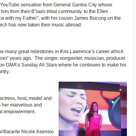
d YouTube sensation from General Santos City whose
im from their B’laan tribal community, to the Ellen
e with my Father", with his cousin James Bucong on the
hich has now taken their music abroad.
 the many great milestones in Kris Lawrence’s career which
llion” years ago. The singer, songwriter, musician, producer
re on GMA’s Sunday All Stars where he continues to make his
ntry.
, actress, host, model and
h her marvelous and
bout empowerment.
illarante
Nicole Asensio