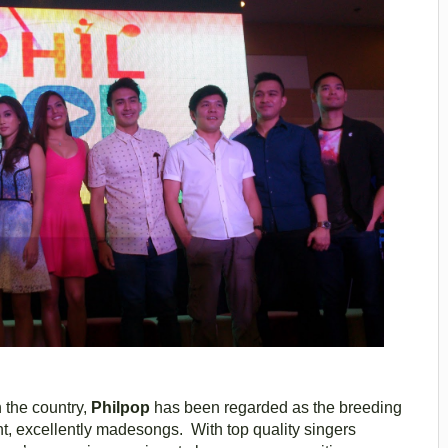
 the country,
Philpop
has been regarded as the breeding
ant, excellently madesongs. With top quality singers