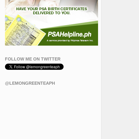
FOLLOW ME ON TWITTER
@LEMONGREENTEAPH