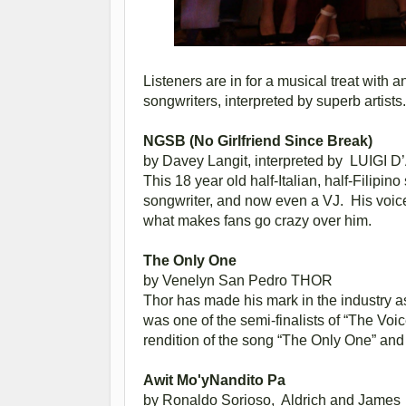
Listeners are in for a musical treat with
songwriters, interpreted by superb artists.
NGSB (No Girlfriend Since Break)
by Davey Langit, interpreted by
LUIGI D
This 18 year old half-Italian, half-Filipin
songwriter, and now even a VJ. His voice,
what makes fans go crazy over him.
The Only One
by Venelyn San Pedro
THOR
Thor has made his mark in the industry as
was one of the semi-finalists of “The Vo
rendition of the song “The Only One” and d
Awit Mo'yNandito Pa
by Ronaldo Sorioso,
Aldrich and James