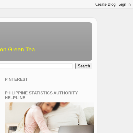
emon Green Tea.
PINTEREST
PHILIPPINE STATISTICS AUTHORITY
HELPLINE