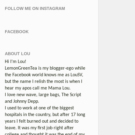
FOLLOW ME ON INSTAGRAM
FACEBOOK
ABOUT LOU
Hi I’m Lou!
LemonGreenTea is my blogger-ego while
the Facebook world knows me as LouSV,
but the name I relish the most is when I
hear my apos call me Mama Lou.
I love new wave, large bags, The Script
and Johnny Depp.
I used to work at one of the biggest
hospitals in the country, but after 17 long
years I felt burned out and decided to
leave. It was my first job right after
college and thought it was the end of my