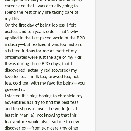
career and that I was actually going to
spend the rest of my life taking care of
my kids.
On the first day of being jobless, I felt
useless and ten years older. That’s why I
applied in the fast paced world of the BPO
industry—but realized it was too fast and
a bit too furious for me as most of my
officemates were just the age of my kids.
It was during those BPO days, that I
discovered (actually rediscovered) my
love for tea—milk tea, brewed tea, hot
tea, cold tea, with my favorite being—you
guessed it.
I started this blog hoping to chronicle my
adventures as I try to find the best teas
and tea shops all over the world (or at
least in Manila), not knowing that this
tea-venture would also lead me to new
discoveries ---from skin care (my other