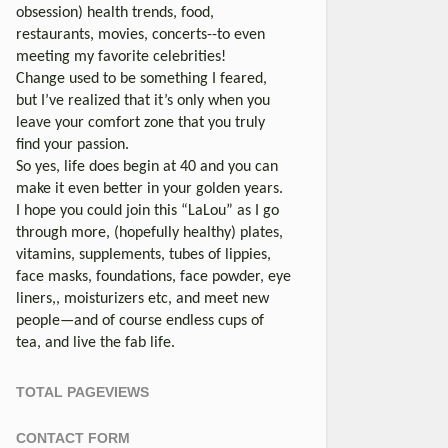
obsession) health trends, food,
restaurants, movies, concerts--to even
meeting my favorite celebrities!
Change used to be something I feared,
but I’ve realized that it’s only when you
leave your comfort zone that you truly
find your passion.
So yes, life does begin at 40 and you can
make it even better in your golden years.
I hope you could join this “LaLou” as I go
through more, (hopefully healthy) plates,
vitamins, supplements, tubes of lippies,
face masks, foundations, face powder, eye
liners,, moisturizers etc, and meet new
people—and of course endless cups of
tea, and live the fab life.
TOTAL PAGEVIEWS
CONTACT FORM