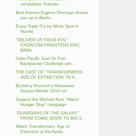
rehabilitate Yolanda ...
Best Actress Eugene Domingo shears
you up in Barbe...
Enjoy Triple O's by White Spot in
Manila
“DELIVER US FROM EVIL"
EXORCISM FRIGHTENS ERIC
BANA
Cebu Pacific Juan for Fun
Backpacker Challenge sen...
THE CAST OF “TRANSFORMERS:
AGE OF EXTINCTION” IN H...
Burberry Prorsum’s Menswear
Autumn/Winter 2014 col...
Support the Michael Kors "Watch
Hunger Stop" campaign
“GUARDIANS OF THE GALAXY”
FROM COMIC BOOK TO BIG S...
Watch Transformers: Age of
Extinction at the Ayala...