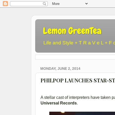
Lemon GreenTea
Life and Style + T R a V e L + F 
MONDAY, JUNE 2, 2014
PHILPOP LAUNCHES STAR-S
A stellar cast of interpreters have take
Universal Records
.