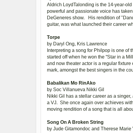
Aldrich LoydTalonding is the 14-year-ol
powerful and passionate voice has taken h
DeGeneres show. His rendition of "Danc
guitar, was what launched their career w
Torpe
by Daryl Ong,
Kris Lawrence
Interpreting a song for Philpop is one of
started off when he won the “Star in a Mi
and now theater actor is a regular fixtu
mark, amongst the best singers in the cou
Babalikan Mo RinAko
by Soc Villanueva
Nikki Gil
Nikki Gil has a stellar career as a singer
a VJ. She once again over achieves wit
moving rendition of a song that is all a
Song On A Broken String
by Jude Gitamondoc and Therese Marie V