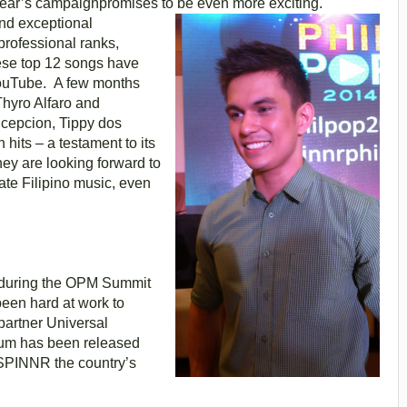
thisyear’s campaignpromises to be even more exciting.
and exceptional
professional ranks,
hese top 12 songs have
YouTube. A few months
Thyro Alfaro and
epcion, Tippy dos
hits – a testament to its
ey are looking forward to
ate Filipino music, even
s during the OPM Summit
been hard at work to
partner Universal
um has been released
n SPINNR the country’s