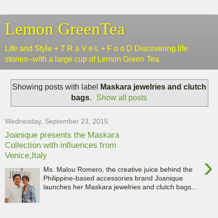
Lemon GreenTea
Life and Style + T R a V e L + F o o D Discovering life
stories--with a large cup of Lemon Green Tea.
Showing posts with label
Maskara jewelries and clutch
bags
.
Show all posts
Wednesday, September 23, 2015
Joanique presents the Maskara
Collection with influences from
Venice,Italy
›
Ms. Malou Romero, the creative juice behind the
Philippine-based accessories brand Joanique
launches her Maskara jewelries and clutch bags...