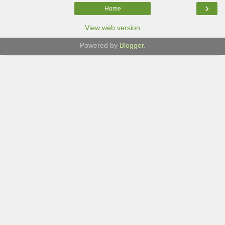
›
Home
View web version
Powered by
Blogger
.