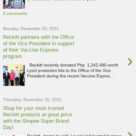
4 comments:
Monday, December 20, 2021
Reckitt partners with the Office
of the Vice President in support
of their Vaccine Express
›
program
Reckitt recently donated Php 1,242,480 worth
Lysol protection kits to the Office of the Vice
President during the recent Vaccine Expres...
Thursday, November 25, 2021
Shop for your most trusted
Reckitt products at great price
with the Shopee Super Brand
Day!
›
Reckitt , home to well- l oved and trusted hygiene,