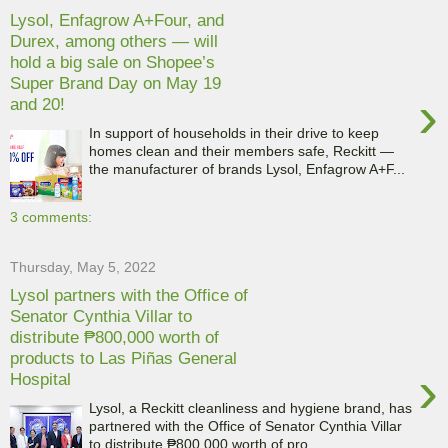
Lysol, Enfagrow A+Four, and
Durex, among others — will
hold a big sale on Shopee’s
Super Brand Day on May 19
›
and 20!
In support of households in their drive to keep
homes clean and their members safe, Reckitt —
the manufacturer of brands Lysol, Enfagrow A+F...
3 comments:
Thursday, May 5, 2022
Lysol partners with the Office of
Senator Cynthia Villar to
distribute ₱800,000 worth of
products to Las Piñas General
›
Hospital
Lysol, a Reckitt cleanliness and hygiene brand, has
partnered with the Office of Senator Cynthia Villar
to distribute ₱800,000 worth of pro...