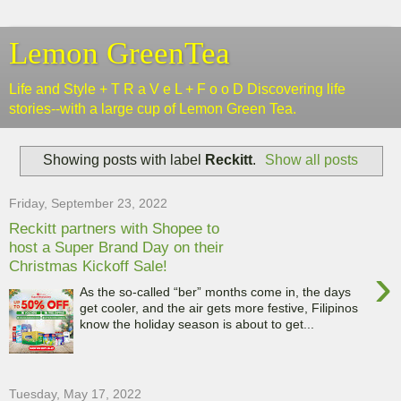
Lemon GreenTea
Life and Style + T R a V e L + F o o D Discovering life
stories--with a large cup of Lemon Green Tea.
Showing posts with label
Reckitt
.
Show all posts
Friday, September 23, 2022
Reckitt partners with Shopee to
host a Super Brand Day on their
Christmas Kickoff Sale!
›
As the so-called “ber” months come in, the days
get cooler, and the air gets more festive, Filipinos
know the holiday season is about to get...
Tuesday, May 17, 2022