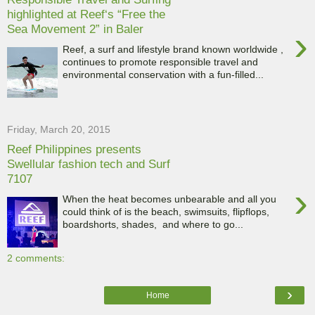
highlighted at Reef‘s “Free the
Sea Movement 2” in Baler
›
Reef, a surf and lifestyle brand known worldwide ,
continues to promote responsible travel and
environmental conservation with a fun-filled...
Friday, March 20, 2015
Reef Philippines presents
Swellular fashion tech and Surf
7107
›
When the heat becomes unbearable and all you
could think of is the beach, swimsuits, flipflops,
boardshorts, shades, and where to go...
2 comments:
›
Home