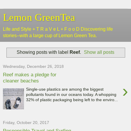
Lemon GreenTea
Life and Style + T R a V e L + F o o D Discovering life
stories--with a large cup of Lemon Green Tea.
Showing posts with label
Reef
.
Show all posts
Wednesday, December 26, 2018
Reef makes a pledge for
cleaner beaches
›
Single-use plastics are among the biggest
pollutants found in our oceans today. A whopping
32% of plastic packaging being left to the enviro...
Friday, October 20, 2017
Responsible Travel and Surfing