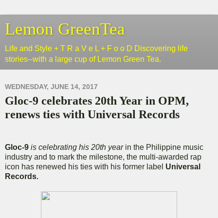
Lemon GreenTea
Life and Style + T R a V e L + F o o D Discovering life
stories--with a large cup of Lemon Green Tea.
WEDNESDAY, JUNE 14, 2017
Gloc-9 celebrates 20th Year in OPM,
renews ties with Universal Records
Gloc-9
is celebrating his 20th year
in the Philippine music
industry and to mark the milestone, the multi-awarded rap
icon has renewed his ties with his former label
Universal
Records.