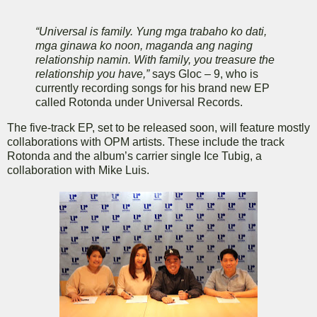
“Universal is family. Yung mga trabaho ko dati,
mga ginawa ko noon, maganda ang naging
relationship namin. With family, you treasure the
relationship you have,”
says Gloc – 9, who is
currently recording songs for his brand new EP
called Rotonda under Universal Records.
The five-track EP, set to be released soon, will feature mostly
collaborations with OPM artists. These include the track
Rotonda and the album’s carrier single Ice Tubig, a
collaboration with Mike Luis.