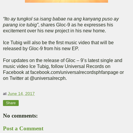
“Ito ay tungkol sa isang babae na ang kanyang puso ay
parang ice tubig”
, shares Gloc-9 as he expresses his
excitement over his new project in his new home.
Ice Tubig will also be the first music video that will be
released by Gloc-9 from his new EP.
For updates on the release of Gloc – 9’s latest single and
music video Ice Tubig, follow Universal Records on
Facebook at facebook.com/universalrecordsphfanpage or
on Twitter at @universalrecph.
at
June 14, 2017
Share
No comments:
Post a Comment