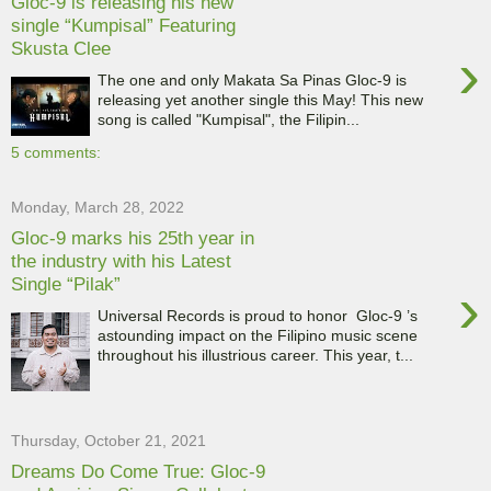
Gloc-9 is releasing his new
single “Kumpisal” Featuring
Skusta Clee
›
The one and only Makata Sa Pinas Gloc-9 is
releasing yet another single this May! This new
song is called "Kumpisal", the Filipin...
5 comments:
Monday, March 28, 2022
Gloc-9 marks his 25th year in
the industry with his Latest
Single “Pilak”
›
Universal Records is proud to honor Gloc-9 ’s
astounding impact on the Filipino music scene
throughout his illustrious career. This year, t...
Thursday, October 21, 2021
Dreams Do Come True: Gloc-9