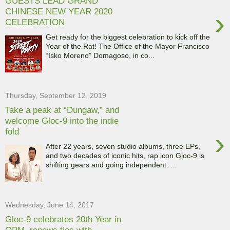
GUESTS LEAD GRAND
CHINESE NEW YEAR 2020
›
CELEBRATION
Get ready for the biggest celebration to kick off the
Year of the Rat! The Office of the Mayor Francisco
“Isko Moreno” Domagoso, in co...
Thursday, September 12, 2019
Take a peak at “Dungaw,” and
welcome Gloc-9 into the indie
fold
›
After 22 years, seven studio albums, three EPs,
and two decades of iconic hits, rap icon Gloc-9 is
shifting gears and going independent. ...
Wednesday, June 14, 2017
Gloc-9 celebrates 20th Year in