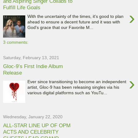
and Aspiring Singer Collabs to
Fulfill Life Goals
›
With the uncertainty of the times, it's good to plan
ahead to ensure a decent future and it was with
God's grace that our Favorite M...
3 comments:
Saturday, February 13, 2021
Gloc-9’s First Indie Album
Release
›
Ever since transitioning to become an independent
artist, Gloc-9 has been releasing singles via his
various digital platforms such as YouTu...
Wednesday, January 22, 2020
ALL-STAR LINE UP OF OPM
ACTS AND CELEBRITY