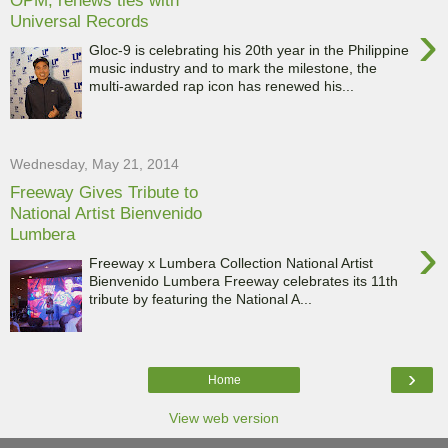
OPM, renews ties with
Universal Records
›
Gloc-9 is celebrating his 20th year in the Philippine
music industry and to mark the milestone, the
multi-awarded rap icon has renewed his...
Wednesday, May 21, 2014
Freeway Gives Tribute to
National Artist Bienvenido
Lumbera
›
Freeway x Lumbera Collection National Artist
Bienvenido Lumbera Freeway celebrates its 11th
tribute by featuring the National A...
›
Home
View web version