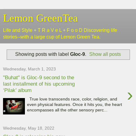
Lemon GreenTea
Life and Style + T R a V e L + F o o D Discovering life
stories--with a large cup of Lemon Green Tea.
Showing posts with label
Gloc-9
.
Show all posts
Wednesday, March 1, 2023
"Buhat" is Gloc-9 second to the
last installment of his upcoming
›
‘Pilak’ album
True love transcends race, color, religion, and
even physical features. Once it hits you, the heart
encompasses all the other sensory perc...
Wednesday, May 18, 2022