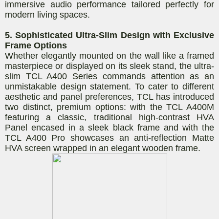
immersive audio performance tailored perfectly for
modern living spaces.
5. Sophisticated Ultra-Slim Design with Exclusive
Frame Options
Whether elegantly mounted on the wall like a framed
masterpiece or displayed on its sleek stand, the ultra-
slim TCL A400 Series commands attention as an
unmistakable design statement. To cater to different
aesthetic and panel preferences, TCL has introduced
two distinct, premium options: with the TCL A400M
featuring a classic, traditional high-contrast HVA
Panel encased in a sleek black frame and with the
TCL A400 Pro showcases an anti-reflection Matte
HVA screen wrapped in an elegant wooden frame.