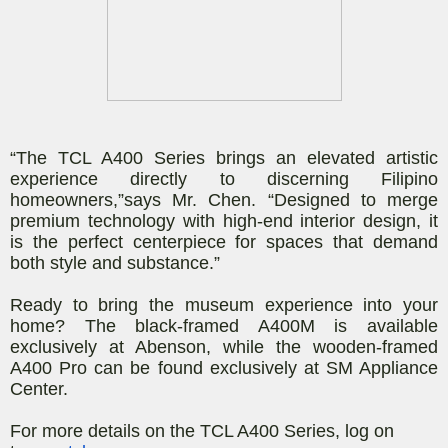
“The TCL A400 Series brings an elevated artistic
experience directly to discerning Filipino
homeowners,”
says Mr. Chen
.
“Designed to merge
premium technology with high-end interior design, it
is the perfect centerpiece for spaces that demand
both style and substance.”
Ready to bring the museum experience into your
home? The black-framed A400M is available
exclusively at Abenson, while the wooden-framed
A400 Pro can be found exclusively at SM Appliance
Center.
For more details on the TCL A400 Series, log on