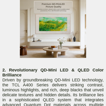
2. Revolutionary QD-Mini LED & QLED Color
Brilliance
Driven by groundbreaking QD-Mini LED technology,
the TCL A400 Series delivers striking contrast,
luminous highlights, and rich, deep blacks that unveil
delicate textures and hidden details. Its brilliance lies
in a sophisticated QLED system that integrates
advanced Quantum Dot materials across multiple