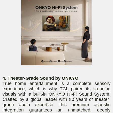
4. Theater-Grade Sound by ONKYO
True home entertainment is a complete sensory
experience, which is why TCL paired its stunning
visuals with a built-in ONKYO Hi-Fi Sound System.
Crafted by a global leader with 80 years of theater-
grade audio expertise, this premium acoustic
integration guarantees an unmatched, deeply