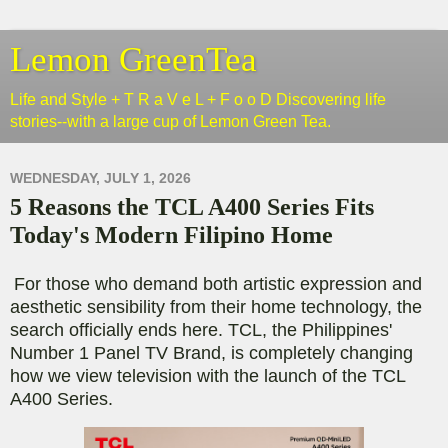
Lemon GreenTea
Life and Style + T R a V e L + F o o D Discovering life
stories--with a large cup of Lemon Green Tea.
WEDNESDAY, JULY 1, 2026
5 Reasons the TCL A400 Series Fits
Today's Modern Filipino Home
For those who demand both artistic expression and
aesthetic sensibility from their home technology, the
search officially ends here. TCL, the Philippines'
Number 1 Panel TV Brand, is completely changing
how we view television with the launch of the TCL
A400 Series.