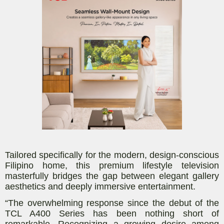
Tailored specifically for the modern, design-conscious
Filipino home, this premium lifestyle television
masterfully bridges the gap between elegant gallery
aesthetics and deeply immersive entertainment.
“The overwhelming response since the debut of the
TCL A400 Series has been nothing short of
remarkable. Recognizing a growing desire among