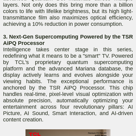
layers. Not only does this bring more than a billion
colors to life with lifelike brightness, but its high light-
transmittance film also maximizes optical efficiency,
achieving a 10% reduction in power consumption.
3. Next-Gen Supercomputing Powered by the TSR
AiPQ Processor
Intelligence takes center stage in this series,
redefining what it means to be a "smart" TV. Powered
by TCL's proprietary quantum supercomputing
platform and the advanced Mariana database, the
display actively learns and evolves alongside your
viewing habits. The exceptional performance is
anchored by the TSR AiPQ Processor. This chip
handles real-time, pixel-level visual optimization with
absolute precision, automatically optimizing your
entertainment across four revolutionary pillars: AI
Picture, AI Sound, Smart Interaction, and AI-driven
content creation.