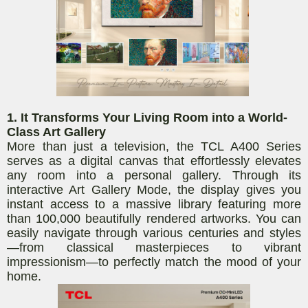
1. It Transforms Your Living Room into a World-
Class Art Gallery
More than just a television, the TCL A400 Series
serves as a digital canvas that effortlessly elevates
any room into a personal gallery. Through its
interactive Art Gallery Mode, the display gives you
instant access to a massive library featuring more
than 100,000 beautifully rendered artworks. You can
easily navigate through various centuries and styles
—from classical masterpieces to vibrant
impressionism—to perfectly match the mood of your
home.