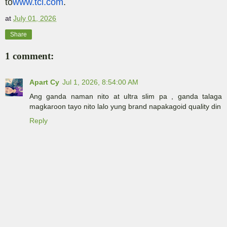
to
www.tcl.com
.
at
July 01, 2026
Share
1 comment:
Apart Cy
Jul 1, 2026, 8:54:00 AM
Ang ganda naman nito at ultra slim pa , ganda talaga
magkaroon tayo nito lalo yung brand napakagoid quality din
Reply