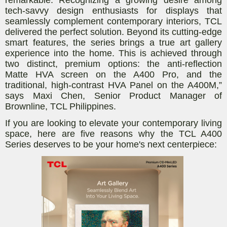
tech-savvy design enthusiasts for displays that
seamlessly complement contemporary interiors, TCL
delivered the perfect solution. Beyond its cutting-edge
smart features, the series brings a true art gallery
experience into the home. This is achieved through
two distinct, premium options: the anti-reflection
Matte HVA screen on the A400 Pro, and the
traditional, high-contrast HVA Panel on the A400M,”
says
Maxi Chen, Senior Product Manager of
Brownline, TCL Philippines
.
If you are looking to elevate your contemporary living
space, here are five reasons why the TCL A400
Series deserves to be your home's next centerpiece: