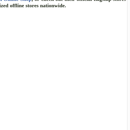
ized offline stores nationwide.