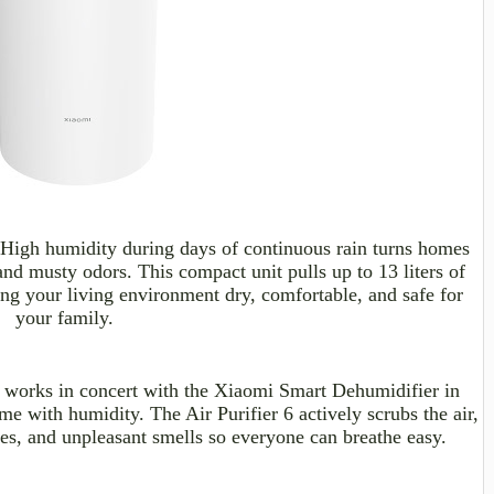
High humidity during days of continuous rain turns homes
 and musty
odors
. This compact unit pulls up to 13
liters
of
ping your living environment dry, comfortable, and safe for
your family.
 works in concert with the Xiaomi Smart Dehumidifier in
me with humidity. The Air Purifier 6 actively scrubs the air,
les, and unpleasant smells so everyone can breathe easy.