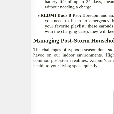
battery life of up to 24 days, mean
without needing a charge.
REDMI Buds 8 Pro:
Boredom and anxi
●
you need to listen to emergency b
your
favorite
playlist, these earbuds
with the charging case), they will k
Managing Post-Storm Househo
The challenges of typhoon season don't sto
havoc on our indoor environments. High
common post-storm realities. Xiaomi’s sm
health to your living space quickly.