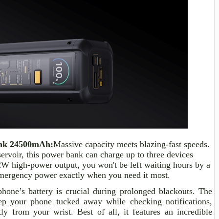
nk 24500mAh:
Massive capacity meets blazing-fast speeds.
rvoir, this power bank can charge up to three devices
12W high-power output, you won't be left waiting hours by a
 emergency power exactly when you need it most.
one’s battery is crucial during prolonged blackouts. The
 your phone tucked away while checking notifications,
ly from your wrist. Best of all, it features an incredible