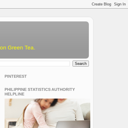
emon Green Tea.
PINTEREST
PHILIPPINE STATISTICS AUTHORITY
HELPLINE