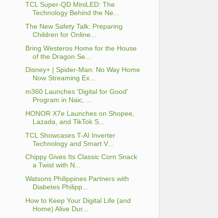
TCL Super-QD MiniLED: The
Technology Behind the Ne...
The New Safety Talk: Preparing
Children for Online...
Bring Westeros Home for the House
of the Dragon Se...
Disney+ | Spider-Man: No Way Home
Now Streaming Ex...
m360 Launches 'Digital for Good'
Program in Naic, ...
HONOR X7e Launches on Shopee,
Lazada, and TikTok S...
TCL Showcases T-AI Inverter
Technology and Smart V...
Chippy Gives Its Classic Corn Snack
a Twist with N...
Watsons Philippines Partners with
Diabetes Philipp...
How to Keep Your Digital Life (and
Home) Alive Dur...