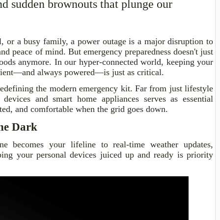
and sudden brownouts that plunge our
, or a busy family, a power outage is a major disruption to
and peace of mind. But emergency preparedness doesn't just
oods anymore. In our hyper-connected world, keeping your
ilient—and always powered—is just as critical.
edefining the modern emergency kit. Far from just lifestyle
l devices and smart home appliances serves as essential
cted, and comfortable when the grid goes down.
the Dark
e becomes your lifeline to real-time weather updates,
ing your personal devices juiced up and ready is priority