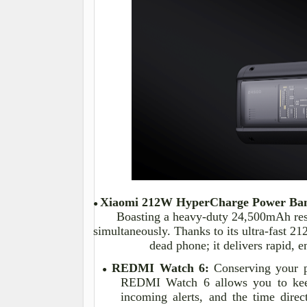
Xiaomi 212W
HyperCharge
Power Ba
●
Boasting a heavy-duty 24,500mAh rese
simultaneously. Thanks to its ultra-fast 2
dead phone; it delivers rapid,
REDMI Watch 6:
Conserving your ph
●
REDMI Watch 6 allows you to keep
incoming alerts, and the time direct