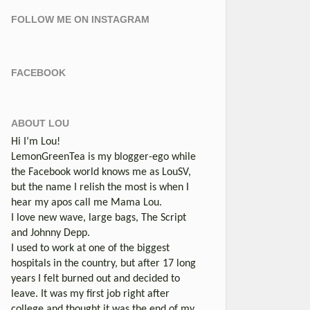
FOLLOW ME ON INSTAGRAM
FACEBOOK
ABOUT LOU
Hi I’m Lou!
LemonGreenTea is my blogger-ego while
the Facebook world knows me as LouSV,
but the name I relish the most is when I
hear my apos call me Mama Lou.
I love new wave, large bags, The Script
and Johnny Depp.
I used to work at one of the biggest
hospitals in the country, but after 17 long
years I felt burned out and decided to
leave. It was my first job right after
college and thought it was the end of my