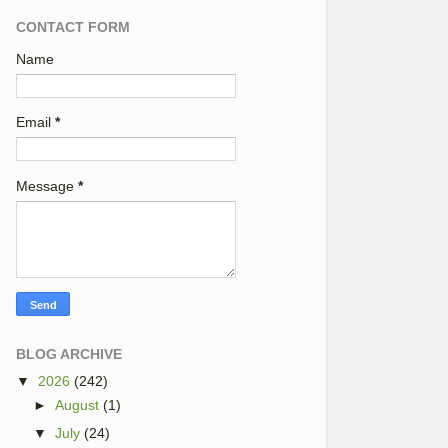
CONTACT FORM
Name
Email
*
Message
*
BLOG ARCHIVE
▼
2026
(242)
►
August
(1)
▼
July
(24)