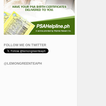
FOLLOW ME ON TWITTER
@LEMONGREENTEAPH