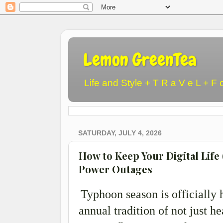
Lemon GreenTea
Life and Style + T R a V e L + F 
SATURDAY, JULY 4, 2026
How to Keep Your Digital Life
Power Outages
Typhoon season is officially 
annual tradition of not just he