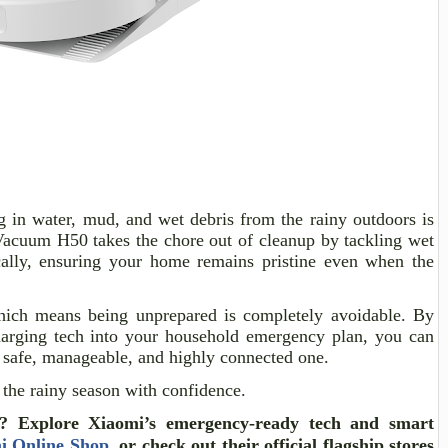
 in water, mud, and wet debris from the rainy outdoors is
Vacuum H50 takes the chore out of cleanup by tackling wet
ally, ensuring your home remains pristine even when the
which means being unprepared is completely avoidable. By
-charging tech into your household emergency plan, you can
a safe, manageable, and highly connected one.
 the rainy season with confidence.
?
Explore Xiaomi’s emergency-ready tech and smart
i Online Shop
, or check out their official flagship stores