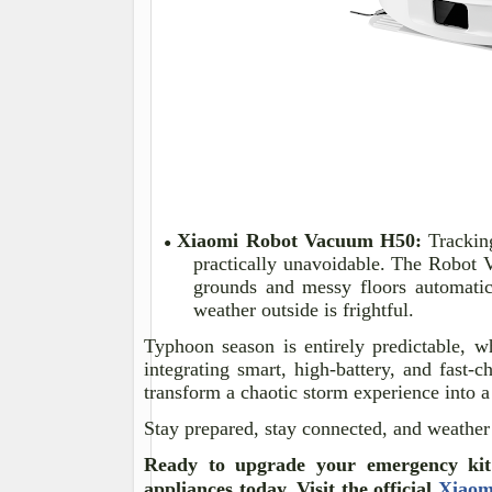
Xiaomi Robot Vacuum H50:
Tracking
●
practically unavoidable. The Robot 
grounds and messy floors automatic
weather outside is frightful.
Typhoon season is entirely predictable, 
integrating smart, high-battery, and fast
transform a chaotic storm experience into 
Stay prepared, stay connected, and weather
Ready to upgrade your emergency kit
appliances today. Visit the official
Xiaom