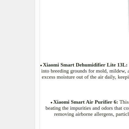
Xiaomi Smart Dehumidifier Lite 13L:
●
into breeding grounds for
mold
, mildew,
excess moisture out of the air daily, kee
Xiaomi Smart Air Purifier 6:
This
●
beating the impurities and
odors
that co
removing airborne allergens, partic