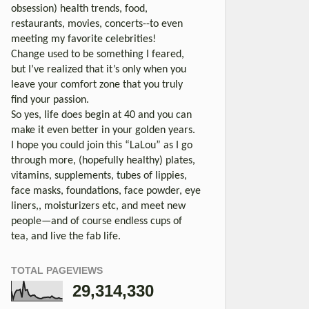
obsession) health trends, food,
restaurants, movies, concerts--to even
meeting my favorite celebrities!
Change used to be something I feared,
but I’ve realized that it’s only when you
leave your comfort zone that you truly
find your passion.
So yes, life does begin at 40 and you can
make it even better in your golden years.
I hope you could join this “LaLou” as I go
through more, (hopefully healthy) plates,
vitamins, supplements, tubes of lippies,
face masks, foundations, face powder, eye
liners,, moisturizers etc, and meet new
people—and of course endless cups of
tea, and live the fab life.
TOTAL PAGEVIEWS
29,314,330