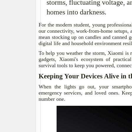
storms, fluctuating voltage, 
homes into darkness.
For the modern student, young professional
our connectivity, work-from-home setups, 
mean stocking up on candles and canned g
digital life and household environment res
To help you weather the storm, Xiaomi is r
gadgets, Xiaomi's ecosystem of practica
survival tools to keep you powered, conne
Keeping Your Devices Alive in 
When the lights go out, your smartphon
emergency services, and loved ones. Keep
number one.