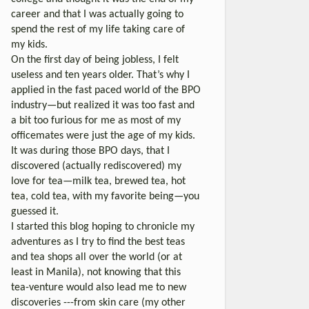
career and that I was actually going to
spend the rest of my life taking care of
my kids.
On the first day of being jobless, I felt
useless and ten years older. That’s why I
applied in the fast paced world of the BPO
industry—but realized it was too fast and
a bit too furious for me as most of my
officemates were just the age of my kids.
It was during those BPO days, that I
discovered (actually rediscovered) my
love for tea—milk tea, brewed tea, hot
tea, cold tea, with my favorite being—you
guessed it.
I started this blog hoping to chronicle my
adventures as I try to find the best teas
and tea shops all over the world (or at
least in Manila), not knowing that this
tea-venture would also lead me to new
discoveries ---from skin care (my other