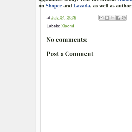
on
Shopee
and
Lazada
, as well as author
at
July 04, 2026
Labels:
Xiaomi
No comments:
Post a Comment