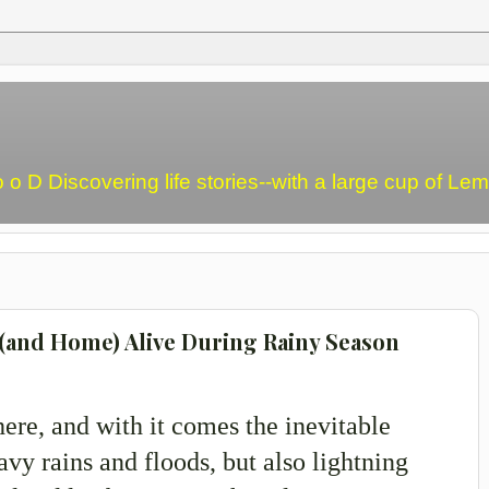
o o D Discovering life stories--with a large cup of L
 (and Home) Alive During Rainy Season
here, and with it comes the inevitable
avy rains and floods, but also lightning