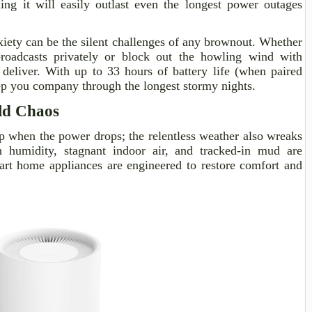
ing it will easily outlast even the longest power outages
ety can be the silent challenges of any brownout. Whether
roadcasts privately or block out the howling wind with
 deliver. With up to 33 hours of battery life (when paired
eep you company through the longest stormy nights.
ld Chaos
p when the power drops; the relentless weather also wreaks
 humidity, stagnant indoor air, and tracked-in mud are
art home appliances are engineered to restore comfort and