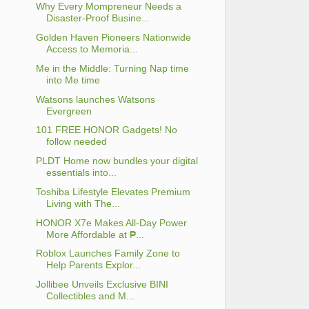
Why Every Mompreneur Needs a
Disaster-Proof Busine...
Golden Haven Pioneers Nationwide
Access to Memoria...
Me in the Middle: Turning Nap time
into Me time
Watsons launches Watsons
Evergreen
101 FREE HONOR Gadgets! No
follow needed
PLDT Home now bundles your digital
essentials into...
Toshiba Lifestyle Elevates Premium
Living with The...
HONOR X7e Makes All-Day Power
More Affordable at ₱...
Roblox Launches Family Zone to
Help Parents Explor...
Jollibee Unveils Exclusive BINI
Collectibles and M...