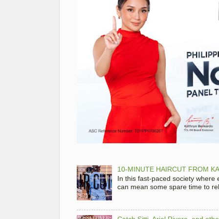
10-MINUTE HAIRCUT FROM KA
In this fast-paced society where
can mean some spare time to rela
Catch Sitti, Ariel Rivera, and ot