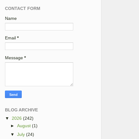
CONTACT FORM
Name
Email
*
Message
*
BLOG ARCHIVE
▼
2026
(242)
►
August
(1)
▼
July
(24)