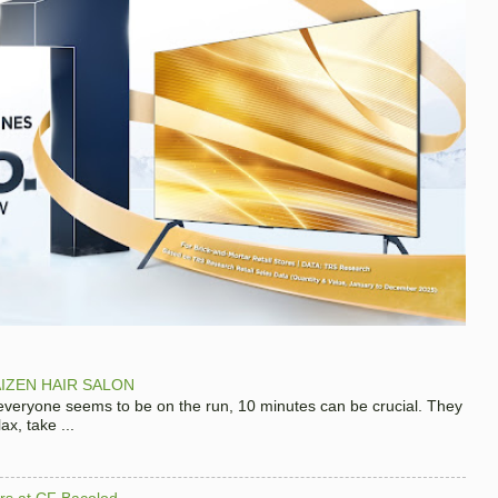
IZEN HAIR SALON
 everyone seems to be on the run, 10 minutes can be crucial. They
x, take ...
hers at CF Bacolod