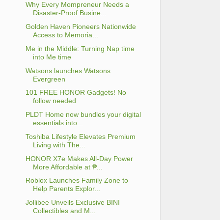
Why Every Mompreneur Needs a
Disaster-Proof Busine...
Golden Haven Pioneers Nationwide
Access to Memoria...
Me in the Middle: Turning Nap time
into Me time
Watsons launches Watsons
Evergreen
101 FREE HONOR Gadgets! No
follow needed
PLDT Home now bundles your digital
essentials into...
Toshiba Lifestyle Elevates Premium
Living with The...
HONOR X7e Makes All-Day Power
More Affordable at ₱...
Roblox Launches Family Zone to
Help Parents Explor...
Jollibee Unveils Exclusive BINI
Collectibles and M...