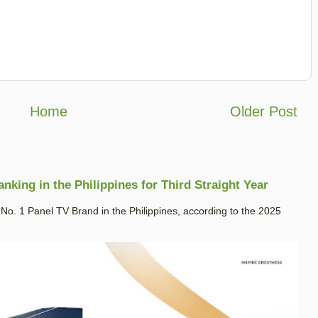
Home
Older Post
king in the Philippines for Third Straight Year
. 1 Panel TV Brand in the Philippines, according to the 2025