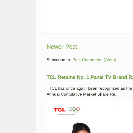
Newer Post
Subscribe to:
Post Comments (Atom)
TCL Retains No. 1 Panel TV Brand Ran
TCL has once again been recognized as the No
Annual Cumulative Market Share Re...