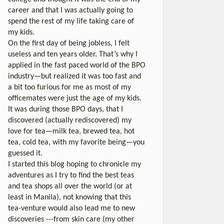
career and that I was actually going to
spend the rest of my life taking care of
my kids.
On the first day of being jobless, I felt
useless and ten years older. That’s why I
applied in the fast paced world of the BPO
industry—but realized it was too fast and
a bit too furious for me as most of my
officemates were just the age of my kids.
It was during those BPO days, that I
discovered (actually rediscovered) my
love for tea—milk tea, brewed tea, hot
tea, cold tea, with my favorite being—you
guessed it.
I started this blog hoping to chronicle my
adventures as I try to find the best teas
and tea shops all over the world (or at
least in Manila), not knowing that this
tea-venture would also lead me to new
discoveries ---from skin care (my other