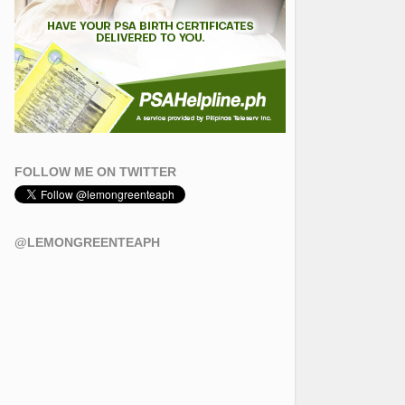
FOLLOW ME ON TWITTER
@LEMONGREENTEAPH