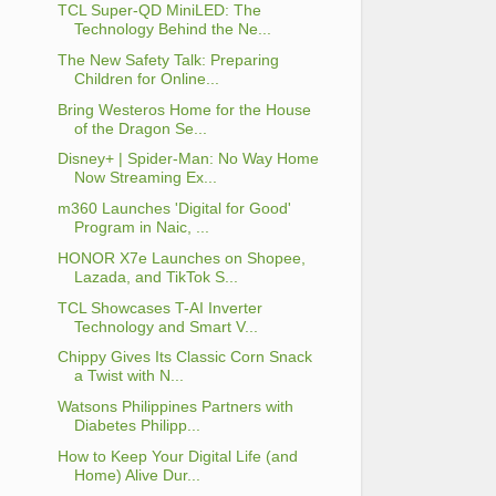
TCL Super-QD MiniLED: The
Technology Behind the Ne...
The New Safety Talk: Preparing
Children for Online...
Bring Westeros Home for the House
of the Dragon Se...
Disney+ | Spider-Man: No Way Home
Now Streaming Ex...
m360 Launches 'Digital for Good'
Program in Naic, ...
HONOR X7e Launches on Shopee,
Lazada, and TikTok S...
TCL Showcases T-AI Inverter
Technology and Smart V...
Chippy Gives Its Classic Corn Snack
a Twist with N...
Watsons Philippines Partners with
Diabetes Philipp...
How to Keep Your Digital Life (and
Home) Alive Dur...