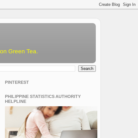
emon Green Tea.
PINTEREST
PHILIPPINE STATISTICS AUTHORITY
HELPLINE