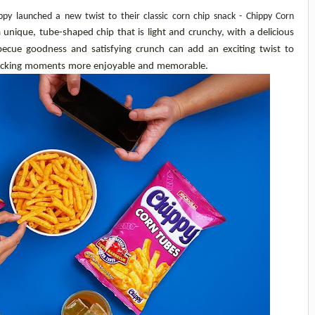
y launched a new twist to their classic corn chip snack - Chippy Corn 
unique, tube-shaped chip that is light and crunchy, with a delicious 
ecue goodness and satisfying crunch can add an exciting twist to 
nacking moments more enjoyable and memorable.