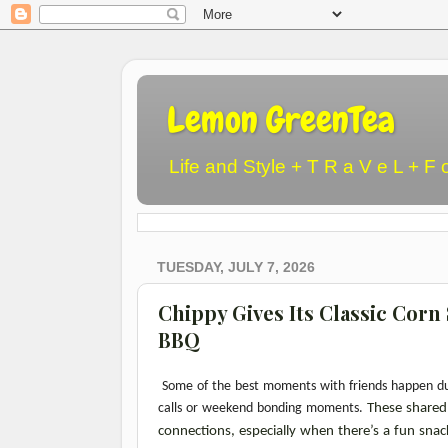
Lemon GreenTea
Life and Style + T R a V e L + F 
TUESDAY, JULY 7, 2026
Chippy Gives Its Classic Cor
BBQ
Some of the best moments with friends happen du
calls or weekend bonding moments.
 These shared
connections, especially when there’s a fun snac