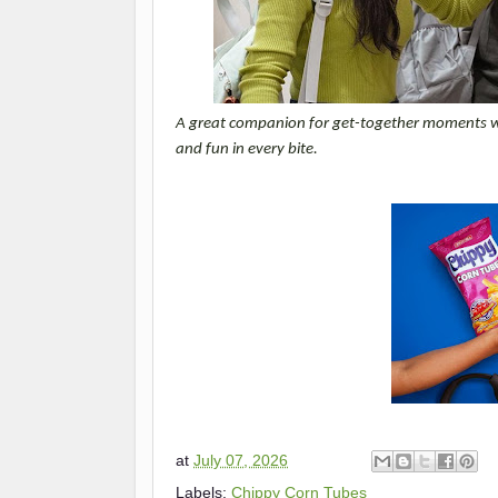
A great companion for get-together moments with
and fun in every bite.
at
July 07, 2026
Labels:
Chippy Corn Tubes