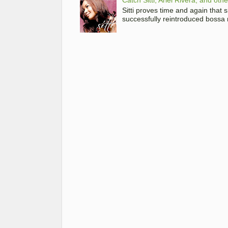
Sitti proves time and again that
successfully reintroduced bossa 