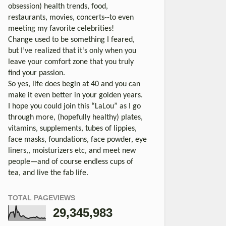
obsession) health trends, food,
restaurants, movies, concerts--to even
meeting my favorite celebrities!
Change used to be something I feared,
but I’ve realized that it’s only when you
leave your comfort zone that you truly
find your passion.
So yes, life does begin at 40 and you can
make it even better in your golden years.
I hope you could join this “LaLou” as I go
through more, (hopefully healthy) plates,
vitamins, supplements, tubes of lippies,
face masks, foundations, face powder, eye
liners,, moisturizers etc, and meet new
people—and of course endless cups of
tea, and live the fab life.
TOTAL PAGEVIEWS
29,345,983