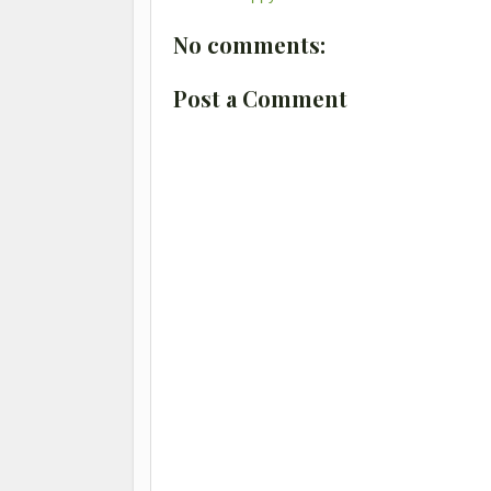
No comments:
Post a Comment