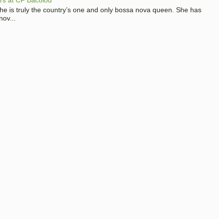
 she is truly the country’s one and only bossa nova queen. She has
nov...