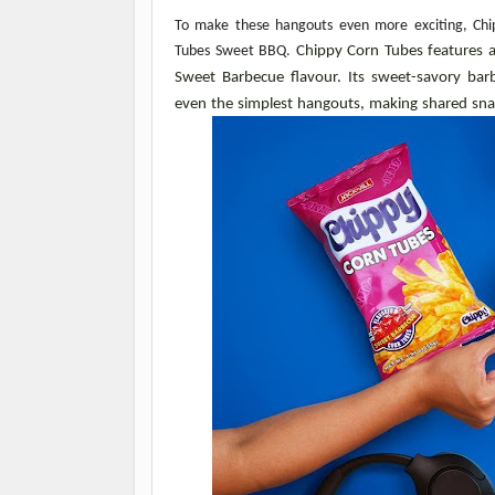
To make these hangouts even more exciting, Chipp
Tubes Sweet BBQ. 
Chippy Corn Tubes features a 
Sweet Barbecue flavour. Its sweet-savory barb
even the simplest hangouts, making shared s