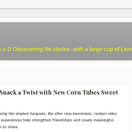
o o D Discovering life stories--with a large cup of L
n Snack a Twist with New Corn Tubes Sweet
ring the simplest hangouts,
like after class 
kwentuhan, 
random video 
 experiences help strengthen friendships and create meaningful 
k to share.