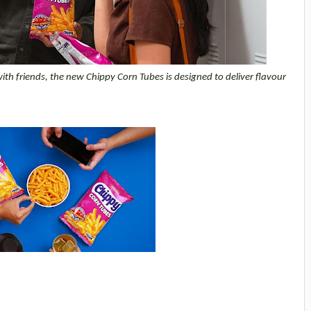
 friends, the new Chippy Corn Tubes is designed to deliver flavour 