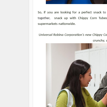
So, if you are looking for a perfect snack 
to
together, 
 snack up with Chippy Corn Tubes. 
supermarkets nationwide.
Universal Robina Corporation’s new Chippy Cor
crunchy, 