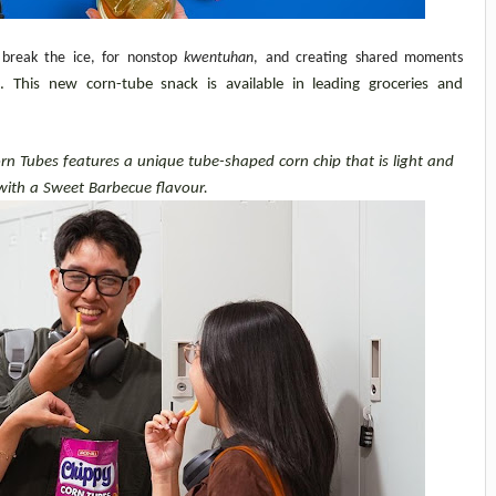
 break the ice, for nonstop 
kwentuhan
, and creating shared moments 
This new corn-tube snack is available in leading groceries and 
n Tubes features a unique tube-shaped corn chip that is light and 
with a Sweet Barbecue flavour.