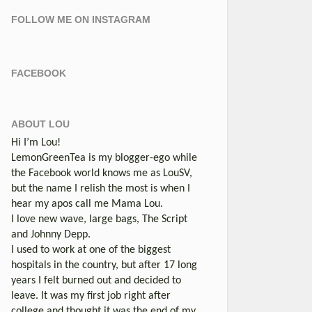
FOLLOW ME ON INSTAGRAM
FACEBOOK
ABOUT LOU
Hi I’m Lou!
LemonGreenTea is my blogger-ego while
the Facebook world knows me as LouSV,
but the name I relish the most is when I
hear my apos call me Mama Lou.
I love new wave, large bags, The Script
and Johnny Depp.
I used to work at one of the biggest
hospitals in the country, but after 17 long
years I felt burned out and decided to
leave. It was my first job right after
college and thought it was the end of my