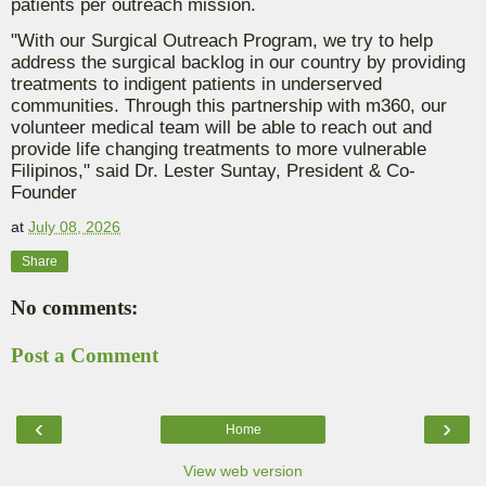
patients per outreach mission.
"With our Surgical Outreach Program, we try to help
address the surgical backlog in our country by providing
treatments to indigent patients in underserved
communities. Through this partnership with m360, our
volunteer medical team will be able to reach out and
provide life changing treatments to more vulnerable
Filipinos," said Dr. Lester Suntay, President & Co-
Founder
at
July 08, 2026
Share
No comments:
Post a Comment
‹
›
Home
View web version