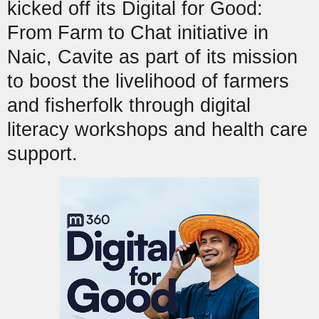
kicked off its Digital for Good:
From Farm to Chat initiative in
Naic, Cavite as part of its mission
to boost the livelihood of farmers
and fisherfolk through digital
literacy workshops and health care
support.