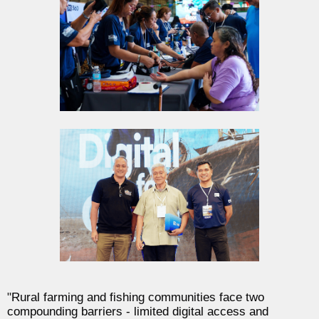
"
Rural farming and fishing communities face two
compounding barriers - limited digital access and