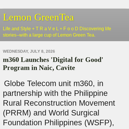
Lemon GreenTea
Life and Style + T R a V e L + F o o D Discovering life
stories--with a large cup of Lemon Green Tea.
WEDNESDAY, JULY 8, 2026
m360 Launches 'Digital for Good'
Program in Naic, Cavite
Globe Telecom unit m360, in
partnership with the Philippine
Rural Reconstruction Movement
(PRRM) and World Surgical
Foundation Philippines (WSFP),