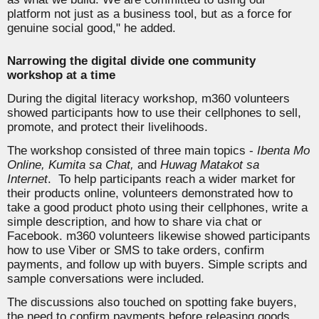
platform not just as a business tool, but as a force for
genuine social good,"
he added.
Narrowing the digital divide one community
workshop at a time
During the digital literacy workshop, m360 volunteers
showed participants how to use their cellphones to sell,
promote, and protect their livelihoods
.
The workshop consisted of three main topics -
Ibenta Mo
Online, Kumita sa Chat,
and
Huwag Matakot sa
Internet
.
To help participants reach a wider market for
their products online, volunteers demonstrated how to
take a good product photo using their cellphones, write a
simple description, and how to share via chat or
Facebook. m360 volunteers likewise showed participants
how to use Viber or SMS to take orders, confirm
payments, and follow up with buyers. Simple scripts and
sample conversations were included.
The discussions also touched on spotting fake buyers,
the need to confirm payments before releasing goods,