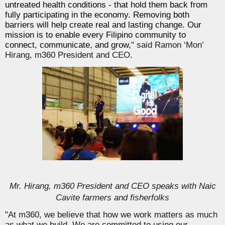
untreated health conditions - that hold them back from
fully participating in the economy. Removing both
barriers will help create real and lasting change. Our
mission is to enable every Filipino community to
connect, communicate, and grow,
" said Ramon ‘Mon’
Hirang, m360 President and CEO.
Mr. Hirang, m360 President and CEO speaks with Naic
Cavite farmers and fisherfolks
"At m360, we believe that how we work matters as much
as what we build. We are committed to using our