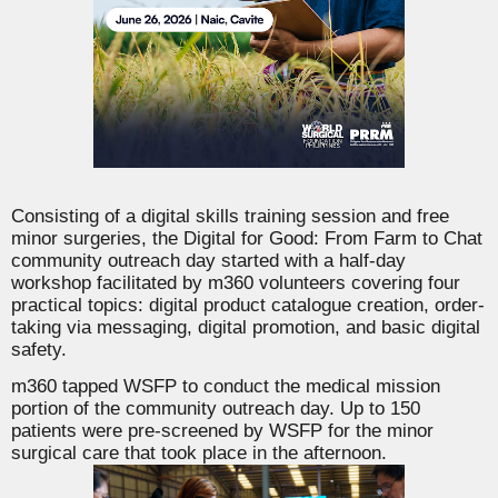
Consisting of a digital skills training session and free
minor surgeries, the Digital for Good: From Farm to Chat
community outreach day started with a half-day
workshop facilitated by m360 volunteers covering four
practical topics: digital product catalogue creation, order-
taking via messaging, digital promotion, and basic digital
safety.
m360 tapped
WSFP
to conduct the medical mission
portion of the community outreach day. Up to 150
patients were pre-screened by WSFP for the minor
surgical care that took place in the afternoon.