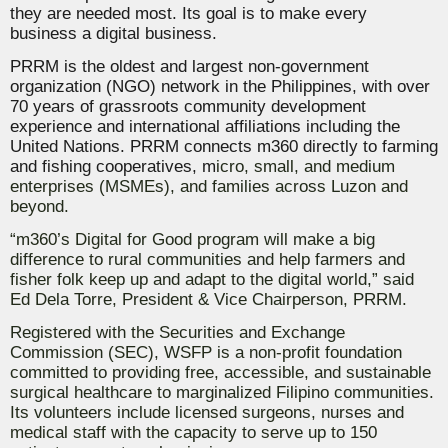
they are needed most.
Its goal is to make every
business a digital business.
PRRM
is the oldest and largest non-government
organization (NGO) network in the Philippines, with over
70 years of grassroots community development
experience and international affiliations including the
United Nations. PRRM connects m360 directly to farming
and fishing cooperatives, m
icro, small, and medium
enterprises (MSMEs), and families across Luzon and
beyond.
“m360’s Digital for Good program will make a big
difference to rural communities and help farmers and
fisher folk keep up and adapt to the digital world,” said
Ed Dela Torre, President & Vice Chairperson, PRRM.
Registered with the Securities and Exchange
Commission (SEC), WSFP is a non-profit foundation
committed to providing free, accessible, and sustainable
surgical healthcare to marginalized Filipino communities.
Its volunteers include licensed surgeons, nurses and
medical staff with the capacity to serve up to 150