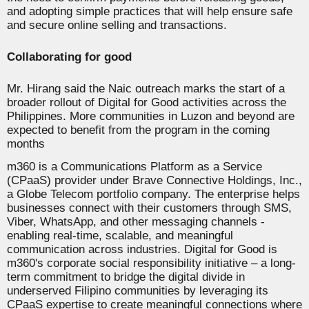
and adopting simple practices that will help ensure safe
and secure online selling and transactions.
Collaborating for good
Mr. Hirang said the Naic outreach marks the start of a
broader rollout of Digital for Good activities across the
Philippines. More communities in Luzon and beyond are
expected to benefit from the program in the coming
months
m360 is a Communications Platform as a Service
(CPaaS) provider under Brave Connective Holdings, Inc.,
a Globe Telecom portfolio company. The enterprise helps
businesses connect with their customers through SMS,
Viber, WhatsApp, and other messaging channels -
enabling real-time, scalable, and meaningful
communication across industries.
Digital for Good is
m360's corporate social responsibility initiative – a long-
term commitment to bridge the digital divide in
underserved Filipino communities by leveraging its
CPaaS expertise to create meaningful connections where