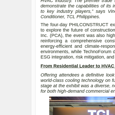
HVAC industry. The premier trade 
demonstrate the capabilities of it
to key industry players,”
says
Vin
Conditioner, TCL Philippines
.
The four-day PHILCONSTRUCT expo 
to explore the future of constructio
Inc. (PCA), the event was also high
reinforcing a comprehensive const
energy-efficient and climate-respon
environments, while TechnoForum de
ESG integration, risk mitigation, and 
From Residential Leader to HVA
Offering attendees a definitive look
world-class cooling technology on
stage at the exhibit was a diverse, n
for both high-demand commercial en