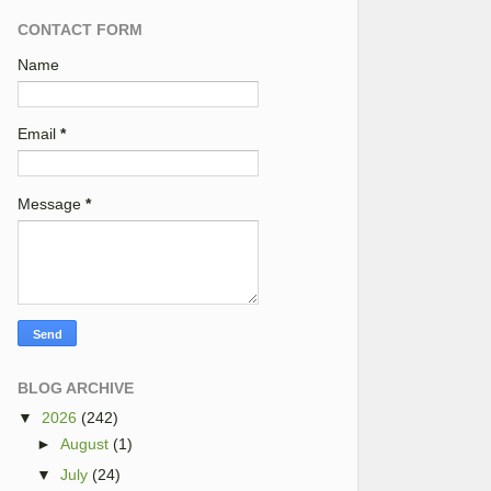
CONTACT FORM
Name
Email
*
Message
*
BLOG ARCHIVE
▼
2026
(242)
►
August
(1)
▼
July
(24)