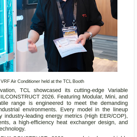
RF Air Conditioner held at the TCL Booth
novation, TCL showcased its cutting-edge Variable
PHILCONSTRUCT 2026. Featuring Modular, Mini, and
rsatile range is engineered to meet the demanding
industrial environments. Every model in the lineup
 by industry-leading energy metrics (High EER/COP),
ts, a high-efficiency heat exchanger design, and
technology.