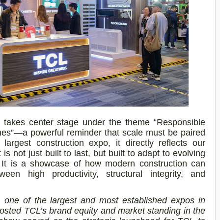
akes center stage under the theme “Responsible
pines”—a powerful reminder that scale must be paired
 largest construction expo, it directly reflects our
 is not just built to last, but built to adapt to evolving
. It is a showcase of how modern construction can
een high productivity, structural integrity, and
one of the largest and most established expos in
oosted TCL’s brand equity and market standing in the