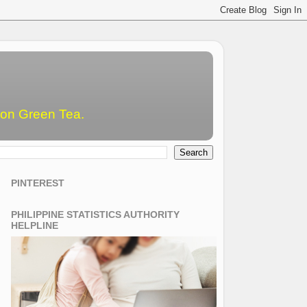
emon Green Tea.
PINTEREST
PHILIPPINE STATISTICS AUTHORITY
HELPLINE