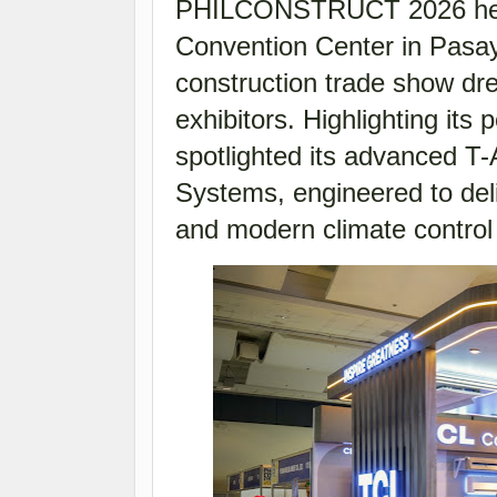
PHILCONSTRUCT 2026 held 
Convention Center in Pasay
construction trade show dre
exhibitors. Highlighting its
spotlighted its advanced T
Systems, engineered to deli
and modern climate control 