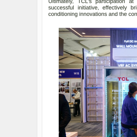
Ultimately, TCL’s participatio
successful initiative, effectively 
conditioning innovations and the co