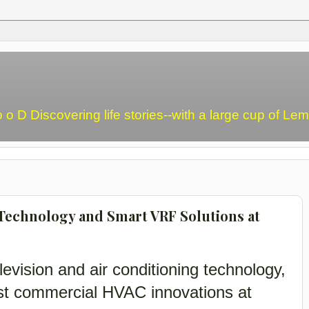
o o D Discovering life stories--with a large cup of L
Technology and Smart VRF Solutions at
levision and air conditioning technology,
est commercial HVAC innovations at