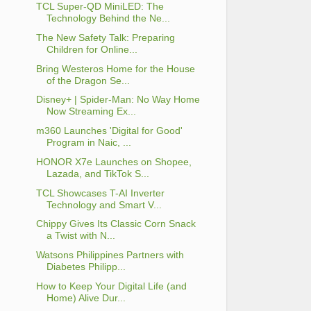
TCL Super-QD MiniLED: The
Technology Behind the Ne...
The New Safety Talk: Preparing
Children for Online...
Bring Westeros Home for the House
of the Dragon Se...
Disney+ | Spider-Man: No Way Home
Now Streaming Ex...
m360 Launches 'Digital for Good'
Program in Naic, ...
HONOR X7e Launches on Shopee,
Lazada, and TikTok S...
TCL Showcases T-AI Inverter
Technology and Smart V...
Chippy Gives Its Classic Corn Snack
a Twist with N...
Watsons Philippines Partners with
Diabetes Philipp...
How to Keep Your Digital Life (and
Home) Alive Dur...