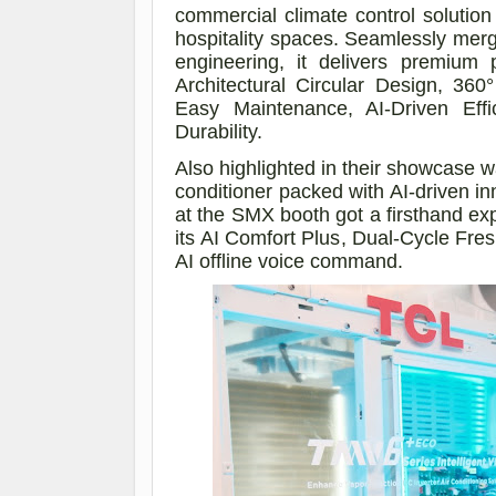
commercial climate control solution 
hospitality spaces. Seamlessly mergi
engineering, it delivers premium 
Architectural Circular Design, 360
Easy Maintenance, AI-Driven Effic
Durability.
Also highlighted in their showcase w
conditioner packed with AI-driven in
at the SMX booth got a firsthand exper
its
AI Comfort Plus, Dual-Cycle Fresh
AI offline voice command.