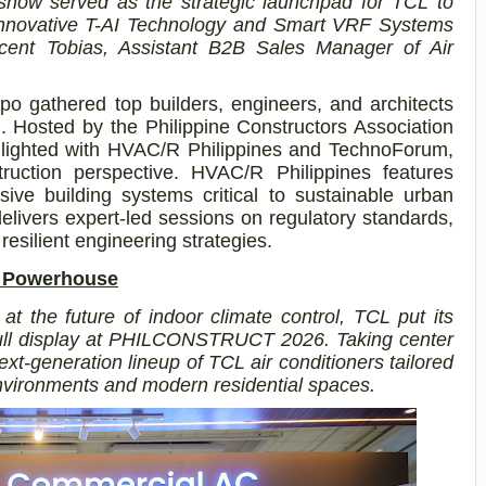
show served as the strategic launchpad for TCL to
s innovative T-AI Technology and Smart VRF Systems
cent Tobias, Assistant B2B Sales Manager of Air
gathered top builders, engineers, and architects
n. Hosted by the Philippine Constructors Association
lighted with
HVAC/R Philippines and TechnoForum,
ruction perspective. HVAC/R Philippines features
sive building systems critical to sustainable urban
livers expert-led sessions on regulatory standards,
resilient engineering strategies.
C Powerhouse
 at the future of indoor climate control, TCL put its
 full display at PHILCONSTRUCT 2026. Taking center
ext-generation lineup of TCL air conditioners tailored
vironments and modern residential spaces.