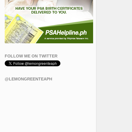
FOLLOW ME ON TWITTER
@LEMONGREENTEAPH