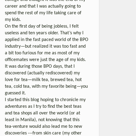
career and that I was actually going to
spend the rest of my life taking care of
my kids.
On the first day of being jobless, I felt
useless and ten years older. That’s why I
applied in the fast paced world of the BPO
industry—but realized it was too fast and
a bit too furious for me as most of my
officemates were just the age of my kids.
It was during those BPO days, that I
discovered (actually rediscovered) my
love for tea—milk tea, brewed tea, hot
tea, cold tea, with my favorite being—you
guessed it.
I started this blog hoping to chronicle my
adventures as I try to find the best teas
and tea shops all over the world (or at
least in Manila), not knowing that this
tea-venture would also lead me to new
discoveries ---from skin care (my other