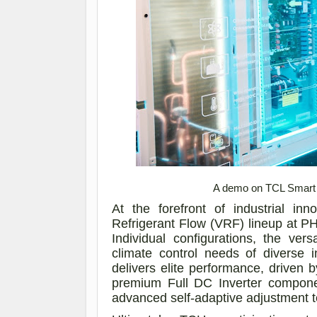
A demo on TCL Smart V
At the forefront of industrial in
Refrigerant Flow (VRF) lineup at 
Individual configurations, the ve
climate control needs of diverse 
delivers elite performance, driven
premium Full DC Inverter componen
advanced self-adaptive adjustment 