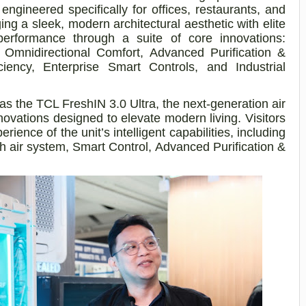
engineered specifically for offices, restaurants, and
ng a sleek, modern architectural aesthetic with elite
performance through a suite of core innovations:
° Omnidirectional Comfort, Advanced Purification &
iency, Enterprise Smart Controls, and Industrial
as the TCL FreshIN 3.0 Ultra, the next-generation air
novations designed to elevate modern living. Visitors
ience of the unit’s intelligent capabilities, including
 air system, Smart Control, Advanced Purification &