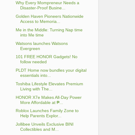
Why Every Mompreneur Needs a
Disaster-Proof Busine...
Golden Haven Pioneers Nationwide
Access to Memoria...
Me in the Middle: Turning Nap time
into Me time
Watsons launches Watsons
Evergreen
101 FREE HONOR Gadgets! No
follow needed
PLDT Home now bundles your digital
essentials into...
Toshiba Lifestyle Elevates Premium
Living with The...
HONOR X7e Makes All-Day Power
More Affordable at ₱...
Roblox Launches Family Zone to
Help Parents Explor...
Jollibee Unveils Exclusive BINI
Collectibles and M...