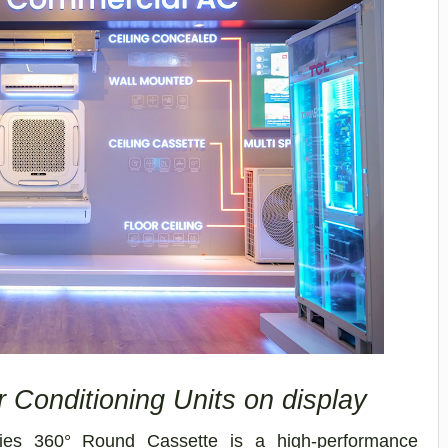
 Conditioning Units on display
ies 360° Round Cassette is a high-performance