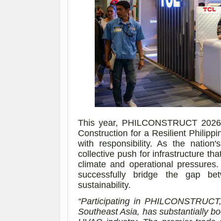
This year, PHILCONSTRUCT 2026 t
Construction for a Resilient Philip
with responsibility. As the nation's
collective push for infrastructure that
climate and operational pressures
successfully bridge the gap betw
sustainability.
“Participating in PHILCONSTRUCT, 
Southeast Asia, has substantially b