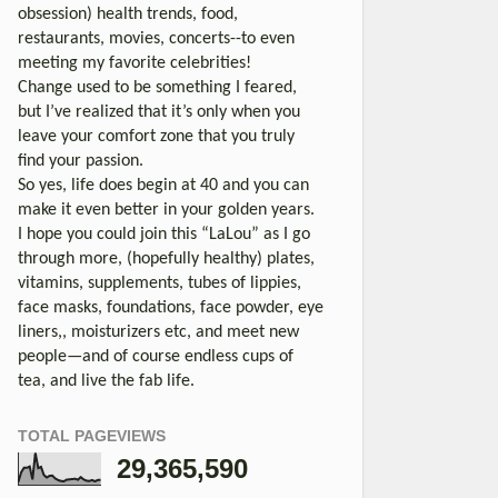
obsession) health trends, food,
restaurants, movies, concerts--to even
meeting my favorite celebrities!
Change used to be something I feared,
but I’ve realized that it’s only when you
leave your comfort zone that you truly
find your passion.
So yes, life does begin at 40 and you can
make it even better in your golden years.
I hope you could join this “LaLou” as I go
through more, (hopefully healthy) plates,
vitamins, supplements, tubes of lippies,
face masks, foundations, face powder, eye
liners,, moisturizers etc, and meet new
people—and of course endless cups of
tea, and live the fab life.
TOTAL PAGEVIEWS
29,365,590