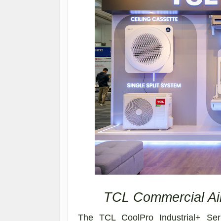
TCL Commercial Air
The TCL CoolPro Industrial+ Ser