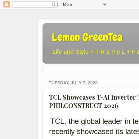
Lemon GreenTea
Life and Style + T R a V e L + F 
TUESDAY, JULY 7, 2026
TCL Showcases T-AI Inverter 
PHILCONSTRUCT 2026
TCL, the global leader in te
recently showcased its lat