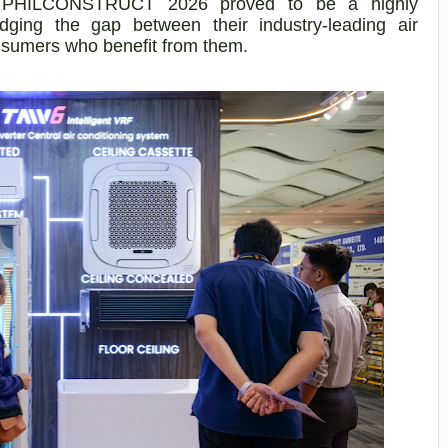
n at PHILCONSTRUCT 2026 proved to be a highly
bridging the gap between their industry-leading air
nsumers who benefit from them.