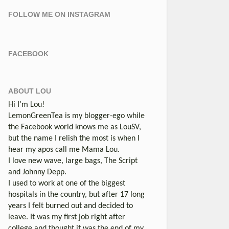
FOLLOW ME ON INSTAGRAM
FACEBOOK
ABOUT LOU
Hi I’m Lou!
LemonGreenTea is my blogger-ego while
the Facebook world knows me as LouSV,
but the name I relish the most is when I
hear my apos call me Mama Lou.
I love new wave, large bags, The Script
and Johnny Depp.
I used to work at one of the biggest
hospitals in the country, but after 17 long
years I felt burned out and decided to
leave. It was my first job right after
college and thought it was the end of my