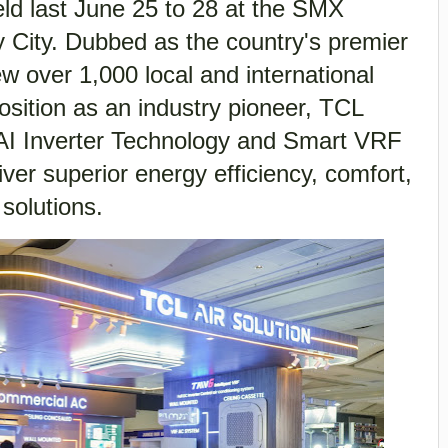
last June 25 to 28 at the SMX
 City. Dubbed as the country's premier
w over 1,000 local and international
 position as an industry pioneer, TCL
-AI Inverter Technology and Smart VRF
ver superior energy efficiency, comfort,
solutions.