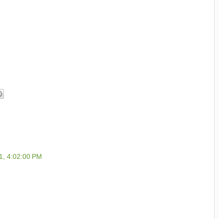
1, 4:02:00 PM