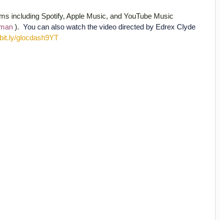
orms including Spotify, Apple Music, and YouTube Music
itman
).
You can also watch the video directed by Edrex Clyde
//bit.ly/glocdash9YT