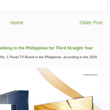
Home
Older Post
king in the Philippines for Third Straight Year
. 1 Panel TV Brand in the Philippines, according to the 2025