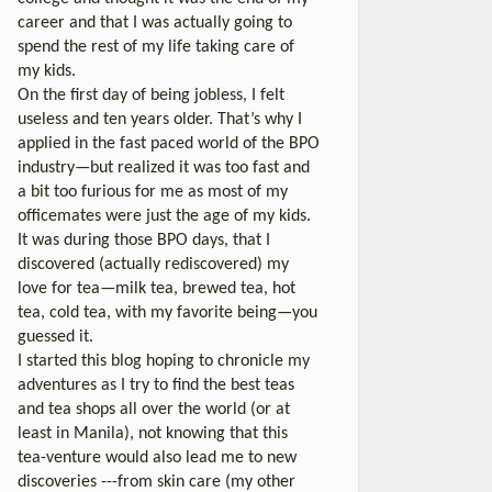
career and that I was actually going to
spend the rest of my life taking care of
my kids.
On the first day of being jobless, I felt
useless and ten years older. That’s why I
applied in the fast paced world of the BPO
industry—but realized it was too fast and
a bit too furious for me as most of my
officemates were just the age of my kids.
It was during those BPO days, that I
discovered (actually rediscovered) my
love for tea—milk tea, brewed tea, hot
tea, cold tea, with my favorite being—you
guessed it.
I started this blog hoping to chronicle my
adventures as I try to find the best teas
and tea shops all over the world (or at
least in Manila), not knowing that this
tea-venture would also lead me to new
discoveries ---from skin care (my other