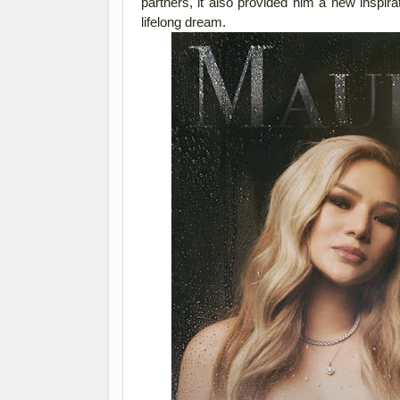
partners, it also provided him a new inspira
lifelong dream.