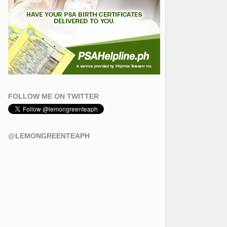
FOLLOW ME ON TWITTER
@LEMONGREENTEAPH