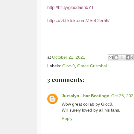
http://bit.ly/glocdash9YT
https://vt.tiktok.com/ZSeL2er56/
at
October 21, 2021
Labels:
Gloc-9
,
Grace Cristobal
3 comments:
Jursalyn Lhar Beatingo
Oct 26, 202
Wow great collab by Gloc9.
Will surely loved by all his fans.
Reply