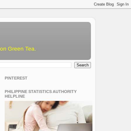
emon Green Tea.
PINTEREST
PHILIPPINE STATISTICS AUTHORITY
HELPLINE