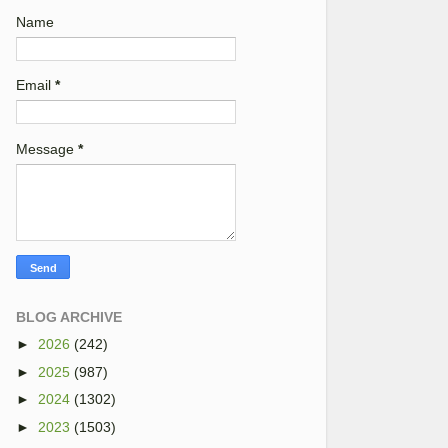
Name
Email
*
Message
*
BLOG ARCHIVE
►
2026
(242)
►
2025
(987)
►
2024
(1302)
►
2023
(1503)