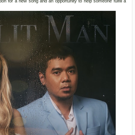
tion for a new song and an opportunity to help someone fulfill a