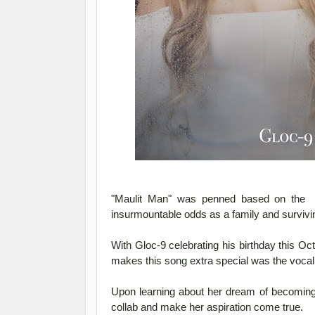
"Maulit Man" was penned based on the in
insurmountable odds as a family and surviving
With Gloc-9 celebrating his birthday this Oct
makes this song extra special was the vocal
Upon learning about her dream of becoming a
collab and make her aspiration come true.