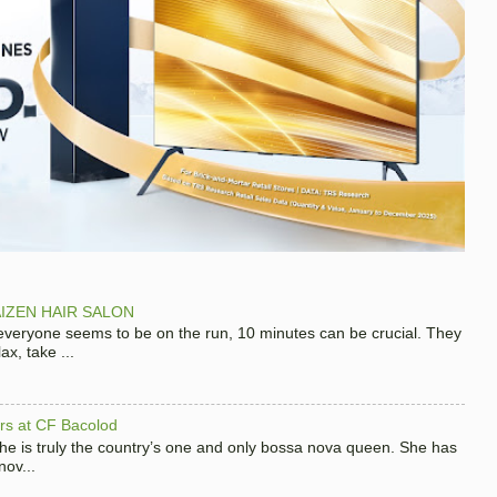
IZEN HAIR SALON
 everyone seems to be on the run, 10 minutes can be crucial. They
x, take ...
hers at CF Bacolod
 she is truly the country’s one and only bossa nova queen. She has
nov...