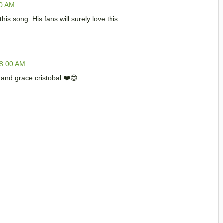
00 AM
 this song. His fans will surely love this.
38:00 AM
9 and grace cristobal ❤️😍