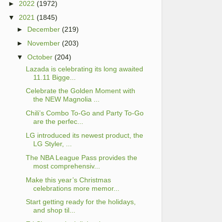
►
2022
(1972)
▼
2021
(1845)
►
December
(219)
►
November
(203)
▼
October
(204)
Lazada is celebrating its long awaited
11.11 Bigge...
Celebrate the Golden Moment with
the NEW Magnolia ...
Chili’s Combo To-Go and Party To-Go
are the perfec...
LG introduced its newest product, the
LG Styler, ...
The NBA League Pass provides the
most comprehensiv...
Make this year’s Christmas
celebrations more memor...
Start getting ready for the holidays,
and shop til...