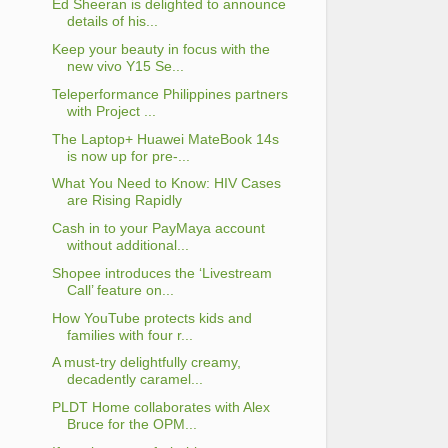
Ed Sheeran is delighted to announce
details of his...
Keep your beauty in focus with the
new vivo Y15 Se...
Teleperformance Philippines partners
with Project ...
The Laptop+ Huawei MateBook 14s
is now up for pre-...
What You Need to Know: HIV Cases
are Rising Rapidly
Cash in to your PayMaya account
without additional...
Shopee introduces the ‘Livestream
Call’ feature on...
How YouTube protects kids and
families with four r...
A must-try delightfully creamy,
decadently caramel...
PLDT Home collaborates with Alex
Bruce for the OPM...