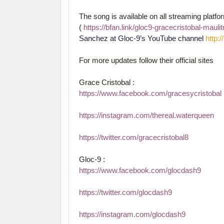
The song is available on all streaming platf
(
https://bfan.link/gloc9-gracecristobal-maul
Sanchez at Gloc-9’s YouTube channel
http:
For more updates follow their official sites
Grace Cristobal :
https://www.facebook.com/gracesycristobal
https://instagram.com/thereal.waterqueen
https://twitter.com/gracecristobal8
Gloc-9 :
https://www.facebook.com/glocdash9
https://twitter.com/glocdash9
https://instagram.com/glocdash9