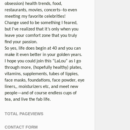
obsession) health trends, food,
restaurants, movies, concerts--to even
meeting my favorite celebrities!
Change used to be something I feared,
but I’ve realized that it’s only when you
leave your comfort zone that you truly
find your passion.
So yes, life does begin at 40 and you can
make it even better in your golden years.
I hope you could join this “LaLou” as I go
through more, (hopefully healthy) plates,
vitamins, supplements, tubes of lippies,
face masks, foundations, face powder, eye
liners,, moisturizers etc, and meet new
people—and of course endless cups of
tea, and live the fab life.
TOTAL PAGEVIEWS
CONTACT FORM