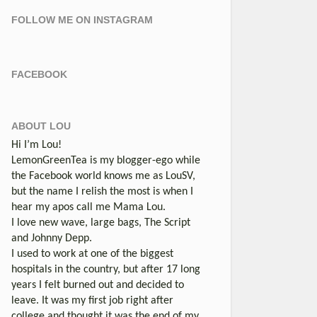
FOLLOW ME ON INSTAGRAM
FACEBOOK
ABOUT LOU
Hi I’m Lou!
LemonGreenTea is my blogger-ego while
the Facebook world knows me as LouSV,
but the name I relish the most is when I
hear my apos call me Mama Lou.
I love new wave, large bags, The Script
and Johnny Depp.
I used to work at one of the biggest
hospitals in the country, but after 17 long
years I felt burned out and decided to
leave. It was my first job right after
college and thought it was the end of my