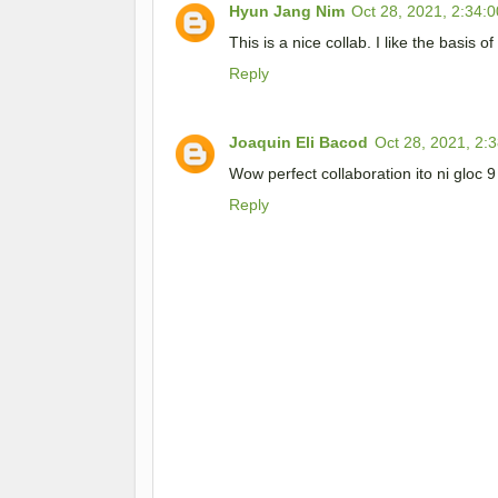
Hyun Jang Nim
Oct 28, 2021, 2:34:
This is a nice collab. I like the basis of
Reply
Joaquin Eli Bacod
Oct 28, 2021, 2:
Wow perfect collaboration ito ni gloc 
Reply