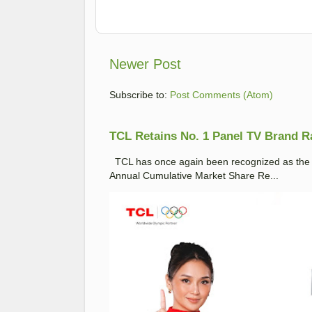
Newer Post
Subscribe to:
Post Comments (Atom)
TCL Retains No. 1 Panel TV Brand Ran
TCL has once again been recognized as the No
Annual Cumulative Market Share Re...