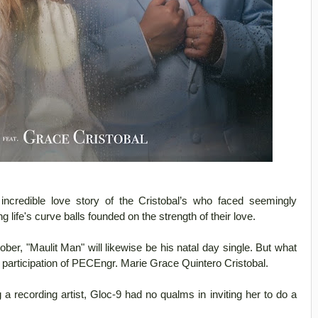
credible love story of the Cristobal’s who faced seemingly
 life's curve balls founded on the strength of their love.
ober, "Maulit Man" will likewise be his natal day single. But what
 participation of PECEngr. Marie Grace Quintero Cristobal.
 recording artist, Gloc-9 had no qualms in inviting her to do a