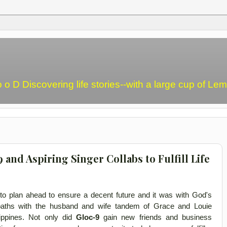
o o D Discovering life stories--with a large cup of L
nd Aspiring Singer Collabs to Fulfill Life
d to plan ahead to ensure a decent future and it was with God's
paths with the husband and wife tandem of Grace and Louie
lippines. Not only did
Gloc-9
gain new friends and business