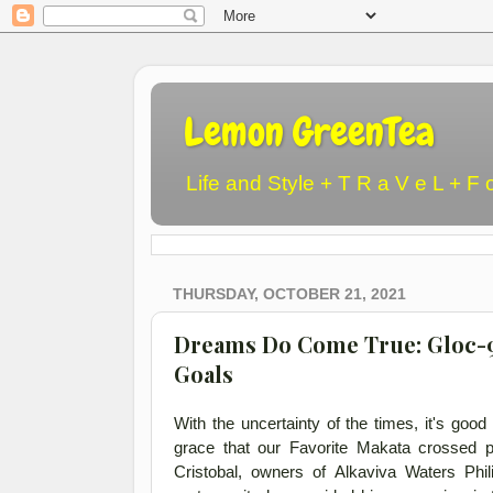
Lemon GreenTea
Life and Style + T R a V e L + F 
THURSDAY, OCTOBER 21, 2021
Dreams Do Come True: Gloc-9 a
Goals
With the uncertainty of the times, it's goo
grace that our Favorite Makata crossed 
Cristobal, owners of Alkaviva Waters Phi