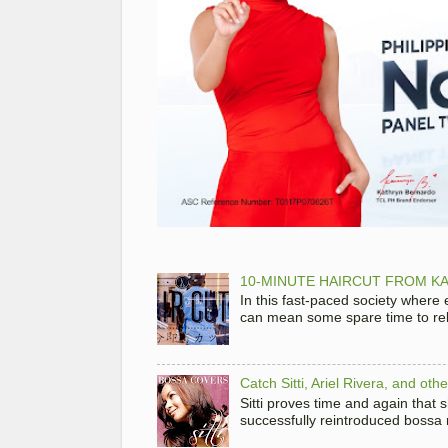
10-MINUTE HAIRCUT FROM KA
In this fast-paced society where
can mean some spare time to rela
Catch Sitti, Ariel Rivera, and ot
Sitti proves time and again that
successfully reintroduced bossa 