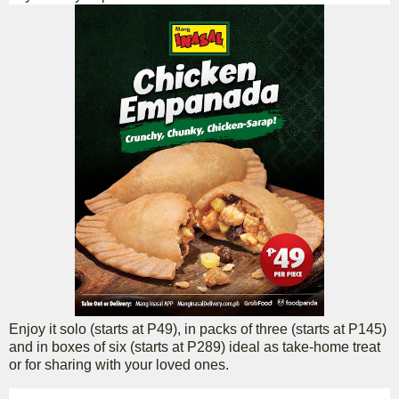
Enjoy it solo (starts at P49), in packs of three (starts at P145)
and in boxes of six (starts at P289) ideal as take-home treat
or for sharing with your loved ones.