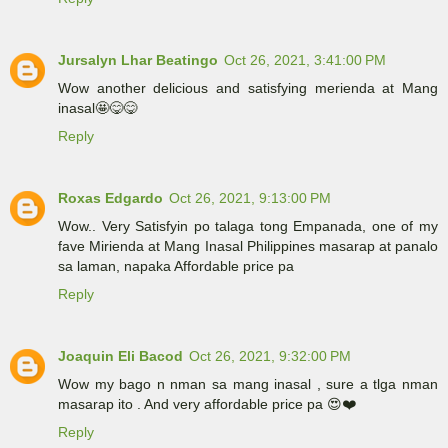
Jursalyn Lhar Beatingo
Oct 26, 2021, 3:41:00 PM
Wow another delicious and satisfying merienda at Mang
inasal🤩😋😋
Reply
Roxas Edgardo
Oct 26, 2021, 9:13:00 PM
Wow.. Very Satisfyin po talaga tong Empanada, one of my
fave Mirienda at Mang Inasal Philippines masarap at panalo
sa laman, napaka Affordable price pa
Reply
Joaquin Eli Bacod
Oct 26, 2021, 9:32:00 PM
Wow my bago n nman sa mang inasal , sure a tlga nman
masarap ito . And very affordable price pa 😍❤️
Reply