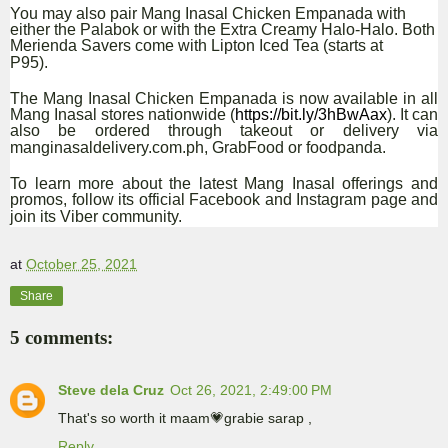
You may also pair Mang Inasal Chicken Empanada with
either the Palabok or with the Extra Creamy Halo-Halo. Both
Merienda Savers come with Lipton Iced Tea (starts at
P95).
The Mang Inasal Chicken Empanada is now available in all
Mang Inasal stores nationwide (
https://bit.ly/3hBwAax
)
. It can
also be ordered through takeout or delivery via
manginasaldelivery.com.ph, GrabFood or foodpanda.
To learn more about the latest Mang Inasal offerings and
promos, follow its official Facebook and Instagram page and
join its Viber community.
at
October 25, 2021
Share
5 comments:
Steve dela Cruz
Oct 26, 2021, 2:49:00 PM
That's so worth it maam💗grabie sarap ,
Reply