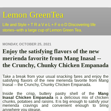
Lemon GreenTea
Life and Style + T R a V e L + F o o D Discovering life
stories--with a large cup of Lemon Green Tea.
MONDAY, OCTOBER 25, 2021
Enjoy the satisfying flavors of the new
merienda favorite from Mang Inasal --
the Crunchy, Chunky Chicken Empanada
Take a break from your usual snacking fares and enjoy the
satisfying flavors of the new merienda favorite from Mang
Inasal -- the Crunchy, Chunky Chicken Empanada.
Inside the crisp, buttery pastry shell of the
Mang
Inasal Chicken Empanada
is a delicious mix of chicken
chunks, potatoes and raisins. It is big enough to satisfy your
merienda cravings and convenient enough to bring
anywhere you please.