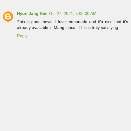
Hyun Jang Nim
Oct 27, 2021, 5:00:00 AM
This is good news. I love empanada and it's nice that it's
already available in Mang inasal. This is truly satisfying.
Reply