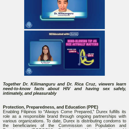
Together Dr. Kilimanguru and Dr. Rica Cruz, viewers learn
need-to-know facts about HIV and having sex safely,
intimately, and pleasurably
Protection, Preparedness, and Education (PPE)
Enabling Filipinos to “Always Come Prepared,” Durex fulfills its
role as a responsible brand through ongoing partnerships with
various organizations. To date, Durex is distributing condoms to
the beneficiaries of the Commission on Population and