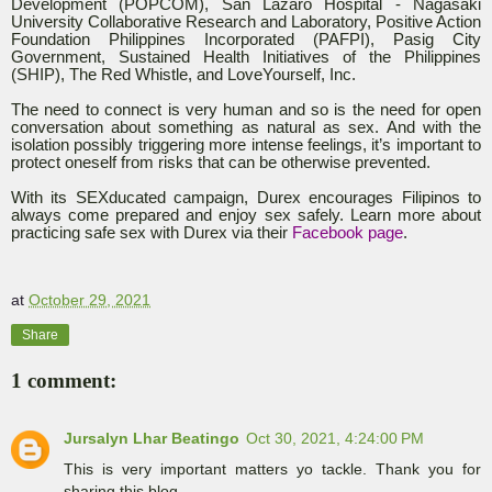
Development (POPCOM), San Lazaro Hospital - Nagasaki
University Collaborative Research and Laboratory, Positive Action
Foundation Philippines Incorporated (PAFPI), Pasig City
Government, Sustained Health Initiatives of the Philippines
(SHIP), The Red Whistle, and LoveYourself, Inc.
The need to connect is very human and so is the need for open
conversation about something as natural as sex. And with the
isolation possibly triggering more intense feelings, it’s important to
protect oneself from risks that can be otherwise prevented.
With its SEXducated campaign, Durex encourages Filipinos to
always come prepared and enjoy sex safely. Learn more about
practicing safe sex with Durex via their
Facebook page
.
at
October 29, 2021
Share
1 comment:
Jursalyn Lhar Beatingo
Oct 30, 2021, 4:24:00 PM
This is very important matters yo tackle. Thank you for
sharing this blog.