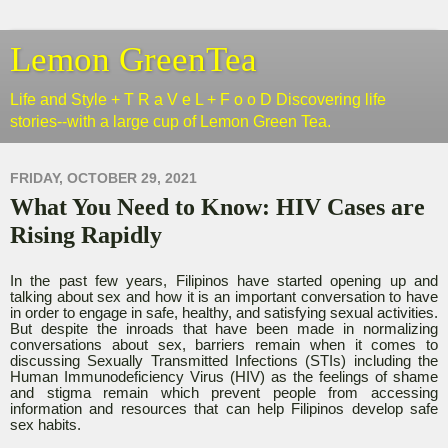
Lemon GreenTea
Life and Style + T R a V e L + F o o D Discovering life
stories--with a large cup of Lemon Green Tea.
FRIDAY, OCTOBER 29, 2021
What You Need to Know: HIV Cases are
Rising Rapidly
In the past few years, Filipinos have started opening up and
talking about sex and how it is an important conversation to have
in order to engage in safe, healthy, and satisfying sexual activities.
But despite the inroads that have been made in normalizing
conversations about sex, barriers remain when it comes to
discussing Sexually Transmitted Infections (STIs) including the
Human Immunodeficiency Virus (HIV) as the feelings of shame
and stigma remain which prevent people from accessing
information and resources that can help Filipinos develop safe
sex habits.