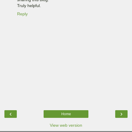
Truly helpful.
Reply
‹
›
Home
View web version