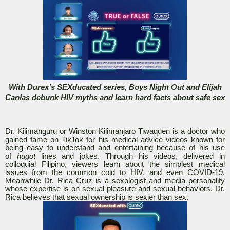
With Durex’s SEXducated series, Boys Night Out and Elijah
Canlas debunk HIV myths and learn hard facts about safe sex
Dr. Kilimanguru or Winston Kilimanjaro Tiwaquen is a doctor who
gained fame on TikTok for his medical advice videos known for
being easy to understand and entertaining because of his use
of
hugot
lines and jokes. Through his videos, delivered in
colloquial Filipino, viewers learn about the simplest medical
issues from the common cold to HIV, and even COVID-19.
Meanwhile Dr. Rica Cruz is a sexologist and media personality
whose expertise is on sexual pleasure and sexual behaviors. Dr.
Rica believes that sexual ownership is sexier than sex.