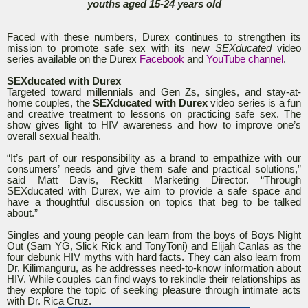
youths aged 15-24 years old
Faced with these numbers, Durex continues to strengthen its
mission to promote safe sex with its new
SEXducated
video
series available on the Durex
Facebook
and
YouTube channel
.
SEXducated with Durex
Targeted toward millennials and Gen Zs, singles, and stay-at-
home couples, the
SEXducated with Durex
video series is a fun
and creative treatment to lessons on practicing safe sex. The
show gives light to HIV awareness and how to improve one’s
overall sexual health.
“It’s part of our responsibility as a brand to empathize with our
consumers’ needs and give them safe and practical solutions,”
said Matt Davis, Reckitt Marketing Director. “Through
SEXducated with Durex, we aim to provide a safe space and
have a thoughtful discussion on topics that beg to be talked
about.”
Singles and young people can learn from the boys of Boys Night
Out (Sam YG, Slick Rick and TonyToni) and Elijah Canlas as the
four debunk HIV myths with hard facts. They can also learn from
Dr. Kilimanguru, as he addresses need-to-know information about
HIV. While couples can find ways to rekindle their relationships as
they explore the topic of seeking pleasure through intimate acts
with Dr. Rica Cruz.