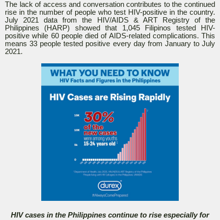
The lack of access and conversation contributes to the continued
rise in the number of people who test HIV-positive in the country.
July 2021 data from the HIV/AIDS & ART Registry of the
Philippines (HARP) showed that 1,045 Filipinos tested HIV-
positive while 60 people died of AIDS-related complications. This
means 33 people tested positive every day from January to July
2021.
HIV cases in the Philippines continue to rise especially for