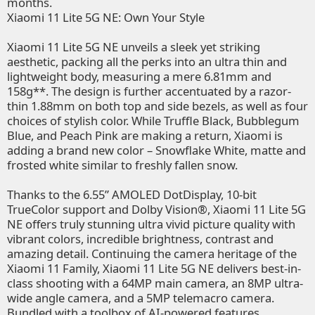
months.
Xiaomi 11 Lite 5G NE: Own Your Style
Xiaomi 11 Lite 5G NE unveils a sleek yet striking
aesthetic, packing all the perks into an ultra thin and
lightweight body, measuring a mere 6.81mm and
158g**. The design is further accentuated by a razor-
thin 1.88mm on both top and side bezels, as well as four
choices of stylish color. While Truffle Black, Bubblegum
Blue, and Peach Pink are making a return, Xiaomi is
adding a brand new color – Snowflake White, matte and
frosted white similar to freshly fallen snow.
Thanks to the 6.55” AMOLED DotDisplay, 10-bit
TrueColor support and Dolby Vision®, Xiaomi 11 Lite 5G
NE offers truly stunning ultra vivid picture quality with
vibrant colors, incredible brightness, contrast and
amazing detail. Continuing the camera heritage of the
Xiaomi 11 Family, Xiaomi 11 Lite 5G NE delivers best-in-
class shooting with a 64MP main camera, an 8MP ultra-
wide angle camera, and a 5MP telemacro camera.
Bundled with a toolbox of AI-powered features