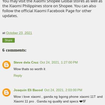
You may visit the Xiaomi
Shopee
Global stores as well as
the Xiaomi Philippines store on
Shopee
. You can also
follow the official
Xiaomi Facebook Page
for other
updates.
at
October 23, 2021
Share
6 comments:
Steve dela Cruz
Oct 24, 2021, 1:27:00 PM
Wow thats so worth it
Reply
Joaquin Eli Bacod
Oct 24, 2021, 2:03:00 PM
Wow i love xiaomi , ganda ng bgong phone xiaomi 11T and
Xiaomi 11 pro . Ganda ng quality and specs ❤️💯