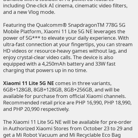
including One-click AI cinema, cinematic video filters,
and a new Vlog mode.
Featuring the Qualcomm® SnapdragonTM 778G 5G
Mobile Platform, Xiaomi 11 Lite 5G NE leverages the
power of 5G*** to elevate your daily experience. With
ultra-fast connection at your fingertips, you can stream
HD videos or resource-heavy games without lag, and
enjoy crystal-clear video calls. The device is also
equipped with a 4,250mAh battery and 33W fast
charging that powers up in no time.
Xiaomi 11 Lite 5G NE
comes in three variants,
6GB+128GB, 8GB+128GB, 8GB+256GB, and will be
available for purchase from official Xiaomi channels.
Recommended retail price are PHP 16,990, PHP 18,990,
and PHP 20,990 respectively.
The Xiaomi 11 Lite 5G NE will be available for pre-order
in
Authorized Xiaomi Stores
from October 23 to 29 and
get a Mi Robot Vacuum and Mi Recyclable Eco Bag