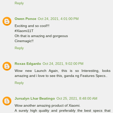
Reply
Owen Ponce
Oct 24, 2021, 4:01:00 PM
Exciting and so cool!!!
#Xiaomi11T
Oh that is amazing and gorgeous
Cinemagic!!
Reply
Roxas Edgardo
Oct 24, 2021, 9:02:00 PM
Wow new Launch Again, this is so Interesting, looks
amazing and i love to see this, ganda ng Features Specs..
Reply
Jursalyn Lhar Beatingo
Oct 25, 2021, 8:48:00 AM
Wow another amazing product of Xiaomi.
A surely high quality and preferably the best specs that