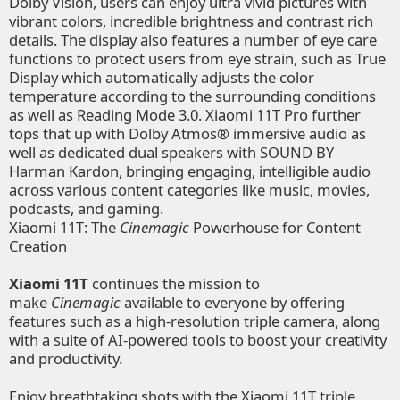
Dolby Vision, users can enjoy ultra vivid pictures with
vibrant colors, incredible brightness and contrast rich
details. The display also features a number of eye care
functions to protect users from eye strain, such as True
Display which automatically adjusts the color
temperature according to the surrounding conditions
as well as Reading Mode 3.0. Xiaomi 11T Pro further
tops that up with Dolby Atmos® immersive audio as
well as dedicated dual speakers with SOUND BY
Harman Kardon, bringing engaging, intelligible audio
across various content categories like music, movies,
podcasts, and gaming.
Xiaomi 11T: The
Cinemagic
Powerhouse for Content
Creation
Xiaomi 11T
continues the mission to
make
Cinemagic
available to everyone by offering
features such as a high-resolution triple camera, along
with a suite of AI-powered tools to boost your creativity
and productivity.
Enjoy breathtaking shots with the Xiaomi 11T triple