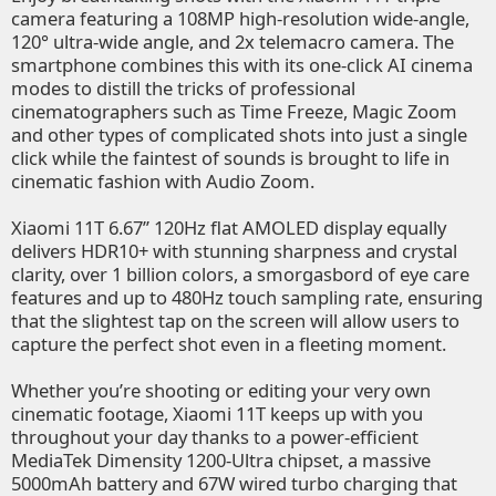
camera featuring a 108MP high-resolution wide-angle,
120° ultra-wide angle, and 2x telemacro camera. The
smartphone combines this with its one-click AI cinema
modes to distill the tricks of professional
cinematographers such as Time Freeze, Magic Zoom
and other types of complicated shots into just a single
click while the faintest of sounds is brought to life in
cinematic fashion with Audio Zoom.
Xiaomi 11T 6.67’’ 120Hz flat AMOLED display equally
delivers HDR10+ with stunning sharpness and crystal
clarity, over 1 billion colors, a smorgasbord of eye care
features and up to 480Hz touch sampling rate, ensuring
that the slightest tap on the screen will allow users to
capture the perfect shot even in a fleeting moment.
Whether you’re shooting or editing your very own
cinematic footage, Xiaomi 11T keeps up with you
throughout your day thanks to a power-efficient
MediaTek Dimensity 1200-Ultra chipset, a massive
5000mAh battery and 67W wired turbo charging that