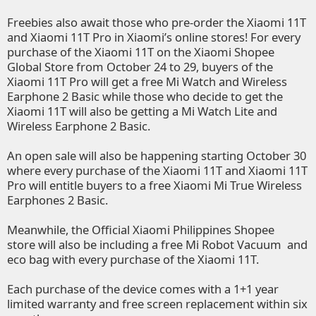
Freebies also await those who pre-order the Xiaomi 11T
and Xiaomi 11T Pro in Xiaomi’s online stores! For every
purchase of the Xiaomi 11T on the
Xiaomi Shopee
Global Store
from October 24 to 29, buyers of the
Xiaomi 11T Pro will get a free Mi Watch and Wireless
Earphone 2 Basic while those who decide to get the
Xiaomi 11T will also be getting a Mi Watch Lite and
Wireless Earphone 2 Basic.
An open sale will also be happening starting October 30
where every purchase of the Xiaomi 11T and Xiaomi 11T
Pro will entitle buyers to a free Xiaomi Mi True Wireless
Earphones 2 Basic.
Meanwhile, the
Official Xiaomi Philippines Shopee
store
will also be including a free Mi Robot Vacuum and
eco bag with every purchase of the Xiaomi 11T.
Each purchase of the device comes with a 1+1 year
limited warranty and free screen replacement within six