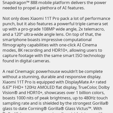
Snapdragon™ 888 mobile platform delivers the power
needed to propel a plethora of AI features.
Not only does Xiaomi 11T Pro pack a lot of performance
punch, but it also features a powerful triple camera set
up with a pro-grade 108MP wide angle, 2x telemacro,
and a 120° ultra-wide angle lens. On top of that, the
smartphone boasts impressive computational
filmography capabilities with one-click AI Cinema
modes, 8K recording and HDR10+, allowing users to
capture footage with the same smart ISO technology
found in digital cameras.
A real Cinemagic powerhouse wouldn’t be complete
without a stunning, durable and responsive display.
Xiaomi 11T Pro is equipped with DisplayMate A+ rated
6.67’’ FHD+ 120Hz AMOLED flat display, TrueColor, Dolby
Vision® and HDR10+, showcases over 1 billion colors,
boasts 1000 nits of peak brightness, up to 480Hz touch
sampling rate and is shielded by the strongest Gorilla®
glass to date Corning® Gorilla® Glass Victus™. With