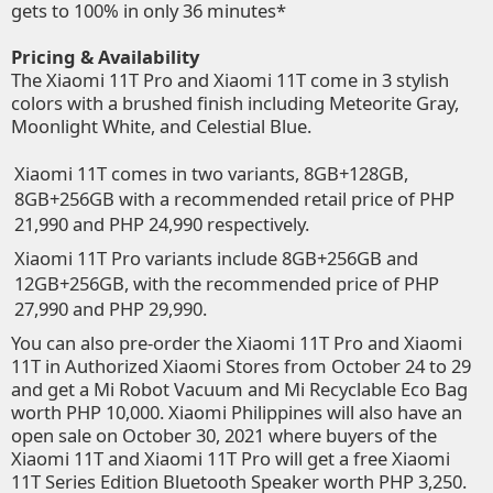
gets to 100% in only 36 minutes*
Pricing & Availability
The Xiaomi 11T Pro and Xiaomi 11T come in 3 stylish
colors with a brushed finish including Meteorite Gray,
Moonlight White, and Celestial Blue.
Xiaomi 11T comes in two variants, 8GB+128GB,
8GB+256GB with a recommended retail price of PHP
21,990 and PHP 24,990 respectively.
Xiaomi 11T Pro variants include 8GB+256GB and
12GB+256GB, with the recommended price of PHP
27,990 and PHP 29,990.
You can also pre-order the Xiaomi 11T Pro and Xiaomi
11T in
Authorized Xiaomi Stores
from October 24 to 29
and get a Mi Robot Vacuum and Mi Recyclable Eco Bag
worth PHP 10,000. Xiaomi Philippines will also have an
open sale on October 30, 2021 where buyers of the
Xiaomi 11T and Xiaomi 11T Pro will get a free Xiaomi
11T Series Edition Bluetooth Speaker worth PHP 3,250.