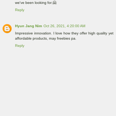
we've been looking for.🤗
Reply
Hyun Jang Nim
Oct 26, 2021, 4:20:00 AM
Impressive innovation. I love how they offer high quality yet
affordable products, may freebies pa.
Reply