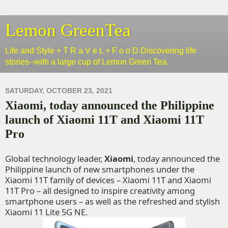
Lemon GreenTea
Life and Style + T R a V e L + F o o D Discovering life
stories--with a large cup of Lemon Green Tea.
SATURDAY, OCTOBER 23, 2021
Xiaomi, today announced the Philippine
launch of Xiaomi 11T and Xiaomi 11T
Pro
Global technology leader,
Xiaomi
, today announced the
Philippine launch of new smartphones under the
Xiaomi 11T family of devices – Xiaomi 11T and Xiaomi
11T Pro – all designed to inspire creativity among
smartphone users – as well as the refreshed and stylish
Xiaomi 11 Lite 5G NE.