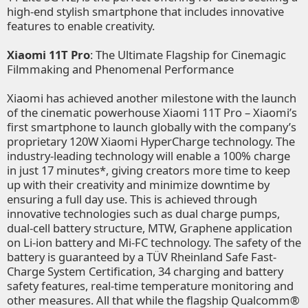
high-end stylish smartphone that includes innovative
features to enable creativity.
Xiaomi 11T Pro
: The Ultimate Flagship for Cinemagic
Filmmaking and Phenomenal Performance
Xiaomi has achieved another milestone with the launch
of the cinematic powerhouse Xiaomi 11T Pro – Xiaomi’s
first smartphone to launch globally with the company’s
proprietary 120W Xiaomi HyperCharge technology. The
industry-leading technology will enable a 100% charge
in just 17 minutes*, giving creators more time to keep
up with their creativity and minimize downtime by
ensuring a full day use. This is achieved through
innovative technologies such as dual charge pumps,
dual-cell battery structure, MTW, Graphene application
on Li-ion battery and Mi-FC technology. The safety of the
battery is guaranteed by a TÜV Rheinland Safe Fast-
Charge System Certification, 34 charging and battery
safety features, real-time temperature monitoring and
other measures. All that while the flagship Qualcomm®