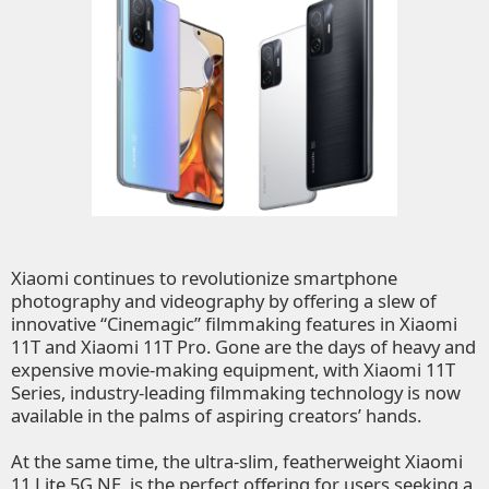
Xiaomi continues to revolutionize smartphone
photography and videography by offering a slew of
innovative “Cinemagic” filmmaking features in Xiaomi
11T and Xiaomi 11T Pro. Gone are the days of heavy and
expensive movie-making equipment, with Xiaomi 11T
Series, industry-leading filmmaking technology is now
available in the palms of aspiring creators’ hands.
At the same time, the ultra-slim, featherweight Xiaomi
11 Lite 5G NE, is the perfect offering for users seeking a