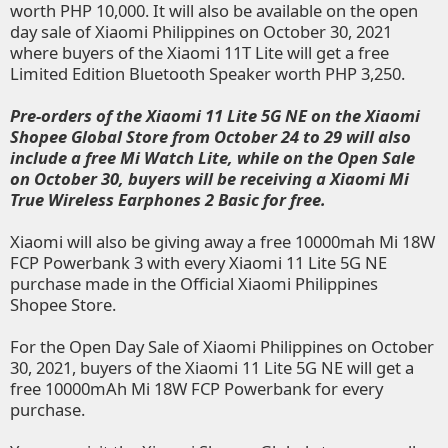
worth PHP 10,000. It will also be available on the open
day sale of Xiaomi Philippines on October 30, 2021
where buyers of the Xiaomi 11T Lite will get a free
Limited Edition Bluetooth Speaker worth PHP 3,250.
Pre-orders of the Xiaomi 11 Lite 5G NE on the
Xiaomi
Shopee Global Store
from October 24 to 29 will also
include a free Mi Watch Lite, while on the Open Sale
on October 30, buyers will be receiving a Xiaomi Mi
True Wireless Earphones 2 Basic for free.
Xiaomi will also be giving away a free 10000mah Mi 18W
FCP Powerbank 3 with every Xiaomi 11 Lite 5G NE
purchase made in the
Official Xiaomi Philippines
Shopee Store
.
For the Open Day Sale of Xiaomi Philippines on October
30, 2021, buyers of the Xiaomi 11 Lite 5G NE will get a
free 10000mAh Mi 18W FCP Powerbank for every
purchase.