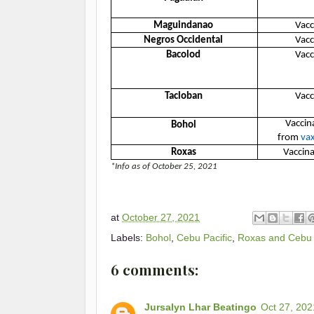
Maguindanao
Vacc
Negros Occidental
Vacc
Bacolod
Vacc
Tacloban
Vacc
Vaccina
Bohol
from
vax
Roxas
Vaccina
*Info as of October 25, 2021
at
October 27, 2021
Labels:
Bohol
,
Cebu Pacific
,
Roxas and Cebu 
6 comments:
Jursalyn Lhar Beatingo
Oct 27, 202