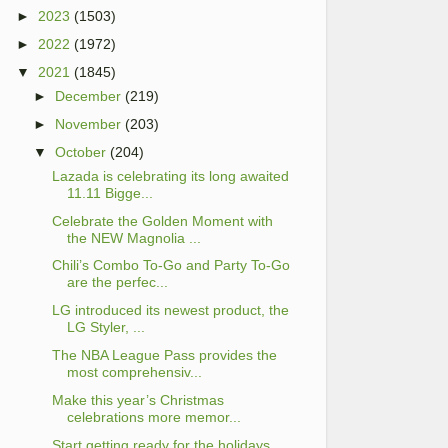
►
2023
(1503)
►
2022
(1972)
▼
2021
(1845)
►
December
(219)
►
November
(203)
▼
October
(204)
Lazada is celebrating its long awaited
11.11 Bigge...
Celebrate the Golden Moment with
the NEW Magnolia ...
Chili’s Combo To-Go and Party To-Go
are the perfec...
LG introduced its newest product, the
LG Styler, ...
The NBA League Pass provides the
most comprehensiv...
Make this year’s Christmas
celebrations more memor...
Start getting ready for the holidays,