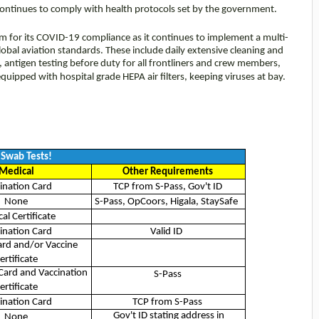
it continues to comply with health protocols set by the government.
om for its COVID-19 compliance as it continues to implement a multi-
lobal aviation standards. These include daily extensive cleaning and
ies, antigen testing before duty for all frontliners and crew members,
s equipped with hospital grade HEPA air filters, keeping viruses at bay.
Swab Tests!
Medical
Other Requirements
ination Card
TCP from S-Pass, Gov't ID
None
S-Pass, OpCoors, Higala, StaySafe
al Certificate
ination Card
Valid ID
ard and/or Vaccine
ertificate
Card and Vaccination
S-Pass
ertificate
ination Card
TCP from S-Pass
Gov't ID stating address in
None