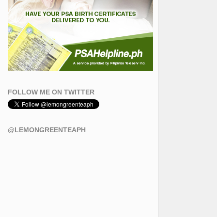
FOLLOW ME ON TWITTER
@LEMONGREENTEAPH