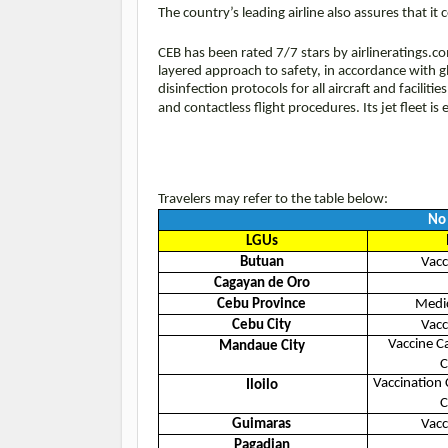
The country’s leading airline also assures that 
CEB has been rated 7/7 stars by airlineratings.c
layered approach to safety, in accordance with g
disinfection protocols for all aircraft and facilit
and contactless flight procedures. Its jet fleet i
Travelers may refer to the table below:
No 
LGUs
Butuan
Vacc
Cagayan de Oro
Cebu Province
Medic
Cebu City
Vacc
Vaccine C
Mandaue City
C
Vaccination 
Iloilo
C
Guimaras
Vacc
Pagadian