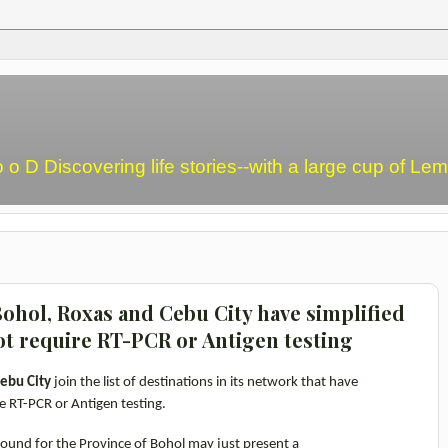
o o D Discovering life stories--with a large cup of L
ohol, Roxas and Cebu City have simplified
ot require RT-PCR or Antigen testing
ebu City
join the list of destinations in its network
that have
e RT-PCR or Antigen testing.
 bound for the Province of Bohol may just present a