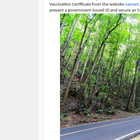
Vaccination Certificate from the website
vaxcert
present a government-issued ID and secure an S