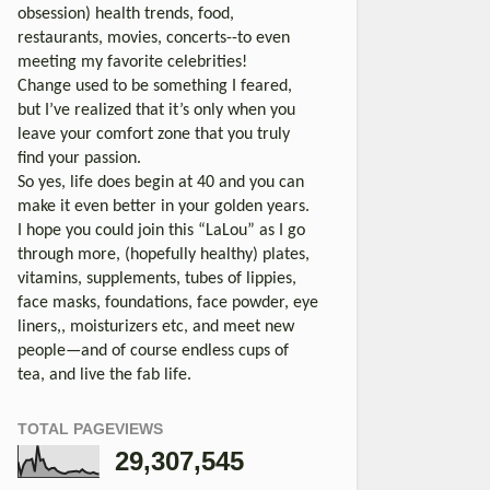
obsession) health trends, food,
restaurants, movies, concerts--to even
meeting my favorite celebrities!
Change used to be something I feared,
but I’ve realized that it’s only when you
leave your comfort zone that you truly
find your passion.
So yes, life does begin at 40 and you can
make it even better in your golden years.
I hope you could join this “LaLou” as I go
through more, (hopefully healthy) plates,
vitamins, supplements, tubes of lippies,
face masks, foundations, face powder, eye
liners,, moisturizers etc, and meet new
people—and of course endless cups of
tea, and live the fab life.
TOTAL PAGEVIEWS
29,307,545