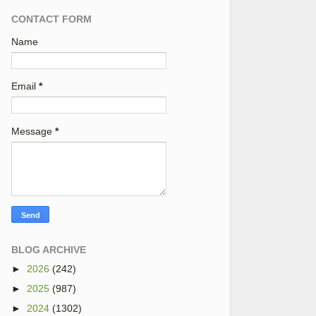
CONTACT FORM
Name
Email
*
Message
*
BLOG ARCHIVE
►
2026
(242)
►
2025
(987)
►
2024
(1302)