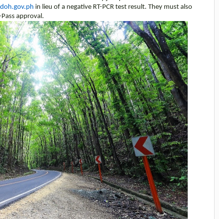
.doh.gov.ph
in lieu of a negative RT-PCR test result. They must also
-Pass approval.