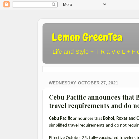
Lemon GreenTea
Life and Style + T R a V e L + F 
WEDNESDAY, OCTOBER 27, 2021
Cebu Pacific announces that B
travel requirements and do n
Cebu Pacific
announces that
Bohol, Roxas and C
simplified travel requirements
and
do not requir
Effective October 25, fully-vaccinated travelers