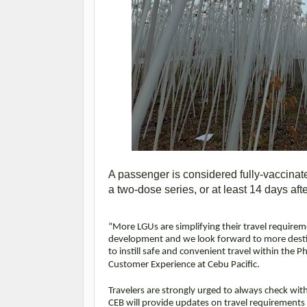
A passenger is considered fully-vaccinat
a two-dose series, or at least 14 days af
“More LGUs are simplifying their travel require
development and we look forward to more destin
to instill safe and convenient travel within the P
Customer Experience at Cebu Pacific.
Travelers are strongly urged to always check wit
CEB will provide updates on travel requirements