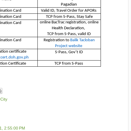
Pagadian
ination Card
Valid ID, Travel Order for APORs
ination Card
TCP from S-Pass, Stay Safe
online BacTrac registration, online
ination Card
Health Declaration,
TCP from S-Pass, valid ID
ination Card
Registration to
Balik Tacloban
Project website
tion certificate
S-Pass, Gov’t ID
cert.doh.gov.ph
tion Certificate
TCP from S-Pass
City
1, 2:55:00 PM