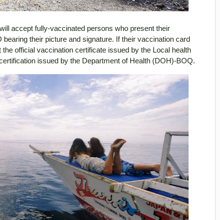
ill accept fully-vaccinated persons who present their
bearing their picture and signature. If their vaccination card
e official vaccination certificate issued by the Local health
 certification issued by the Department of Health (DOH)-BOQ.