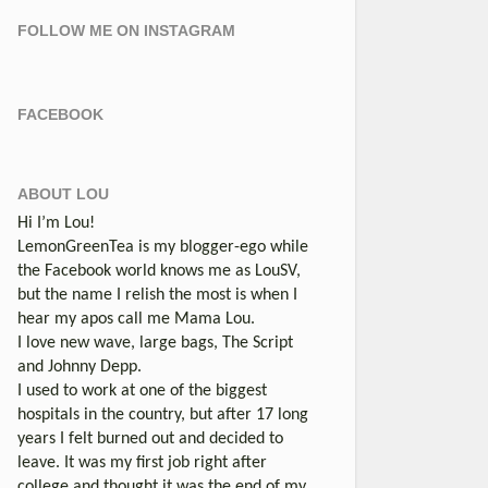
FOLLOW ME ON INSTAGRAM
FACEBOOK
ABOUT LOU
Hi I’m Lou!
LemonGreenTea is my blogger-ego while
the Facebook world knows me as LouSV,
but the name I relish the most is when I
hear my apos call me Mama Lou.
I love new wave, large bags, The Script
and Johnny Depp.
I used to work at one of the biggest
hospitals in the country, but after 17 long
years I felt burned out and decided to
leave. It was my first job right after
college and thought it was the end of my