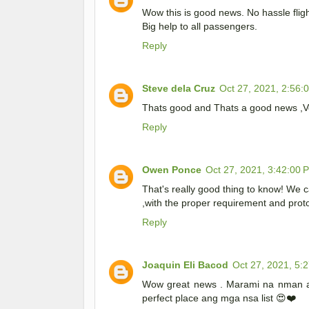
Wow this is good news. No hassle fligh
Big help to all passengers.
Reply
Steve dela Cruz
Oct 27, 2021, 2:56:
Thats good and Thats a good news ,Ve
Reply
Owen Ponce
Oct 27, 2021, 3:42:00 
That's really good thing to know! We c
,with the proper requirement and prot
Reply
Joaquin Eli Bacod
Oct 27, 2021, 5:
Wow great news . Marami na nman an
perfect place ang mga nsa list 😍❤️