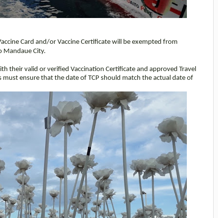
l Vaccine Card and/or Vaccine Certificate will be exempted from
nto Mandaue City.
th their valid or verified Vaccination Certificate and approved Travel
s must ensure that the date of TCP should match the actual date of