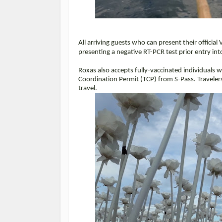
All arriving guests who can present their officia
presenting a negative RT-PCR test prior entry i
Roxas also accepts fully-vaccinated individuals wi
Coordination Permit (TCP) from S-Pass. Traveler
travel.