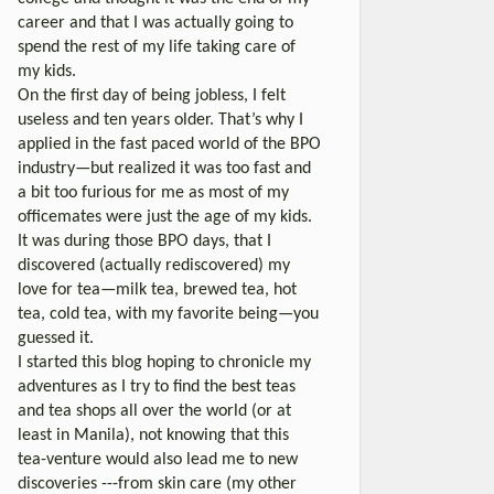
career and that I was actually going to
spend the rest of my life taking care of
my kids.
On the first day of being jobless, I felt
useless and ten years older. That’s why I
applied in the fast paced world of the BPO
industry—but realized it was too fast and
a bit too furious for me as most of my
officemates were just the age of my kids.
It was during those BPO days, that I
discovered (actually rediscovered) my
love for tea—milk tea, brewed tea, hot
tea, cold tea, with my favorite being—you
guessed it.
I started this blog hoping to chronicle my
adventures as I try to find the best teas
and tea shops all over the world (or at
least in Manila), not knowing that this
tea-venture would also lead me to new
discoveries ---from skin care (my other