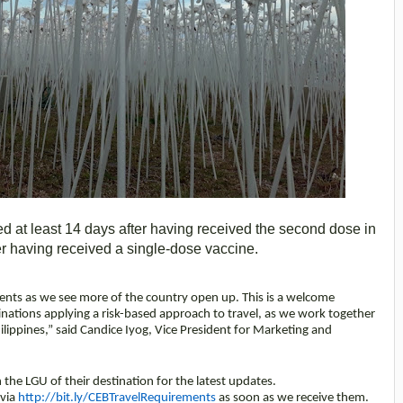
ed at least 14 days after having received the second dose in
ter having received a single-dose vaccine.
ments as we see more of the country open up. This is a welcome
ations applying a risk-based approach to travel, as we work together
hilippines,” said Candice Iyog, Vice President for Marketing and
h the LGU of their destination for the latest updates.
 via
http://bit.ly/CEBTravelRequirements
as soon as we receive them.