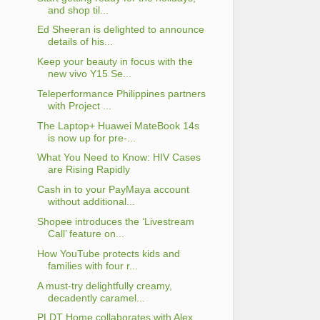
and shop til...
Ed Sheeran is delighted to announce
details of his...
Keep your beauty in focus with the
new vivo Y15 Se...
Teleperformance Philippines partners
with Project ...
The Laptop+ Huawei MateBook 14s
is now up for pre-...
What You Need to Know: HIV Cases
are Rising Rapidly
Cash in to your PayMaya account
without additional...
Shopee introduces the ‘Livestream
Call’ feature on...
How YouTube protects kids and
families with four r...
A must-try delightfully creamy,
decadently caramel...
PLDT Home collaborates with Alex