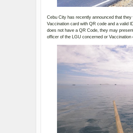
Cebu City has recently announced that they w
Vaccination card with QR code and a valid ID 
does not have a QR Code, they may present th
officer of the LGU concerned or Vaccination