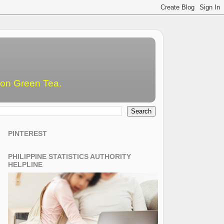
emon Green Tea.
PINTEREST
PHILIPPINE STATISTICS AUTHORITY
HELPLINE