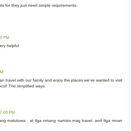
ts for they just need simple requirements.
00 PM
ry helpful
PM
an travel with our family and enjoy the places we've wanted to visit
ocol! The simplified ways
27:00 PM
g matutuwa , at tlga nmang namiss mag travel. and tlga nman