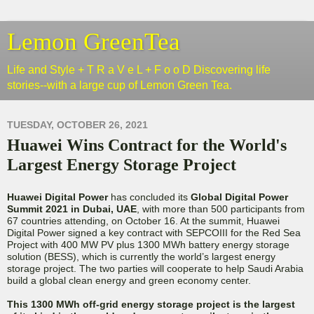
Lemon GreenTea
Life and Style + T R a V e L + F o o D Discovering life
stories--with a large cup of Lemon Green Tea.
TUESDAY, OCTOBER 26, 2021
Huawei Wins Contract for the World's
Largest Energy Storage Project
Huawei Digital Power
has concluded its
Global Digital Power
Summit 2021 in Dubai, UAE
, with more than 500 participants from
67 countries attending, on October 16. At the summit, Huawei
Digital Power signed a key contract with SEPCOIII for the Red Sea
Project with 400 MW PV plus 1300 MWh battery energy storage
solution (BESS), which is currently the world’s largest energy
storage project. The two parties will cooperate to help Saudi Arabia
build a global clean energy and green economy center.
This 1300 MWh off-grid energy storage project is the largest