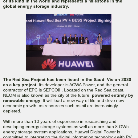
of its kind in the world and represents a milestone in the
global energy storage industry.
The Red Sea Project has been listed in the Saudi Vision 2030
as a key project.
Its developer is ACWA Power, and the general
contractor of EPC is SEPCOIII. Located on the Red Sea coast,
NEOM is also known as the city of the future,
powered entirely by
renewable energy
. It will lead a new way of life and drive new
economic growth, as resources such as oil are increasingly
depleted.
With more than 10 years of experience in researching and
developing energy storage systems as well as more than 8 GWh
energy storage system applications, Huawei Digital Power is
committed to integrating the digital information technology with PV