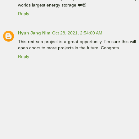
worlds largest energy storage ❤️😍
Reply
Hyun Jang Nim
Oct 28, 2021, 2:54:00 AM
This red sea project is a great opportunity. I'm sure this will
open doors to more projects in the future. Congrats.
Reply