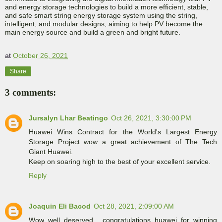
and energy storage technologies to build a more efficient, stable,
and safe smart string energy storage system using the string,
intelligent, and modular designs, aiming to help PV become the
main energy source and build a green and bright future.
at
October 26, 2021
Share
3 comments:
Jursalyn Lhar Beatingo
Oct 26, 2021, 3:30:00 PM
Huawei Wins Contract for the World's Largest Energy
Storage Project wow a great achievement of The Tech
Giant Huawei.
Keep on soaring high to the best of your excellent service.
Reply
Joaquin Eli Bacod
Oct 28, 2021, 2:09:00 AM
Wow well deserved , congratulations huawei for winning