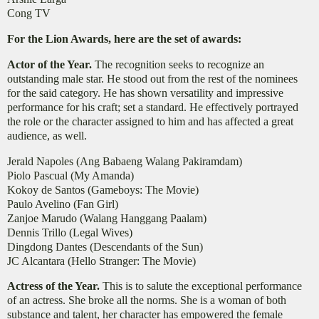
Cong TV
For the Lion Awards, here are the set of awards:
Actor of the Year.
The recognition seeks to recognize an
outstanding male star. He stood out from the rest of the nominees
for the said category. He has shown versatility and impressive
performance for his craft; set a standard. He effectively portrayed
the role or the character assigned to him and has affected a great
audience, as well.
Jerald Napoles (Ang Babaeng Walang Pakiramdam)
Piolo Pascual (My Amanda)
Kokoy de Santos (Gameboys: The Movie)
Paulo Avelino (Fan Girl)
Zanjoe Marudo (Walang Hanggang Paalam)
Dennis Trillo (Legal Wives)
Dingdong Dantes (Descendants of the Sun)
JC Alcantara (Hello Stranger: The Movie)
Actress of the Year.
This is to salute the exceptional performance
of an actress. She broke all the norms. She is a woman of both
substance and talent, her character has empowered the female