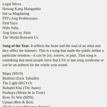
Legal Wives
Huwag Kang Mangamba
Init sa Magdamag
FPJ's Ang Probinsyano
First Yaya
Niño Niña
Ang Sayo ay Akin
The World Between Us
Song of the Year.
It reflects the heart and the soul of an artist and
they affect the listeners. This is a song that made the public define a
particular emotion—it can be joy, sorrow, or pain. That song is
something that most people have that LSS or last song syndrome or
can be an anthem for the whole year-round.
Mapa (SB19)
Binibini (Zack Tabudlo)
The Light (BGYO)
Ihahatid Kita (The Juans)
Paubaya (Moira de la Torre)
Born To Win (BINI)
Upuan (Ben & Ben)
‘Di Kawalan (Maymay Entrata)