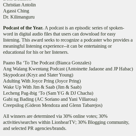
Christian Antolin
Agassi Ching
Dr. Kilimanguru
Podcast of the Year.
A podcast is an episodic series of spoken-
word in digital audio files that users can download for easy
listening. This award seeks to recognize a podcaster who provides a
meaningful listening experience--it can be entertaining or
educational for his or her listeners.
Paano Ba ‘To The Podcast (Bianca Gonzales)
Ang Walang Kwentang Podcast (Antoinette Jadaone and JP Habac)
Skypodcast (Kryz and Slater Young)
Adulting With Joyce Pring (Joyce Pring)
Wake Up With Jim & Saab (Jim & Saab)
Lecheng Pag-ibig ‘To (Sam YG & DJ Chacha)
Gabi ng Bading (AC Soriano and Yani Villarosa)
Creepsilog (Gideon Mendoza and Glenn Tabarejos)
All winners are determined via 30% online votes; 30%
activities/searches within LionhearTV; 30% Blogging community,
and selected PR agencies/brands.