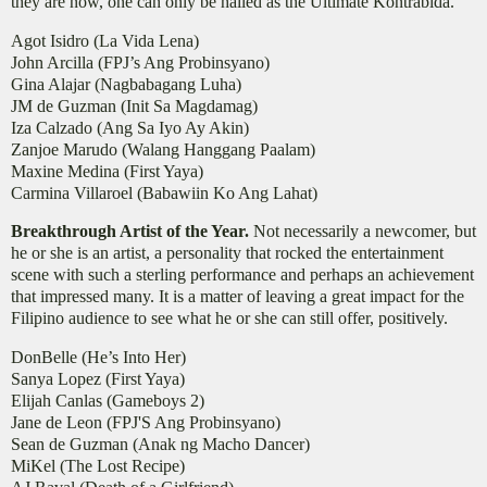
they are now, one can only be hailed as the Ultimate Kontrabida.
Agot Isidro (La Vida Lena)
John Arcilla (FPJ’s Ang Probinsyano)
Gina Alajar (Nagbabagang Luha)
JM de Guzman (Init Sa Magdamag)
Iza Calzado (Ang Sa Iyo Ay Akin)
Zanjoe Marudo (Walang Hanggang Paalam)
Maxine Medina (First Yaya)
Carmina Villaroel (Babawiin Ko Ang Lahat)
Breakthrough Artist of the Year.
Not necessarily a newcomer, but
he or she is an artist, a personality that rocked the entertainment
scene with such a sterling performance and perhaps an achievement
that impressed many. It is a matter of leaving a great impact for the
Filipino audience to see what he or she can still offer, positively.
DonBelle (He’s Into Her)
Sanya Lopez (First Yaya)
Elijah Canlas (Gameboys 2)
Jane de Leon (FPJ'S Ang Probinsyano)
Sean de Guzman (Anak ng Macho Dancer)
MiKel (The Lost Recipe)