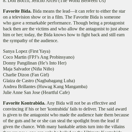
8. Don Bocco, Jericho Arceo (The World Between Us)
Favorite Bida.
Bida means the lead—it can refer to either the star
on a television show or in a film. The Favorite Bida is someone
who gave a remarkable performance. Though being a protagonist
back then are the victims and who allow the antagonist to just abuse
him or her; today, the Bida knows how to fight back and still earn
the sympathy of the audience.
Sanya Lopez (First Yaya)
Coco Martin (FPJ’s Ang Probinsyano)
Donny Pangilinan (He’s Into Her)
Maja Salvador (Niña Niño)
Charlie Dizon (Fan Girl)
Glaiza de Castro (Nagbabagang Luha)
Andrea Brillantes (Huwag Kang Mangamba)
Julie Anne San Jose (Heartful Cafe)
Favorite Kontrabida.
Any Bida will not be as effective and
convincing if his or her 'kontrabida' fails to deliver. The said award
is given to the antagonist who made the audience hate them because
of the guts and he or she can steal the spotlight from the lead if
given the chance. With many bankable artists turn into the villains