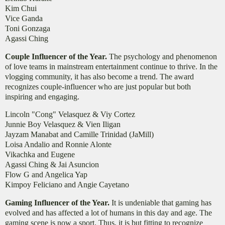
Kim Chui
Vice Ganda
Toni Gonzaga
Agassi Ching
Couple Influencer of the Year.
The psychology and phenomenon
of love teams in mainstream entertainment continue to thrive. In the
vlogging community, it has also become a trend. The award
recognizes couple-influencer who are just popular but both
inspiring and engaging.
Lincoln "Cong" Velasquez & Viy Cortez
Junnie Boy Velasquez & Vien Iligan
Jayzam Manabat and Camille Trinidad (JaMill)
Loisa Andalio and Ronnie Alonte
Vikachka and Eugene
Agassi Ching & Jai Asuncion
Flow G and Angelica Yap
Kimpoy Feliciano and Angie Cayetano
Gaming Influencer of the Year.
It is undeniable that gaming has
evolved and has affected a lot of humans in this day and age. The
gaming scene is now a sport. Thus, it is but fitting to recognize