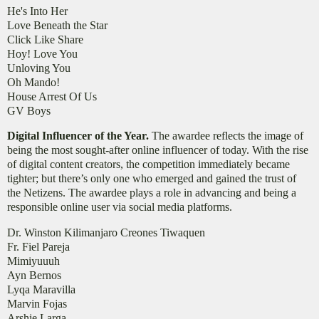
He's Into Her
Love Beneath the Star
Click Like Share
Hoy! Love You
Unloving You
Oh Mando!
House Arrest Of Us
GV Boys
Digital Influencer of the Year.
The awardee reflects the image of
being the most sought-after online influencer of today. With the rise
of digital content creators, the competition immediately became
tighter; but there’s only one who emerged and gained the trust of
the Netizens. The awardee plays a role in advancing and being a
responsible online user via social media platforms.
Dr. Winston Kilimanjaro Creones Tiwaquen
Fr. Fiel Pareja
Mimiyuuuh
Ayn Bernos
Lyqa Maravilla
Marvin Fojas
Arshie Larga