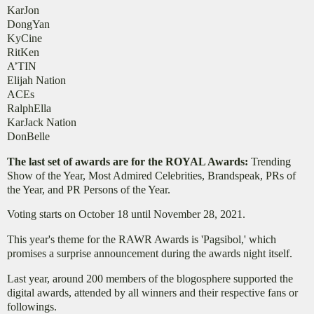
KarJon
DongYan
KyCine
RitKen
A’TIN
Elijah Nation
ACEs
RalphElla
KarJack Nation
DonBelle
The last set of awards are for the ROYAL Awards:
Trending
Show of the Year, Most Admired Celebrities, Brandspeak, PRs of
the Year, and PR Persons of the Year.
Voting starts on October 18 until November 28, 2021.
This year's theme for the RAWR Awards is 'Pagsibol,' which
promises a surprise announcement during the awards night itself.
Last year, around 200 members of the blogosphere supported the
digital awards, attended by all winners and their respective fans or
followings.