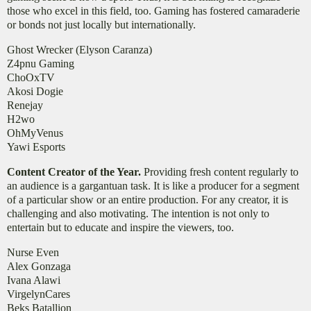
those who excel in this field, too. Gaming has fostered camaraderie
or bonds not just locally but internationally.
Ghost Wrecker (Elyson Caranza)
Z4pnu Gaming
ChoOxTV
Akosi Dogie
Renejay
H2wo
OhMyVenus
Yawi Esports
Content Creator of the Year.
Providing fresh content regularly to
an audience is a gargantuan task. It is like a producer for a segment
of a particular show or an entire production. For any creator, it is
challenging and also motivating. The intention is not only to
entertain but to educate and inspire the viewers, too.
Nurse Even
Alex Gonzaga
Ivana Alawi
VirgelynCares
Beks Batallion