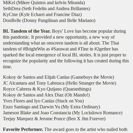
​MiKel (Mikee Quintos and kelvin Miranda)
SethDrea (Seth Fedelin and Andrea Brillantes)​
KyCine (Kyle Echarri and Francine Diaz)
​DonBelle (Donny Pangilinan and Belle Mariano)
BL Tandem of the Year.
Boys’ Love has become popular during
this pandemic. It provided a new opportunity, a new way of
understanding what an onscreen tandem is all about. The Thai
tandem of #BrightWin as #Sarawat and #Tine in #2gether has
sparked the local emergence of local BL stories. It is just proper to
recognize the popularity and the following it has created during this
time.
Kokoy de Santos and Elijah Canlas (Gameboys the Movie)
JC Alcantara and Tony Labrusca (Hello Stranger the Movie)
Royce Cabrera & Kyo Quijano (Quaranthings)
Kokoy de Santos and Alex Diaz (Oh Mando!)
Yves Flores and Iyo Canlas (Stuck on You)
Enzo Santiago and Darwin Yu (My Extra Ordinary)
Jameson Blake and Joao Constancia (My Lockdown Romance)
Teejay Marquez & Jerome Ponce (Ben X Jim Forever)
Favorite Performer.
The award goes to the artist who nailed both