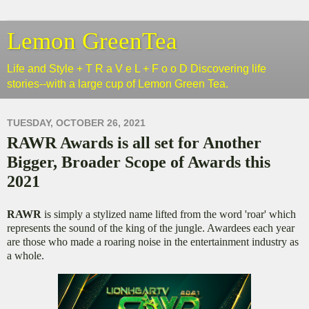
Lemon GreenTea
Life and Style + T R a V e L + F o o D Discovering life
stories--with a large cup of Lemon Green Tea.
TUESDAY, OCTOBER 26, 2021
RAWR Awards is all set for Another
Bigger, Broader Scope of Awards this
2021
RAWR
is simply a stylized name lifted from the word 'roar' which
represents the sound of the king of the jungle. Awardees each year
are those who made a roaring noise in the entertainment industry as
a whole.