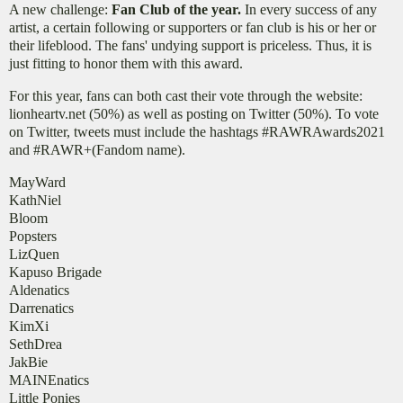
A new challenge:
Fan Club of the year.
In every success of any
artist, a certain following or supporters or fan club is his or her or
their lifeblood. The fans' undying support is priceless. Thus, it is
just fitting to honor them with this award.
For this year, fans can both cast their vote through the website:
lionheartv.net (50%) as well as posting on Twitter (50%). To vote
on Twitter, tweets must include the hashtags #RAWRAwards2021
and #RAWR+(Fandom name).
MayWard
KathNiel
Bloom
Popsters
LizQuen
Kapuso Brigade
Aldenatics
Darrenatics
KimXi
SethDrea
JakBie
MAINEnatics
Little Ponies