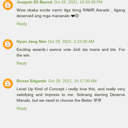
Joaquin Eli Bacod
Oct 28, 2021, 10:33:00 PM
Wow nkaka excite namn tlga itong RAWR Awrads , tlgang
deserved ang mga mananalo ❤️😍
Reply
Hyun Jang Nim
Oct 29, 2021, 2:23:00 AM
Exciting awards.i wanna vote Jodi sta maria and bts. For
the win.
Reply
Roxas Edgardo
Oct 29, 2021, 10:17:00 AM
Level Up Kind of Concept i really love this, and really very
satisfying and Impress to me. Sobrang daming Deserve
Manalo, but we need to choose the Better 💯💯
Reply