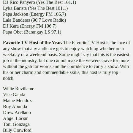
DJ Rico Panyero (Yes The Best 101.1)
Lyka Barista (Yes The Best 101.1)
Papa Jackson (Energy FM 106.7)
Lala Banderas (90.7 Love Radio)
DJ Kara (Energy FM 106.7)
Papa Obet (Barangay LS 97.1)
Favorite TV Host of the Year.
The Favorite TV Host is the face of
any show that any audience gets to enjoy watching whether on a
weekday or a weekend basis. Some might say that this is the easiest
job in the industry, but one cannot make the viewers crave for more
without the gab for words and the confidence to carry a show. With
his or her charm and commendable skills, this host is truly top-
notch.
Willie Revillame
Vice Ganda
Maine Mendoza
Boy Abunda
Drew Arellano
Angel Locsin
Toni Gonzaga
Billy Crawford