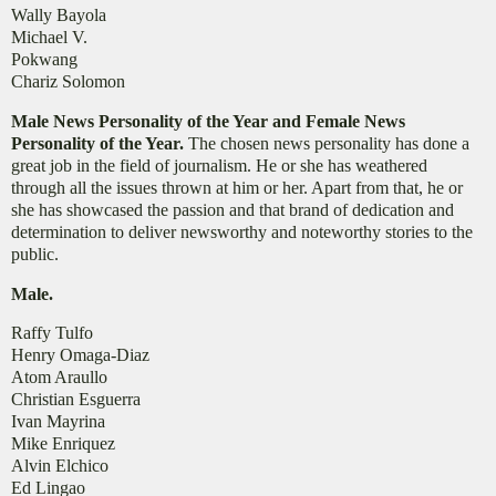
Wally Bayola
Michael V.
Pokwang
Chariz Solomon
Male News Personality of the Year and Female News
Personality of the Year.
The chosen news personality has done a
great job in the field of journalism. He or she has weathered
through all the issues thrown at him or her. Apart from that, he or
she has showcased the passion and that brand of dedication and
determination to deliver newsworthy and noteworthy stories to the
public.
Male.
Raffy Tulfo
Henry Omaga-Diaz
Atom Araullo
Christian Esguerra
Ivan Mayrina
Mike Enriquez
Alvin Elchico
Ed Lingao