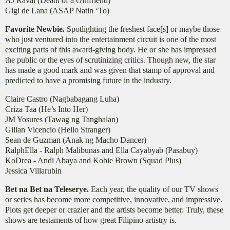
AJ Raval (Death of a Girlfriend)
Gigi de Lana (ASAP Natin ‘To)
Favorite Newbie.
Spotlighting the freshest face[s] or maybe those
who just ventured into the entertainment circuit is one of the most
exciting parts of this award-giving body. He or she has impressed
the public or the eyes of scrutinizing critics. Though new, the star
has made a good mark and was given that stamp of approval and
predicted to have a promising future in the industry.
Claire Castro (Nagbabagang Luha)
Criza Taa (He’s Into Her)
JM Yosures (Tawag ng Tanghalan)
Gilian Vicencio (Hello Stranger)
Sean de Guzman (Anak ng Macho Dancer)
RalphElla - Ralph Malibunas and Ella Cayabyab (Pasabuy)
KoDrea - Andi Abaya and Kobie Brown (Squad Plus)
Jessica Villarubin
Bet na Bet na Teleserye.
Each year, the quality of our TV shows
or series has become more competitive, innovative, and impressive.
Plots get deeper or crazier and the artists become better. Truly, these
shows are testaments of how great Filipino artistry is.