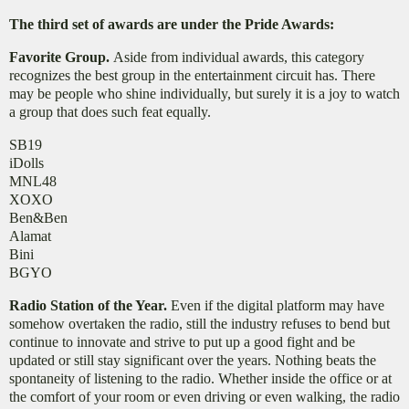
The third set of awards are under the Pride Awards:
Favorite Group.
Aside from individual awards, this category
recognizes the best group in the entertainment circuit has. There
may be people who shine individually, but surely it is a joy to watch
a group that does such feat equally.
SB19
iDolls
MNL48
XOXO
Ben&Ben
Alamat
Bini
BGYO
Radio Station of the Year.
Even if the digital platform may have
somehow overtaken the radio, still the industry refuses to bend but
continue to innovate and strive to put up a good fight and be
updated or still stay significant over the years. Nothing beats the
spontaneity of listening to the radio. Whether inside the office or at
the comfort of your room or even driving or even walking, the radio