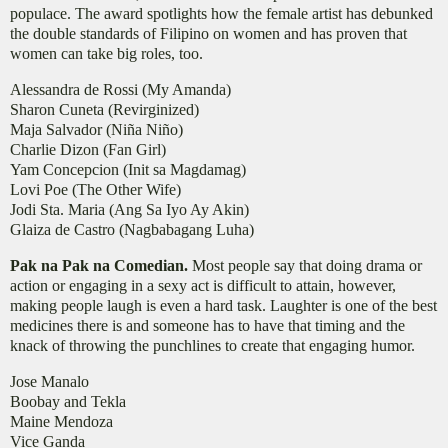
populace. The award spotlights how the female artist has debunked
the double standards of Filipino on women and has proven that
women can take big roles, too.
Alessandra de Rossi (My Amanda)
Sharon Cuneta (Revirginized)
Maja Salvador (Niña Niño)
Charlie Dizon (Fan Girl)
Yam Concepcion (Init sa Magdamag)
Lovi Poe (The Other Wife)
Jodi Sta. Maria (Ang Sa Iyo Ay Akin)
Glaiza de Castro (Nagbabagang Luha)
Pak na Pak na Comedian.
Most people say that doing drama or
action or engaging in a sexy act is difficult to attain, however,
making people laugh is even a hard task. Laughter is one of the best
medicines there is and someone has to have that timing and the
knack of throwing the punchlines to create that engaging humor.
Jose Manalo
Boobay and Tekla
Maine Mendoza
Vice Ganda