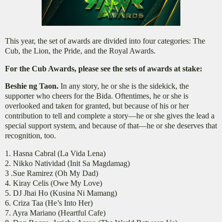
This year, the set of awards are divided into four categories: The
Cub, the Lion, the Pride, and the Royal Awards.
For the Cub Awards, please see the sets of awards at stake:
Beshie ng Taon.
In any story, he or she is the sidekick, the
supporter who cheers for the Bida. Oftentimes, he or she is
overlooked and taken for granted, but because of his or her
contribution to tell and complete a story—he or she gives the lead a
special support system, and because of that—he or she deserves that
recognition, too.
1. Hasna Cabral (La Vida Lena)
2. Nikko Natividad (Init Sa Magdamag)
3 .Sue Ramirez (Oh My Dad)
4. Kiray Celis (Owe My Love)
5. DJ Jhai Ho (Kusina Ni Mamang)
6. Criza Taa (He’s Into Her)
7. Ayra Mariano (Heartful Cafe)