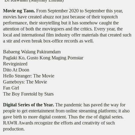
Movie ng Taon.
From September 2020 to September this year,
movies have created abuzz not just because of their topnotch
performance, their storytelling but it has somehow caught the
attention of both the moviegoers and the critics. Every year, the
local and international film industry offer materials that created such
a stir and even break box-office records as well.
Babaeng Walang Pakiramdam
Paglaki Ko, Gusto Kong Maging Pornstar
Revirginized
Dito At Doon
Hello Stranger: The Movie
Gameboys: The Movie
Fan Girl
The Boy Foretold by Stars
Digital Series of the Year.
The pandemic has paved the way for
people to get entertainment from online streaming platforms; it also
gave birth to more digital content. Thus the rise of digital series.
RAWR Awards recognize the efforts and creativity of such
production.