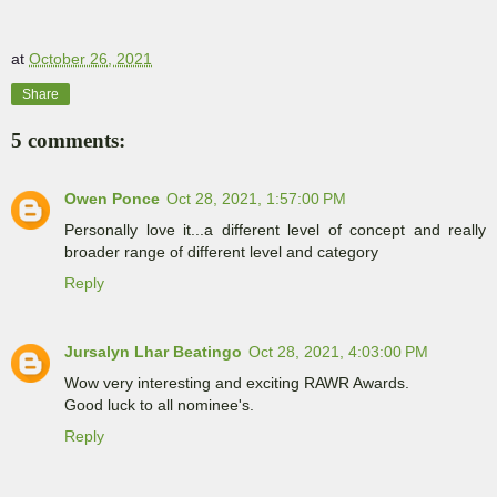
at
October 26, 2021
Share
5 comments:
Owen Ponce
Oct 28, 2021, 1:57:00 PM
Personally love it...a different level of concept and really
broader range of different level and category
Reply
Jursalyn Lhar Beatingo
Oct 28, 2021, 4:03:00 PM
Wow very interesting and exciting RAWR Awards.
Good luck to all nominee's.
Reply