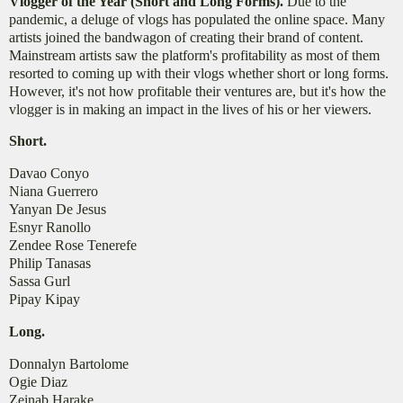
Vlogger of the Year (Short and Long Forms).
Due to the
pandemic, a deluge of vlogs has populated the online space. Many
artists joined the bandwagon of creating their brand of content.
Mainstream artists saw the platform's profitability as most of them
resorted to coming up with their vlogs whether short or long forms.
However, it's not how profitable their ventures are, but it's how the
vlogger is in making an impact in the lives of his or her viewers.
Short.
Davao Conyo
Niana Guerrero
Yanyan De Jesus
Esnyr Ranollo
Zendee Rose Tenerefe
Philip Tanasas
Sassa Gurl
Pipay Kipay
Long.
Donnalyn Bartolome
Ogie Diaz
Zeinab Harake