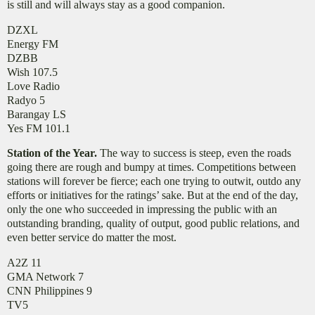
is still and will always stay as a good companion.
DZXL
Energy FM
DZBB
Wish 107.5
Love Radio
Radyo 5
Barangay LS
Yes FM 101.1
Station of the Year.
The way to success is steep, even the roads
going there are rough and bumpy at times. Competitions between
stations will forever be fierce; each one trying to outwit, outdo any
efforts or initiatives for the ratings’ sake. But at the end of the day,
only the one who succeeded in impressing the public with an
outstanding branding, quality of output, good public relations, and
even better service do matter the most.
A2Z 11
GMA Network 7
CNN Philippines 9
TV5