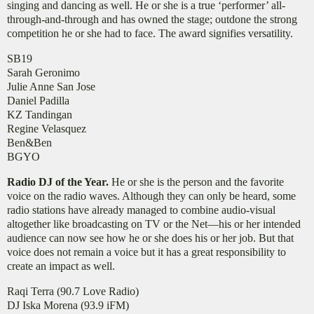
singing and dancing as well. He or she is a true ‘performer’ all-
through-and-through and has owned the stage; outdone the strong
competition he or she had to face. The award signifies versatility.
SB19
​Sarah Geronimo
Julie Anne San Jose
Daniel Padilla
KZ Tandingan
Regine Velasquez
Ben&Ben
BGYO
Radio DJ of the Year.
He or she is the person and the favorite
voice on the radio waves. Although they can only be heard, some
radio stations have already managed to combine audio-visual
altogether like broadcasting on TV or the Net—his or her intended
audience can now see how he or she does his or her job. But that
voice does not remain a voice but it has a great responsibility to
create an impact as well.
Raqi Terra (90.7 Love Radio)
DJ Iska Morena (93.9 iFM)