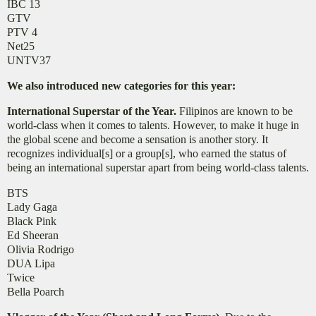
IBC 13
GTV
PTV 4
Net25
UNTV37
We also introduced new categories for this year:
International Superstar of the Year.
Filipinos are known to be
world-class when it comes to talents. However, to make it huge in
the global scene and become a sensation is another story. It
recognizes individual[s] or a group[s], who earned the status of
being an international superstar apart from being world-class talents.
BTS
Lady Gaga
Black Pink
Ed Sheeran
Olivia Rodrigo
DUA Lipa
Twice
Bella Poarch