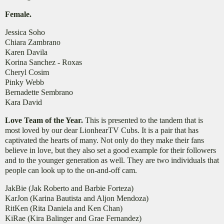
Female.
​Jessica Soho
Chiara Zambrano
Karen Davila
Korina Sanchez - Roxas
Cheryl Cosim
Pinky Webb
Bernadette Sembrano
Kara David
Love Team of the Year.
This is presented to the tandem that is
most loved by our dear LionhearTV Cubs. It is a pair that has
captivated the hearts of many. Not only do they make their fans
believe in love, but they also set a good example for their followers
and to the younger generation as well. They are two individuals that
people can look up to the on-and-off cam.
JakBie (Jak Roberto and Barbie Forteza)
KarJon (Karina Bautista and Aljon Mendoza)
RitKen (Rita Daniela and Ken Chan)
KiRae (Kira Balinger and Grae Fernandez)