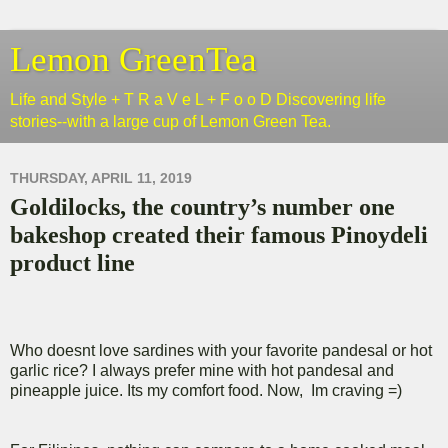
Lemon GreenTea
Life and Style + T R a V e L + F o o D Discovering life
stories--with a large cup of Lemon Green Tea.
THURSDAY, APRIL 11, 2019
Goldilocks, the country’s number one
bakeshop created their famous Pinoydeli
product line
Who doesnt love sardines with your favorite pandesal or hot
garlic rice? I always prefer mine with hot pandesal and
pineapple juice. Its my comfort food. Now, Im craving =)