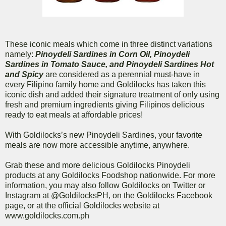
These iconic meals which come in three distinct variations
namely:
Pinoydeli Sardines in Corn Oil, Pinoydeli
Sardines in Tomato Sauce, and Pinoydeli Sardines Hot
and Spicy
are considered as a perennial must-have in
every Filipino family home and Goldilocks has taken this
iconic dish and added their signature treatment of only using
fresh and premium ingredients giving Filipinos delicious
ready to eat meals at affordable prices!
With Goldilocks’s new Pinoydeli Sardines, your favorite
meals are now more accessible anytime, anywhere.
Grab these and more delicious Goldilocks Pinoydeli
products at any Goldilocks Foodshop nationwide. For more
information, you may also follow Goldilocks on Twitter or
Instagram at @GoldilocksPH, on the Goldilocks Facebook
page, or at the official Goldilocks website at
www.goldilocks.com.ph