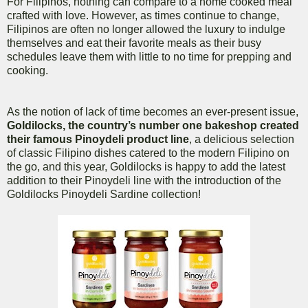
For Filipinos, nothing can compare to a home cooked meal
crafted with love. However, as times continue to change,
Filipinos are often no longer allowed the luxury to indulge
themselves and eat their favorite meals as their busy
schedules leave them with little to no time for prepping and
cooking.
As the notion of lack of time becomes an ever-present issue,
Goldilocks, the country’s number one bakeshop created
their famous Pinoydeli product line
, a delicious selection
of classic Filipino dishes catered to the modern Filipino on
the go, and this year, Goldilocks is happy to add the latest
addition to their Pinoydeli line with the introduction of the
Goldilocks Pinoydeli Sardine collection!