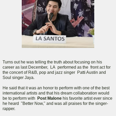
Turns out he was telling the truth about focusing on his
career as last December, LA performed as the front act for
the concert of R&B, pop and jazz singer Patti Austin and
Soul singer Jaya.
He said that it was an honor to perform with one of the best
international artists and that his dream collaboration would
be to perform with
Post Malone
his favorite artist ever since
he heard "Better Now," and was all praises for the singer-
rapper.