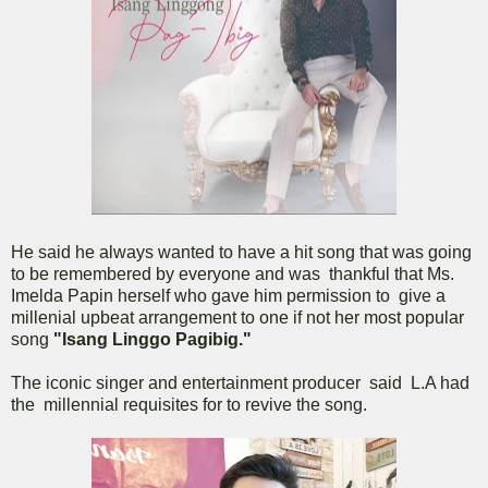
He said he always wanted to have a hit song that was going
to be remembered by everyone and was thankful that Ms.
Imelda Papin herself who gave him permission to give a
millenial upbeat arrangement to one if not her most popular
song
"Isang Linggo Pagibig."
The iconic singer and entertainment producer said L.A had
the millennial requisites for to revive the song.