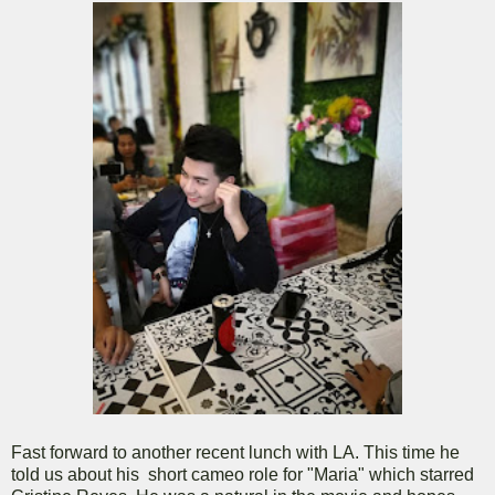
Fast forward to another recent lunch with LA. This time he
told us about his short cameo role for "Maria" which starred