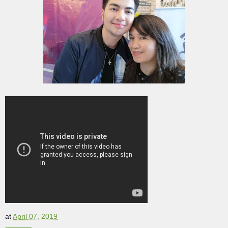
at
April 07, 2019