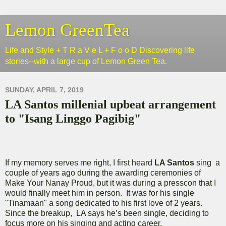
Lemon GreenTea
Life and Style + T R a V e L + F o o D Discovering life
stories--with a large cup of Lemon Green Tea.
SUNDAY, APRIL 7, 2019
LA Santos millenial upbeat arrangement
to "Isang Linggo Pagibig"
If my memory serves me right, I first heard
LA Santos
sing a
couple of years ago during the awarding ceremonies of
Make Your Nanay Proud, but it was during a presscon that I
would finally meet him in person. It was for his single
"Tinamaan" a song dedicated to his first love of 2 years.
Since the breakup, LA says he’s been single, deciding to
focus more on his singing and acting career.