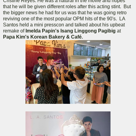
Cristine Reyes. He was a natural in the movie and hopes
that he will be given different roles after this acting stint. But
the bigger news he had for us was that he was going retro
reviving one of the most popular OPM hits of the 90's. LA
Santos held a mini presscon and talked about his upbeat
remake of
Imelda Papin's Isang Linggong Pagibig
at
Papa Kim's Korean Bakery & Café.