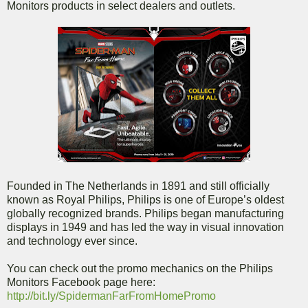
Monitors products in select dealers and outlets.
Founded in The Netherlands in 1891 and still officially
known as Royal Philips, Philips is one of Europe’s oldest
globally recognized brands. Philips began manufacturing
displays in 1949 and has led the way in visual innovation
and technology ever since.
You can check out the promo mechanics on the Philips
Monitors Facebook page here:
http://bit.ly/SpidermanFarFromHomePromo