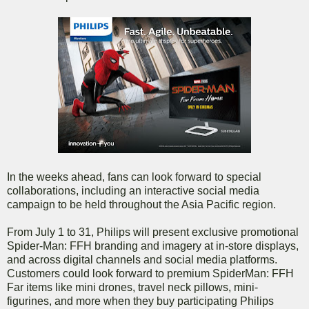
In the weeks ahead, fans can look forward to special
collaborations, including an interactive social media
campaign to be held throughout the Asia Pacific region.
From July 1 to 31, Philips will present exclusive promotional
Spider-Man: FFH branding and imagery at in-store displays,
and across digital channels and social media platforms.
Customers could look forward to premium SpiderMan: FFH
Far items like mini drones, travel neck pillows, mini-
figurines, and more when they buy participating Philips