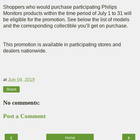
Shoppers who would purchase participating Philips
Monitors products within the time period of July 1 to 31 will
be eligible for the promotion. See below the list of models
and the corresponding collectible you’ll get on purchase.
This promotion is available in participating stores and
dealers nationwide.
at
July 04, 2019
Share
No comments:
Post a Comment
‹
›
Home