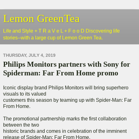
Lemon GreenTea
Life and Style + T R a V e L + F o o D Discovering life
stories--with a large cup of Lemon Green Tea.
THURSDAY, JULY 4, 2019
Philips Monitors partners with Sony for
Spiderman: Far From Home promo
Iconic display brand Philips Monitors will bring superhero
visuals to its valued
customers this season by teaming up with Spider-Man: Far
From Home.
The promotional partnership marks the first collaboration
between the two
historic brands and comes in celebration of the imminent
release of Spider-Man: Far From Home.