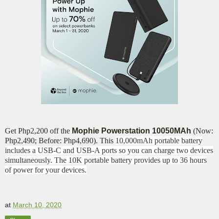
Get Php2,200 off the
Mophie Powerstation 10050MAh
(Now:
Php2,490; Before: Php4,690). This
10,000mAh portable battery
includes a USB-C and USB-A ports so you can charge two devices
simultaneously. The 10K portable battery provides up to 36 hours
of power for your devices.
at
March 10, 2020