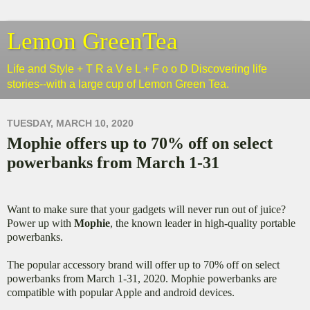
Lemon GreenTea
Life and Style + T R a V e L + F o o D Discovering life
stories--with a large cup of Lemon Green Tea.
TUESDAY, MARCH 10, 2020
Mophie offers up to 70% off on select
powerbanks from March 1-31
Want to make sure that your gadgets will never run out of juice?
Power up with
Mophie
, the known leader in high-quality portable
powerbanks.
The popular accessory brand will offer up to 70% off on select
powerbanks from March 1-31, 2020. Mophie powerbanks are
compatible with popular Apple and android devices.