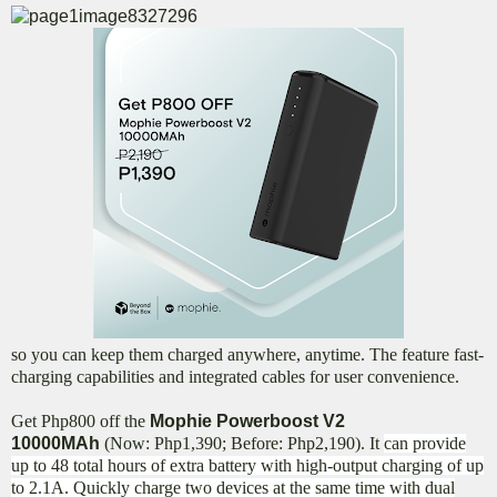
so you can keep them charged anywhere, anytime. The feature fast-
charging capabilities and integrated cables for user convenience.
Get Php800 off the
Mophie Powerboost V2
10000MAh
(Now: Php1,390; Before: Php2,190). It
can provide
up to 48 total hours of extra battery with high-output charging of up
to 2.1A. Quickly charge two devices at the same time with dual