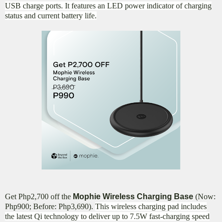
USB charge ports. It features an LED power indicator of charging
status and current battery life.
Get Php2,700 off the
Mophie Wireless Charging Base
(Now:
Php900; Before: Php3,690).
This wireless charging pad includes
the latest Qi technology to deliver up to 7.5W fast-charging speed