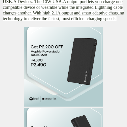
USB-A Devices. The 10W USB-A output port lets you charge one
compatible device or wearable while the integrated Lightning cable
charges another. With high 2.1A output and smart adaptive charging
technology to deliver the fastest, most efficient charging speeds.