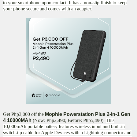
to your smartphone upon contact. It has a non-slip finish to keep
your phone secure and comes with an adapter.
Get Php3,000 off the
Mophie Powerstation Plus 2-in-1 Gen
4 10000MAh
(Now: Php2,490; Before: Php5,490).
This
10,000mAh portable battery features wireless input and built-in
switch-tip cable for Apple Devices with a Lightning connector and