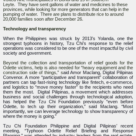
Leyte. They have sent gallons of water and medicines to these
provinces, while looking for more generators that can help in the
pumping of water. There are plans to distribute rice to around
20,000 families soon after December 26.
Technology and transparency
When the Philippines was struck by 2013’s Yolanda, one the
strongest typhoons in history, Tzu Chi’s response to the relief
operations was considered to be one of the most impactful by civil
society and government.
Beyond the collection and transportation of relief goods for the
Odette victims, help is also needed for “heavy equipment and the
construction side of things,” s
aid Amor Maclang, Digital Pilipinas
Convenor. A more “participative and transparent” collaboration of
partners can tap fast-rising technology like fintech, e-commerce,
and logistics to “move money faster” to the recipients who need
them the most. Digital Pilipinas, a movement which addresses
business and social challenges through technological adoption,
has helped the Tzu Chi Foundation previously “even before
Odette, to tech up their organization,” said Maclang. “Most
importantly, we can leverage technology to show transparency of
where the money is going.”
Tzu Chi Foundation Philippine and Digital Pilipinas’ recent
meeting, “Typhoon Odette Relief Briefing and Response
Planning,” was attended by industry leaders from the real estate,