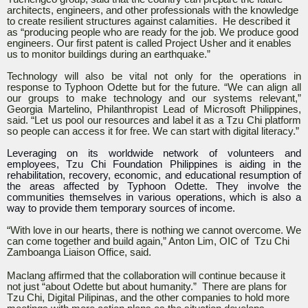
architects, engineers, and other professionals with the knowledge
to create resilient structures against calamities. He described it
as “producing people who are ready for the job. We produce good
engineers. Our first patent is called Project Usher and it enables
us to monitor buildings during an earthquake.”
Technology will also be vital not only for the operations in
response to Typhoon Odette but for the future. “We can align all
our groups to make technology and our systems relevant,”
Georgia Martelino, Philanthropist Lead of Microsoft Philippines,
said. “Let us pool our resources and label it as a Tzu Chi platform
so people can access it for free. We can start with digital literacy.”
Leveraging on its worldwide network of volunteers and
employees, Tzu Chi Foundation Philippines is aiding in the
rehabilitation, recovery, economic, and educational resumption of
the areas affected by Typhoon Odette. They involve the
communities themselves in various operations, which is also a
way to provide them temporary sources of income.
“With love in our hearts, there is nothing we cannot overcome. We
can come together and build again,” Anton Lim, OIC of Tzu Chi
Zamboanga Liaison Office, said.
Maclang affirmed that the collaboration will continue because it
not just “about Odette but about humanity.” There are plans for
Tzu Chi, Digital Pilipinas, and the other companies to hold more