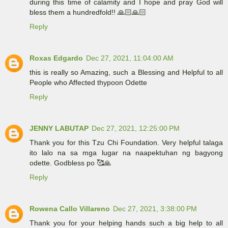
during this time of calamity and I hope and pray God will
bless them a hundredfold!! 🙏🏻🙏🏻
Reply
Roxas Edgardo
Dec 27, 2021, 11:04:00 AM
this is really so Amazing, such a Blessing and Helpful to all
People who Affected thypoon Odette
Reply
JENNY LABUTAP
Dec 27, 2021, 12:25:00 PM
Thank you for this Tzu Chi Foundation. Very helpful talaga
ito lalo na sa mga lugar na naapektuhan ng bagyong
odette. Godbless po 🥰🙏
Reply
Rowena Callo Villareno
Dec 27, 2021, 3:38:00 PM
Thank you for your helping hands such a big help to all