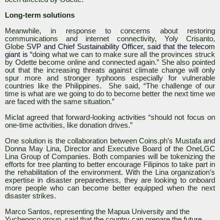
Long-term solutions
Meanwhile, in response to concerns about restoring
communications and internet connectivity, Yoly Crisanto,
Globe
SVP and Chief Sustainability Officer, said that the telecom
giant is “
doing what we can to make sure all the provinces struck
by Odette become online and connected again.” She also pointed
out that the increasing threats against climate change will only
spur more and stronger typhoons especially for vulnerable
countries like the Philippines. She said, “The challenge of our
time is what are we going to do to become better the next time we
are faced with the same situation.”
Miclat agreed that forward-looking activities “should not focus on
one-time activities, like donation drives.”
One solution is the collaboration between Coins.ph’s Mustafa and
Donna May Lina, Director and Executive Board of the OneLGC
Lina Group of Companies. Both companies will be tokenizing the
efforts for tree planting to better encourage Filipinos to take part in
the rehabilitation of the environment. With the Lina organization’s
expertise in disaster preparedness, they are looking to onboard
more people who can become better equipped when the next
disaster strikes.
Marco Santos, representing the Mapua University and the
Yuchengco group, said that the country can prepare the future