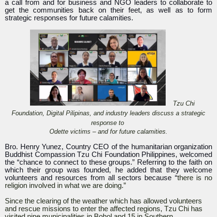
a call from and for business and NGO leaders to collaborate to
get the communities back on their feet, as well as to form
strategic responses for future calamities.
Tzu Chi
Foundation, Digital Pilipinas, and industry leaders discuss a strategic
response to
Odette victims – and for future calamities.
Bro. Henry Yunez, Country CEO of the humanitarian organization
Buddhist Compassion Tzu Chi Foundation Philippines, welcomed
the “chance to connect to these groups.” Referring to the faith on
which their group was founded, he added that they welcome
volunteers and resources from all sectors because “
there is no
religion involved in what we are doing.”
Since the clearing of the weather which has allowed volunteers
and rescue missions to enter the affected regions, Tzu Chi has
visited nine municipalities in Bohol and 15 in Southern