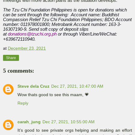
meetings with more action plans as the situation develops.
The Tzu Chi Foundation Philippines is open for donations which
can be sent through the following: Account name: Buddhist
Compassion Relief Tzu Chi Foundation Philippines; BDO Account
number: 011978001800; Metrobank Account number: 163-3-
16307190-9. Send soft copy of deposit slips
at
donations@tzuchi.org.ph
or through Viber/Line/WeChat:
+639672110940.
at
December 23, 2021
Share
5 comments:
Steve dela Cruz
Dec 27, 2021, 10:47:00 AM
Wow thats good to see this maam, 💗
Reply
carah_jung
Dec 27, 2021, 10:55:00 AM
It’s good to see private orgs helping and making an effort