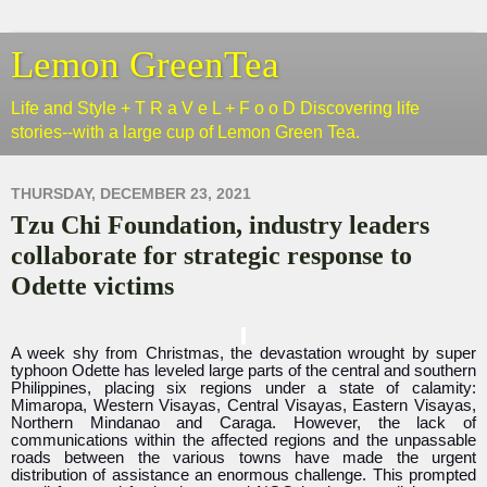
Lemon GreenTea
Life and Style + T R a V e L + F o o D Discovering life
stories--with a large cup of Lemon Green Tea.
THURSDAY, DECEMBER 23, 2021
Tzu Chi Foundation, industry leaders
collaborate for strategic response to
Odette victims
A week shy from Christmas, the devastation wrought by super
typhoon Odette has leveled large parts of the central and southern
Philippines, placing six regions under a state of calamity:
Mimaropa, Western Visayas, Central Visayas, Eastern Visayas,
Northern Mindanao and Caraga. However, the lack of
communications within the affected regions and the unpassable
roads between the various towns have made the urgent
distribution of assistance an enormous challenge. This prompted