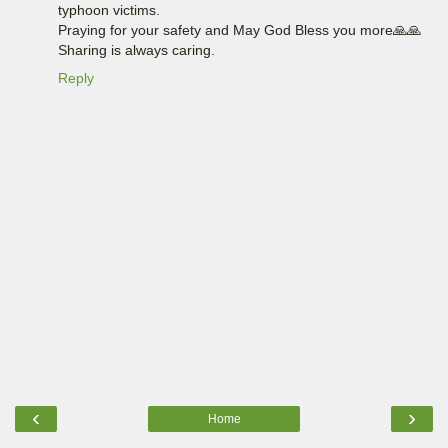
typhoon victims.
Praying for your safety and May God Bless you more🙏🙏
Sharing is always caring.
Reply
‹
›
Home