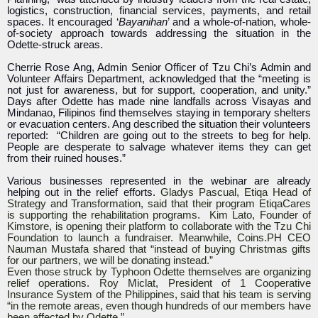
logistics, construction, financial services, payments, and retail
spaces. It encouraged ‘
Bayanihan
’ and a whole-of-nation, whole-
of-society approach towards addressing the situation in the
Odette-struck areas.
Cherrie Rose Ang, Admin Senior Officer of Tzu Chi’s Admin and
Volunteer Affairs Department, acknowledged that the “meeting is
not just for awareness, but for support, cooperation, and unity.”
Days after Odette has made nine landfalls across Visayas and
Mindanao, Filipinos find themselves staying in temporary shelters
or evacuation centers. Ang described the situation their volunteers
reported: “Children are going out to the streets to beg for help.
People are desperate to salvage whatever items they can get
from their ruined houses.”
Various businesses represented in the webinar are already
helping out in the relief efforts.
Gladys Pascual, Etiqa Head of
Strategy and Transformation, said that their program EtiqaCares
is supporting the rehabilitation programs. Kim Lato, Founder of
Kimstore, is opening their platform to collaborate with the Tzu Chi
Foundation to launch a fundraiser. Meanwhile, Coins.PH CEO
Nauman Mustafa shared that “instead of buying Christmas gifts
for our partners, we will be donating instead.”
Even those struck by Typhoon Odette themselves are organizing
relief operations. Roy Miclat, President of 1 Cooperative
Insurance System of the Philippines, said that his team is serving
“in the remote areas, even though hundreds of our members have
been affected by Odette.”