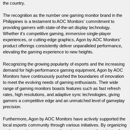
the country.
The recognition as the number one gaming monitor brand in the 
Philippines is a testament to AOC Monitors' commitment to 
providing gamers with state-of-the-art display technology. 
Whether it's competitive gaming, immersive single-player 
experiences, or cutting-edge graphics, Agon by AOC Monitors' 
product offerings consistently deliver unparalleled performance, 
elevating the gaming experience to new heights.
Recognizing the growing popularity of esports and the increasing 
demand for high-performance gaming equipment, Agon by AOC 
Monitors have continuously pushed the boundaries of innovation 
to meet the evolving needs of gaming enthusiasts. Their wide 
range of gaming monitors boasts features such as fast refresh 
rates, high resolutions, and adaptive sync technologies, giving 
gamers a competitive edge and an unmatched level of gameplay 
precision.
Furthermore, Agon by AOC Monitors have actively supported the 
local esports community through various initiatives. By organizing 