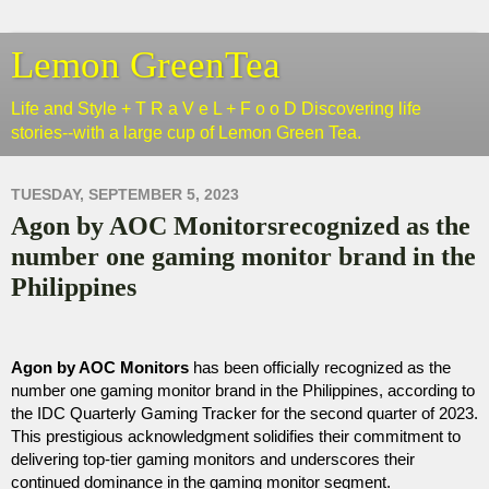
Lemon GreenTea
Life and Style + T R a V e L + F o o D Discovering life
stories--with a large cup of Lemon Green Tea.
TUESDAY, SEPTEMBER 5, 2023
Agon by AOC Monitorsrecognized as the
number one gaming monitor brand in the
Philippines
Agon by AOC Monitors
 has been officially recognized as the 
number one gaming monitor brand in the Philippines, according to 
the IDC Quarterly Gaming Tracker for the second quarter of 2023. 
This prestigious acknowledgment solidifies their commitment to 
delivering top-tier gaming monitors and underscores their 
continued dominance in the gaming monitor segment.