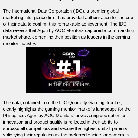
The International Data Corporation (IDC), a premier global 
marketing intelligence firm, has provided authorization for the use 
of their data to confirm this remarkable achievement. The IDC 
data reveals that Agon by AOC Monitors captured a commanding 
market share, cementing their position as leaders in the gaming 
monitor industry.
The data, obtained from the IDC Quarterly Gaming Tracker, 
clearly highlights the gaming monitor market's landscape for the 
Philippines. Agon by AOC Monitors' unwavering dedication to 
innovation and product quality is reflected in their ability to 
surpass all competitors and secure the highest unit shipments, 
solidifying their reputation as the preferred choice for gamers in 