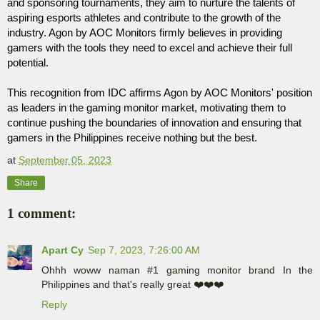
and sponsoring tournaments, they aim to nurture the talents of 
aspiring esports athletes and contribute to the growth of the 
industry. Agon by AOC Monitors firmly believes in providing 
gamers with the tools they need to excel and achieve their full 
potential.
This recognition from IDC affirms Agon by AOC Monitors' position 
as leaders in the gaming monitor market, motivating them to 
continue pushing the boundaries of innovation and ensuring that 
gamers in the Philippines receive nothing but the best.
at
September 05, 2023
Share
1 comment:
Apart Cy
Sep 7, 2023, 7:26:00 AM
Ohhh woww naman #1 gaming monitor brand In the
Philippines and that's really great ❤️❤️❤️
Reply