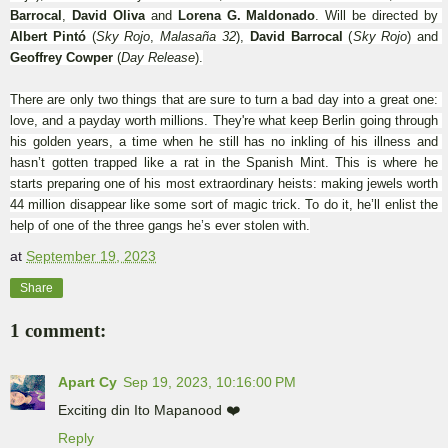
Barrocal
, 
David Oliva
 and 
Lorena G. Maldonado
. Will be directed by 
Albert Pintó
 (
Sky Rojo
, 
Malasaña 32
), 
David Barrocal
 (
Sky Rojo
) and 
Geoffrey Cowper
 (
Day Release
).
There are only two things that are sure to turn a bad day into a great one: 
love, and a payday worth millions. They're what keep Berlin going through 
his golden years, a time when he still has no inkling of his illness and 
hasn’t gotten trapped like a rat in the Spanish Mint. This is where he 
starts preparing one of his most extraordinary heists: making jewels worth 
44 million disappear like some sort of magic trick. To do it, he’ll enlist the 
help of one of the three gangs he’s ever stolen with.
at
September 19, 2023
Share
1 comment:
Apart Cy
Sep 19, 2023, 10:16:00 PM
Exciting din Ito Mapanood ❤️
Reply