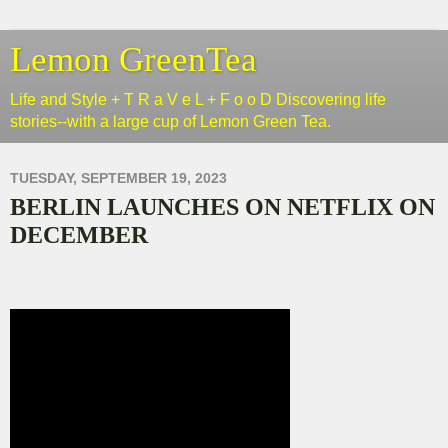
Lemon GreenTea
Life and Style + T R a V e L + F o o D Discovering life
stories--with a large cup of Lemon Green Tea.
TUESDAY, SEPTEMBER 19, 2023
BERLIN LAUNCHES ON NETFLIX ON
DECEMBER