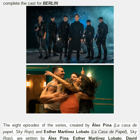
complete the cast for 
BERLIN
.
The eight episodes of the series, created by 
Álex Pina
 (
La casa de 
papel
, 
Sky Rojo
) and 
Esther Martínez Lobato
 (
La Casa de Papel
)
, 
Sky 
Rojo
), are written by 
Álex Pina
, 
Esther Martínez Lobato
, 
David 