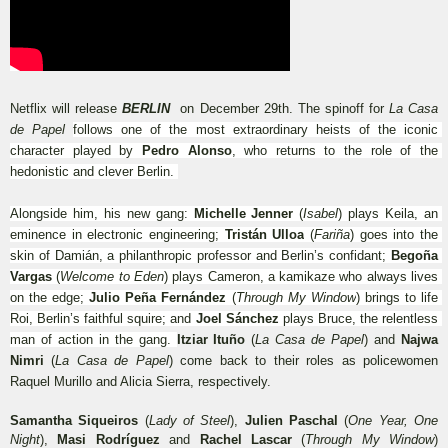
Netflix will release 
BERLIN 
 on December 29th. The spinoff for 
La Casa 
de Papel 
follows one of the most extraordinary heists of the iconic 
character played by 
Pedro Alonso
, who returns to the role of the 
hedonistic and clever Berlin. 
Alongside him, his new gang: 
Michelle Jenner
 (
Isabel
) plays Keila, an 
eminence in electronic engineering; 
Tristán Ulloa
 (
Fariña
) goes into the 
skin of Damián, a philanthropic professor and Berlin’s confidant; 
Begoña 
Vargas
 (
Welcome to Eden
) plays Cameron, a kamikaze who always lives 
on the edge; 
Julio Peña Fernández
 (
Through My Window
) brings to life 
Roi, Berlin’s faithful squire; and 
Joel Sánchez
 plays Bruce, the relentless 
man of action in the gang. 
Itziar Ituño 
(
La Casa de Papel
)
and
 Najwa 
Nimri 
(
La Casa de Papel
) come back to their roles as policewomen 
Raquel Murillo and Alicia Sierra, respectively. 
Samantha Siqueiros
 (
Lady of Steel
), 
Julien Paschal
 (
One Year, One 
Night
), 
Masi Rodríguez
 and 
Rachel Lascar
 (
Through My Window
) 