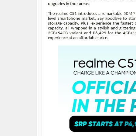
upgrades in four areas.
The realme C51 introduces a remarkable 50MP AI
level smartphone market. Say goodbye to stor
storage capacity. Plus, experience the fastes
capacity, all wrapped in a stylish and glitteri
3GB+64GB variant and P6,499 for the 4GB+12
experience at an affordable price.