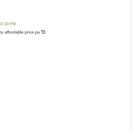
55:00 PM
 affordable price pa 🥰