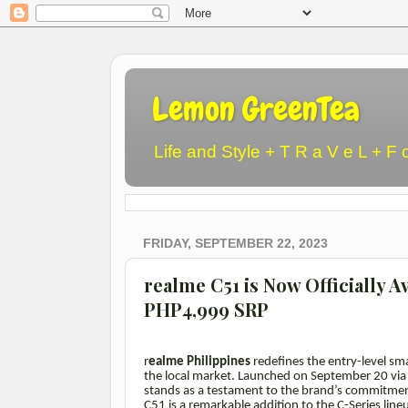
Lemon GreenTea
Life and Style + T R a V e L + F 
FRIDAY, SEPTEMBER 22, 2023
realme C51 is Now Officially Av
PHP4,999 SRP
r
ealme Philippines
redefines the entry-level sm
the local market. Launched on September 20 vi
stands as a testament to the brand’s commitmen
C51 is a remarkable addition to the C-Series line