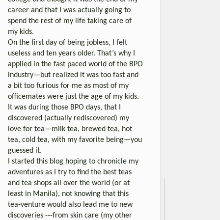
career and that I was actually going to
spend the rest of my life taking care of
my kids.
On the first day of being jobless, I felt
useless and ten years older. That’s why I
applied in the fast paced world of the BPO
industry—but realized it was too fast and
a bit too furious for me as most of my
officemates were just the age of my kids.
It was during those BPO days, that I
discovered (actually rediscovered) my
love for tea—milk tea, brewed tea, hot
tea, cold tea, with my favorite being—you
guessed it.
I started this blog hoping to chronicle my
adventures as I try to find the best teas
and tea shops all over the world (or at
least in Manila), not knowing that this
tea-venture would also lead me to new
discoveries ---from skin care (my other