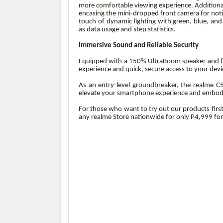
more comfortable viewing experience. Additionall
encasing the mini-dropped front camera for notif
touch of dynamic lighting with green, blue, and 
as data usage and step statistics.
Immersive Sound and Reliable Security
Equipped with a 150% UltraBoom speaker and fast
experience and quick, secure access to your devic
As an entry-level groundbreaker, the realme C5
elevate your smartphone experience and embody 
For those who want to try out our products firs
any realme Store nationwide for only P4,999 f