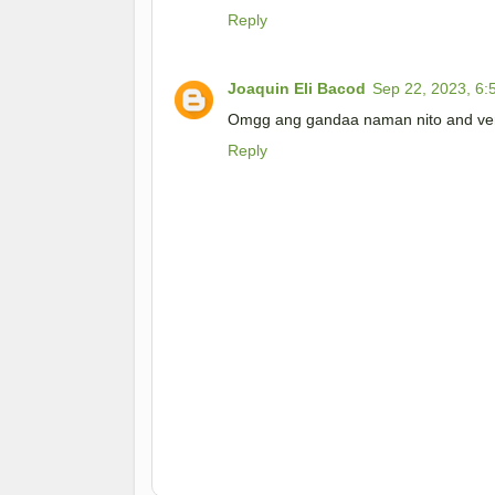
Reply
Joaquin Eli Bacod
Sep 22, 2023, 6:
Omgg ang gandaa naman nito and very
Reply