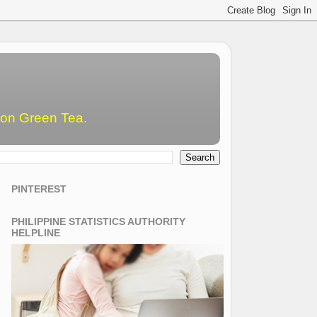
emon Green Tea.
PINTEREST
PHILIPPINE STATISTICS AUTHORITY
HELPLINE