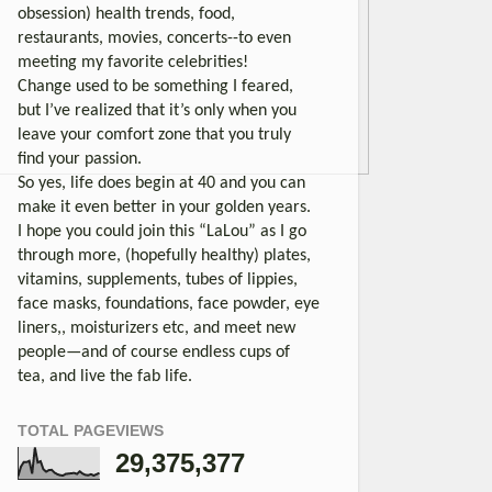
obsession) health trends, food,
restaurants, movies, concerts--to even
meeting my favorite celebrities!
Change used to be something I feared,
but I’ve realized that it’s only when you
leave your comfort zone that you truly
find your passion.
So yes, life does begin at 40 and you can
make it even better in your golden years.
I hope you could join this “LaLou” as I go
through more, (hopefully healthy) plates,
vitamins, supplements, tubes of lippies,
face masks, foundations, face powder, eye
liners,, moisturizers etc, and meet new
people—and of course endless cups of
tea, and live the fab life.
TOTAL PAGEVIEWS
29,375,377