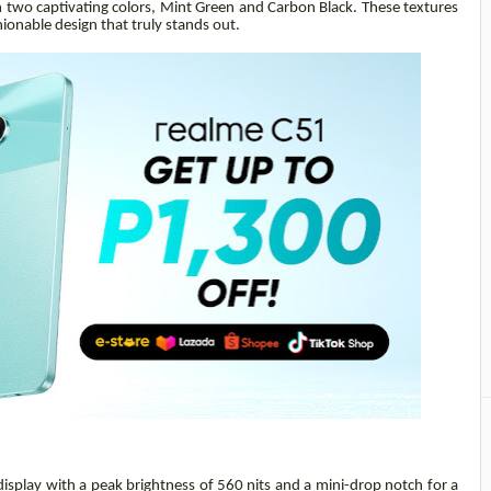
 in two captivating colors, Mint Green and Carbon Black. These textures
hionable design that truly stands out.
display with a peak brightness of 560 nits and a mini-drop notch for a