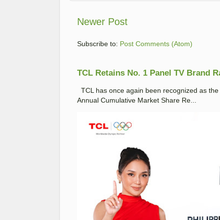
Newer Post
Subscribe to:
Post Comments (Atom)
TCL Retains No. 1 Panel TV Brand Ran
TCL has once again been recognized as the No
Annual Cumulative Market Share Re...