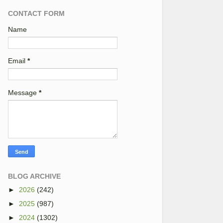
CONTACT FORM
Name
Email
*
Message
*
BLOG ARCHIVE
►
2026
(242)
►
2025
(987)
►
2024
(1302)