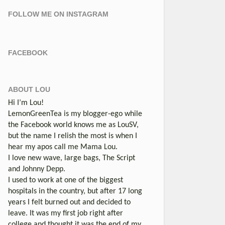
FOLLOW ME ON INSTAGRAM
FACEBOOK
ABOUT LOU
Hi I’m Lou!
LemonGreenTea is my blogger-ego while
the Facebook world knows me as LouSV,
but the name I relish the most is when I
hear my apos call me Mama Lou.
I love new wave, large bags, The Script
and Johnny Depp.
I used to work at one of the biggest
hospitals in the country, but after 17 long
years I felt burned out and decided to
leave. It was my first job right after
college and thought it was the end of my