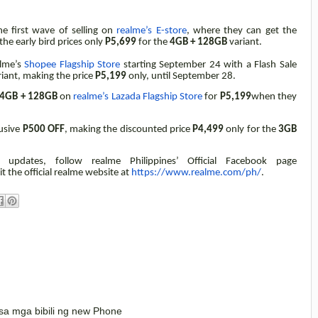
e first wave of selling on
realme’s E-store
, where they can get the
the early bird prices only
P5,699
for the
4GB + 128GB
variant.
alme’s
Shopee Flagship Store
starting September 24 with a Flash Sale
riant,
making the price
P5,199
only, until September 28.
4GB + 128GB
on
realme’s Lazada Flagship Store
for
P5,199
when they
lusive
P500 OFF
, making the discounted price
P4,499
only for the
3GB
updates, follow realme Philippines’ Official Facebook page
it the official realme website at
https://www.realme.com/ph/
.
o sa mga bibili ng new Phone