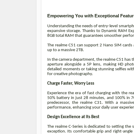
Empowering You with Exceptional Featur
Understanding the needs of entry-level smartpho
expansive storage. Thanks to Dynamic RAM Expa
8GB total RAM that guarantees smoother perfo
The realme C51 can support 2 Nano SIM cards a
up to a massive 2TB.
In the camera department, the realme C51 has t
aperture alongside a 5P lens, making HD photo
detailed moments or taking stunning selfies wit
for creative photography.
Charge Faster, Worry Less
Experience the era of fast charging with the
50% battery in just 28 minutes, and 100% in 70
predecessor, the realme C31. With a massive
performance, enhancing your daily user experie
Design Excellence at its Best
The realme C-Series is dedicated to setting the
exception. Its comfortable grip and right-angle