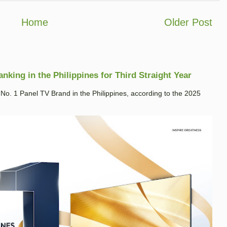
Home
Older Post
king in the Philippines for Third Straight Year
. 1 Panel TV Brand in the Philippines, according to the 2025