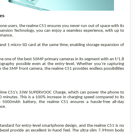
es
ne users, the realme C51 ensures you never run out of space with its
nsion Technology, you can enjoy a seamless experience, with up to
rmance.
nd 1 micro-SD card at the same time, enabling storage expansion of
he one of the best 50MP primary cameras in its segment with an f/1.8
graphy possible even at the entry-level. Whether you’re capturing
h the 5MP front camera, the realme C51 provides endless possibilities
 realme C51’s 33W SUPERVOOC Charge, which can power the phone to
 minutes. This is a 100% increase in charging speed compared to its
 5000mAh battery, the realme C51 ensures a hassle-free all-day
nce.
 standard for entry-level smartphone design, and the realme C51 is no
 bezel provide an excellent in-hand feel. The ultra-slim 7.99mm body