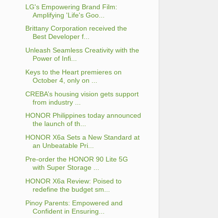
LG's Empowering Brand Film:
Amplifying 'Life's Goo...
Brittany Corporation received the
Best Developer f...
Unleash Seamless Creativity with the
Power of Infi...
Keys to the Heart premieres on
October 4, only on ...
CREBA’s housing vision gets support
from industry ...
HONOR Philippines today announced
the launch of th...
HONOR X6a Sets a New Standard at
an Unbeatable Pri...
Pre-order the HONOR 90 Lite 5G
with Super Storage ...
HONOR X6a Review: Poised to
redefine the budget sm...
Pinoy Parents: Empowered and
Confident in Ensuring...