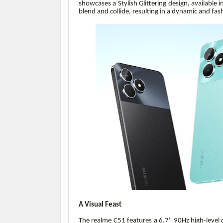
showcases a Stylish Glittering design, available
blend and collide, resulting in a dynamic and fas
A Visual Feast
The realme C51 features a 6.7" 90Hz high-level 