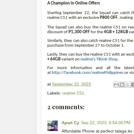
A Champion in Online Offers
Starting September 22, the Squad can catch th
realme C51 with an exclusive
P800 OFF
, making 
The Squad can also buy the realme C51 on re
discount of
P1,300 OFF
for the
4GB + 128GB
va
Similarly, they can also catch realme C51 for the
purchase from September 27 to October 1.
Lastly, they can buy the realme C51 with an exc
+ 64GB
variant on
realme’s Tiktok Shop
.
For more information and all the latest 
at
http://facebook.com/realmePhilippines
or vis
at
September 22, 2023
Labels:
realme C51
2 comments:
Apart Cy
Sep 22, 2023, 6:54:00 PM
Affordable Phone at perfect talaga it