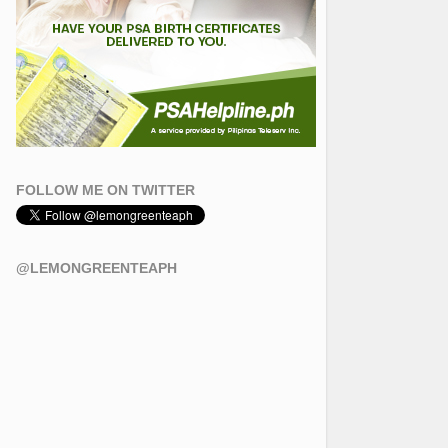
FOLLOW ME ON TWITTER
@LEMONGREENTEAPH