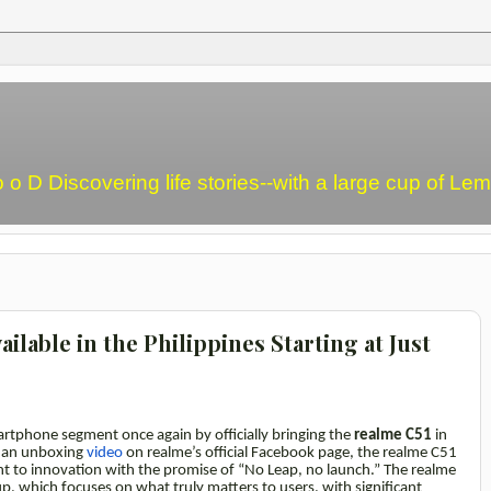
o o D Discovering life stories--with a large cup of L
ailable in the Philippines Starting at Just
artphone segment once again by officially bringing the
realme C51
in
a an unboxing
video
on realme’s official Facebook page, the realme C51
t to innovation with the promise of “No Leap, no launch.” The realme
up, which focuses on what truly matters to users, with significant