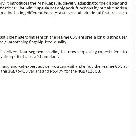
y, it introduces the Mini Capsule, cleverly adapting to the display and
ications. The Mini Capsule not only adds functionality but also adds a
red indicating different battery statuses and additional features such
-side fingerprint sensor, the realme C51 ensures a long-lasting user
e guaranteeing flagship-level quality.
1 delivers four segment-leading features surpassing expectations to
the spirit of a true “champion”.
thand and get expert advice, you can visit and enjoy the realme C51 at
or the 3GB+64GB variant and P6,499 for the 4GB+128GB.