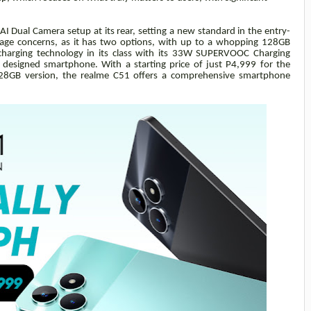
 Dual Camera setup at its rear, setting a new standard in the entry-
age concerns, as it has two options, with up to a whopping 128GB
t charging technology in its class with its 33W SUPERVOOC Charging
ng designed smartphone. With a starting price of just P4,999 for the
8GB version, the realme C51 offers a comprehensive smartphone