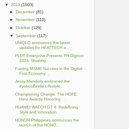
▼
2023
(1503)
►
December
(81)
►
November
(110)
►
October
(129)
▼
September
(117)
UNIQLO announces the latest
updates for HEATTECH a...
PLDT Enterprise Presents PH Digicon
2023: Shaping ...
Fueling MSME Success in the Digital-
First Economy:...
Jessy Mendiola embraced the
#yobooBestie Lifestyle...
Championing Change: The HOPE
Hero Awards Honoring ...
HUAWEI WATCH GT 4: Redefining
Style and Innovation...
HONOR Philippines announces the
launch of the HONO...