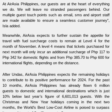
At AirAsia Philippines, our guests are at the heart of everything
we do. We will leave no stranded passengers behind. Our
multiple guest touch points such as email, sms and airport staff
are made available to ensure a seamless customer journey”,
Isla added.
Meanwhile, AirAsia expects to further sustain the appetite for
travel with fuel surcharge costs to remain at Level 4 for the
month of November. A level 4 means that tickets purchased for
next month will only incur an additional surcharge of Php 117 to
Php 342 for domestic flights and from Php 385.70 to Php 600 for
international flights, depending on the distance.
After Undas, AirAsia Philippines expects the remaining holidays
to contribute to its positive performance for 2024. For the past
10 months, AirAsia Philippines has already flown 6 million
guests to domestic and international destinations which is just
10% below last year’s figure of 6,601,013 guests. With the
Christmas and New Year holidays coming in the next two
months, the World’s Best Low-Cost Airline is poised to surpass