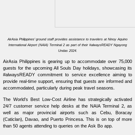
AirAsia Philippines’ ground staff provides assistance to travelers at Ninoy Aquino
International Airport (NAIA) Terminal 2 as part of their #alwaysREADY Ngayong
Undas 2024.
AirAsia Philippines is gearing up to accommodate over 75,000
guests for the upcoming All Souls Day holidays, showcasing its
#alwaysREADY commitment to service excellence aiming to
provide real-time support, ensuring that guests are informed and
accommodated, particularly during peak travel seasons.
The World’s Best Low-Cost Airline has strategically activated
24/7 customer service help desks at the NAIA Terminal 2, as
well as major provincial airports such as Cebu, Boracay
(Caticlan), Davao, and Puerto Princesa. This is on top of more
than 50 agents attending to queries on the Ask Bo app.