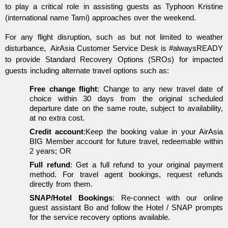
to play a critical role in assisting guests as Typhoon Kristine
(international name Tami) approaches over the weekend.
For any flight disruption, such as but not limited to weather
disturbance, AirAsia Customer Service Desk is #alwaysREADY
to provide Standard Recovery Options (SROs) for impacted
guests including alternate travel options such as:
Free change flight
: Change to any new travel date of
choice within 30 days from the original scheduled
departure date on the same route, subject to availability,
at no extra cost.
Credit account
:Keep the booking value in your AirAsia
BIG Member account for future travel, redeemable within
2 years; OR
Full refund
: Get a full refund to your original payment
method. For travel agent bookings, request refunds
directly from them.
SNAP/Hotel Bookings
: Re-connect with our online
guest assistant Bo and follow the Hotel / SNAP prompts
for the service recovery options available.