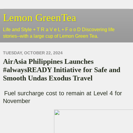
Lemon GreenTea
Life and Style + T R a V e L + F o o D Discovering life
stories--with a large cup of Lemon Green Tea.
TUESDAY, OCTOBER 22, 2024
AirAsia Philippines Launches
#alwaysREADY Initiative for Safe and
Smooth Undas Exodus Travel
Fuel surcharge cost to remain at Level 4 for
November