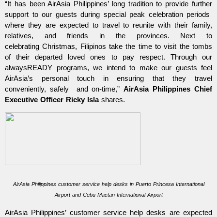
“It has been AirAsia Philippines’ long tradition to provide further
support to our guests during special peak celebration periods
where they are expected to travel to reunite with their family,
relatives, and friends in the provinces. Next to
celebrating
Christmas, Filipinos take the time to visit the tombs
of their departed loved ones to pay respect. Through our
alwaysREADY programs, we intend to make our guests feel
AirAsia’s personal touch in ensuring that they travel
conveniently, safely and on-time,”
AirAsia Philippines Chief
Executive Officer Ricky Isla
shares.
AirAsia Philippines customer service help desks in Puerto Princesa International
Airport and Cebu Mactan International Airport
AirAsia Philippines’ customer service help desks are expected