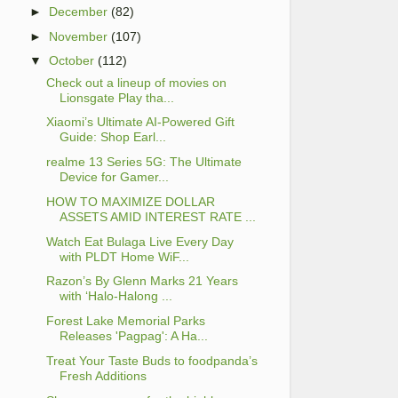
►
December
(82)
►
November
(107)
▼
October
(112)
Check out a lineup of movies on
Lionsgate Play tha...
Xiaomi’s Ultimate AI-Powered Gift
Guide: Shop Earl...
realme 13 Series 5G: The Ultimate
Device for Gamer...
HOW TO MAXIMIZE DOLLAR
ASSETS AMID INTEREST RATE ...
Watch Eat Bulaga Live Every Day
with PLDT Home WiF...
Razon’s By Glenn Marks 21 Years
with ‘Halo-Halong ...
Forest Lake Memorial Parks
Releases 'Pagpag': A Ha...
Treat Your Taste Buds to foodpanda’s
Fresh Additions