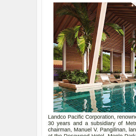
Landco
Pacific Corporation, renown
30 years and a subsidiary of Metr
chairman, Manuel V. Pangilinan, la
at the Rosewood Hotel, Menlo Par