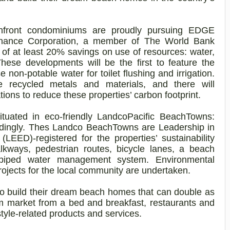
hfront condominiums are proudly pursuing EDGE
l Finance Corporation, a member of The World Bank
a of at least 20% savings on use of resources: water,
hese developments will be the first to feature the
 non-potable water for toilet flushing and irrigation.
le recycled metals and materials, and there will
tions to reduce these properties’ carbon footprint.
tuated in eco-friendly
Landco
Pacific
BeachTowns
:
dingly. Thes
Landco
BeachTowns
are Leadership in
EED)-registered for the properties’ sustainability
lkways, pedestrian
routes, bicycle lanes, a beach
-piped water management system. Environmental
projects for the local community are undertaken.
to build their dream beach homes that can double as
sm market from a bed and breakfast, restaurants and
style-related products and services.