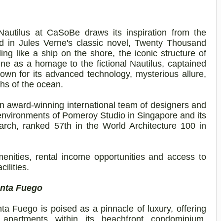
Nautilus at
CaSoBe
draws its inspiration from the
d in Jules Verne's classic novel, Twenty Thousand
 like a ship on the shore, the iconic structure of
ne as a homage to the fictional Nautilus, captained
wn for its advanced technology, mysterious allure,
hs of the ocean.
n award-winning international team of designers and
 environments of Pomeroy Studio in Singapore and its
arch
, ranked 57th in the World Architecture 100 in
menities, rental income opportunities and access to
cilities.
unta Fuego
a Fuego is poised as a pinnacle of luxury, offering
apartments within its beachfront condominium,