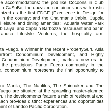
ue accommodations: the pod-like Cocoons in Club
 in
CaSoBe
, the upcycled container vans with rustic
gnized as the first EDGE (Excellence in Design for
ort in the country; and the Chairman’s Cabin, Cupola
d leisure and dining amenities: Aquaria Water Park
ub Laiya; and Captain
Barbozza
restaurant and bar in
Landco
Lifestyle Ventures, the hospitality arm
ta Fuego, a Winner in the recent
PropertyGuru
Asia
rfront Condominium Development, and Highly
e Condominium Development, marks a new era in
in the prestigious Punta Fuego community in the
ial condominium represents the final opportunity to
tro Manila, The Nautilus, The Spinnaker and The
uego are situated at the sprawling master-planned
n. The developments feature a mix of residential and
Each provides distinct experiences and opportunities
ment of
Landco
Pacific Corporation.