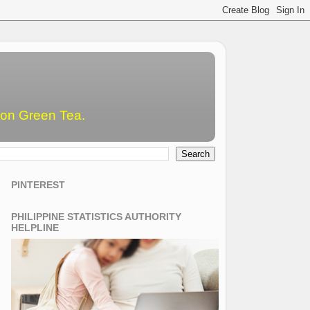
emon Green Tea.
PINTEREST
PHILIPPINE STATISTICS AUTHORITY
HELPLINE