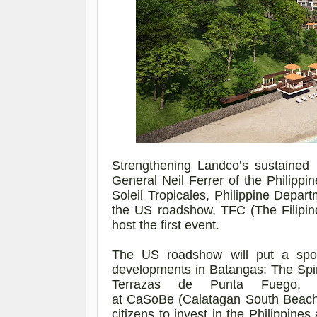
Strengthening
Landco’s
sustained 
General Neil Ferrer of the Philipp
Soleil
Tropicales
, Philippine Depart
the US roadshow, TFC (The Filipin
host the first event.
The US roadshow will put a spo
developments in Batangas: The Spi
Terrazas de Punta Fuego
at
CaSoBe
(Calatagan South Beach)
citizens to invest in the Philippine