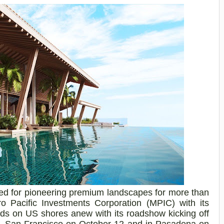
ed for pioneering premium landscapes for more than
o Pacific Investments Corporation (MPIC) with its
nds on US shores anew with its roadshow kicking off
k, San Francisco
on October 12
and
in Pasadena on