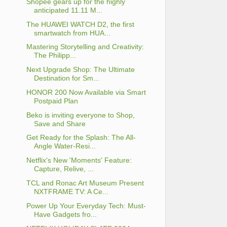
Shopee gears up for the highly
anticipated 11.11 M...
The HUAWEI WATCH D2, the first
smartwatch from HUA...
Mastering Storytelling and Creativity:
The Philipp...
Next Upgrade Shop: The Ultimate
Destination for Sm...
HONOR 200 Now Available via Smart
Postpaid Plan
Beko is inviting everyone to Shop,
Save and Share
Get Ready for the Splash: The All-
Angle Water-Resi...
Netflix's New 'Moments' Feature:
Capture, Relive, ...
TCL and Ronac Art Museum Present
NXTFRAME TV: A Ce...
Power Up Your Everyday Tech: Must-
Have Gadgets fro...