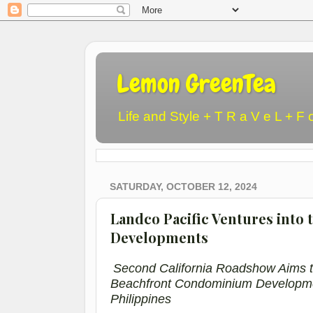
Lemon GreenTea
Life and Style + T R a V e L + F 
SATURDAY, OCTOBER 12, 2024
Landco Pacific Ventures into 
Developments
Second California Roadshow Aims t
Beachfront
Condominium
Developm
Philippines