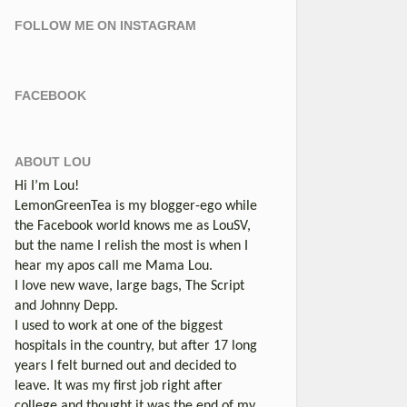
FOLLOW ME ON INSTAGRAM
FACEBOOK
ABOUT LOU
Hi I’m Lou!
LemonGreenTea is my blogger-ego while
the Facebook world knows me as LouSV,
but the name I relish the most is when I
hear my apos call me Mama Lou.
I love new wave, large bags, The Script
and Johnny Depp.
I used to work at one of the biggest
hospitals in the country, but after 17 long
years I felt burned out and decided to
leave. It was my first job right after
college and thought it was the end of my