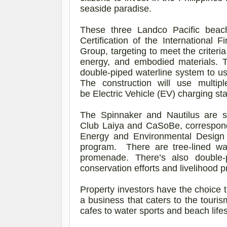
seaside paradise.
These three
Landco
Pacific beac
Certification of the Internationa
Group, targeting to meet the criteri
energy, and embodied materials. T
double-piped waterline system to use
The construction will use multip
be Electric Vehicle (EV) charging sta
The Spinnaker and Nautilus are si
Club Laiya and
CaSoBe
, correspon
Energy and Environmental Design (L
program. There are tree-lined wa
promenade. There’s also double
conservation efforts and livelihood 
Property investors have the choice 
a business that caters to the touri
cafes to water sports and beach life