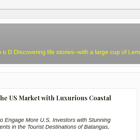
o o D Discovering life stories--with a large cup of L
the US Market with Luxurious Coastal
o Engage More U.S. Investors with Stunning
ents in
the
Tourist Destinations
of Batangas
,