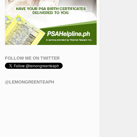
FOLLOW ME ON TWITTER
@LEMONGREENTEAPH