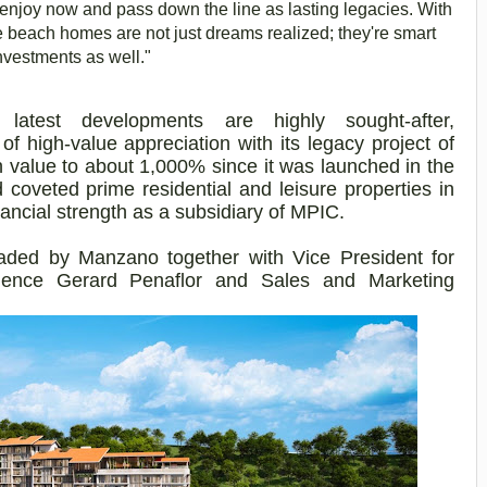
njoy now and pass down the line as lasting legacies. With
se beach homes are not just dreams realized; they're smart
nvestments as well."
latest developments are highly sought-after,
 of high-value appreciation with its legacy project of
 value to about 1,000% since it was launched in the
coveted prime residential and leisure properties in
nancial strength as a subsidiary of MPIC.
ded by Manzano together with Vice President for
ence Gerard Penaflor and Sales and Marketing