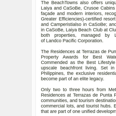
The
BeachTowns
also offers uniq
Laiya and
CaSoBe
, Crusoe Cabins
façade and modern interiors, reco
Greater Efficiencies)-certified res
and
Camperistialso
in
CaSoBe
; an
in
CaSoBe
, Laiya Beach Club at Cl
both properties, managed by
of
Landco
Pacific Corporation.
The Residences at Terrazas de Pun
Property Awards for Best Wate
Commended as the Best Lifestyl
upscale beachfront living. Set 
Philippines, the exclusive resident
become part of an elite legacy.
Only two to three hours from Me
Residences at Terrazas de Punta F
communities, and tourism destinatio
commercial lots, and tourist hubs. 
that are part of one unified develop