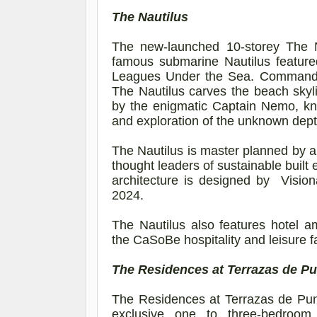
The Nautilus
The new-launched 10-storey The 
famous submarine Nautilus feature
Leagues Under the Sea. Commanding
The Nautilus carves the beach skyli
by the enigmatic Captain Nemo, kno
and exploration of the unknown dept
The Nautilus is master planned by a
thought leaders of sustainable built
architecture is designed
by
Vision
2024.
The Nautilus also features hotel a
the
CaSoBe
hospitality and leisure fa
The Residences at Terrazas de P
The Residences at Terrazas de Punt
exclusive one to three-bedroom 