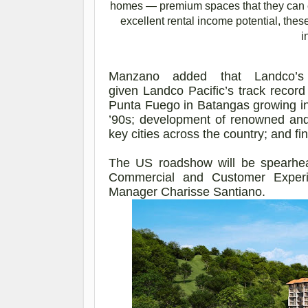
homes — premium spaces that they can e
excellent rental income potential, the
i
Manzano added that
Landco’s
given
Landco
Pacific’s track record
Punta Fuego in Batangas growing in
’90s; development of renowned and 
key cities across the country; and fi
The US roadshow will be spearhea
Commercial and Customer Experi
Manager Charisse Santiano.