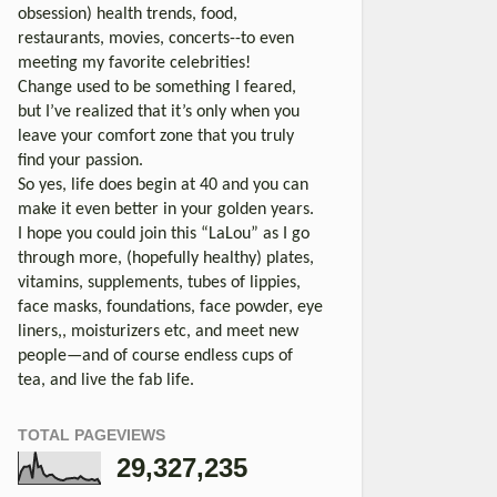
obsession) health trends, food,
restaurants, movies, concerts--to even
meeting my favorite celebrities!
Change used to be something I feared,
but I’ve realized that it’s only when you
leave your comfort zone that you truly
find your passion.
So yes, life does begin at 40 and you can
make it even better in your golden years.
I hope you could join this “LaLou” as I go
through more, (hopefully healthy) plates,
vitamins, supplements, tubes of lippies,
face masks, foundations, face powder, eye
liners,, moisturizers etc, and meet new
people—and of course endless cups of
tea, and live the fab life.
TOTAL PAGEVIEWS
29,327,235