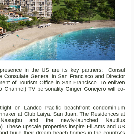
presence in the US are its key partners: Consul
ine Consulate General in San Francisco and Director
ment of Tourism Office in San Francisco. To enliven
o Channel) TV personality Ginger
Conejero
will co-
tlight on
Landco
Pacific beachfront condominium
nnaker at Club Laiya, San Juan; The Residences at
,
Nasugbu
and the newly-launched Nautilus
. These upscale properties inspire Fil-Ams and US
s and build their dream beach homes in the country’s