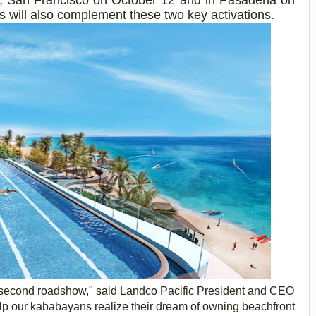
ts will also complement these two key activations.
ur second roadshow," said
Landco
Pacific President and CEO
lp our
kababayans
realize their dream of owning beachfront