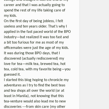
career and that I was actually going to
spend the rest of my life taking care of
my kids.
On the first day of being jobless, I felt
useless and ten years older. That’s why I
applied in the fast paced world of the BPO
industry—but realized it was too fast and
a bit too furious for me as most of my
officemates were just the age of my kids.
It was during those BPO days, that I
discovered (actually rediscovered) my
love for tea—milk tea, brewed tea, hot
tea, cold tea, with my favorite being—you
guessed it.
I started this blog hoping to chronicle my
adventures as I try to find the best teas
and tea shops all over the world (or at
least in Manila), not knowing that this
tea-venture would also lead me to new
discoveries ---from skin care (my other