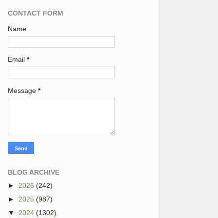
CONTACT FORM
Name
Email
*
Message
*
BLOG ARCHIVE
►
2026
(242)
►
2025
(987)
▼
2024
(1302)