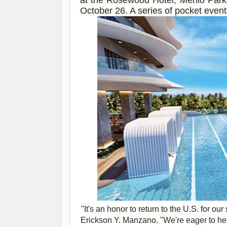
October 26
. A series of pocket even
"It's an honor to return to the U.S. for o
Erickson Y. Manzano. "We're eager to he