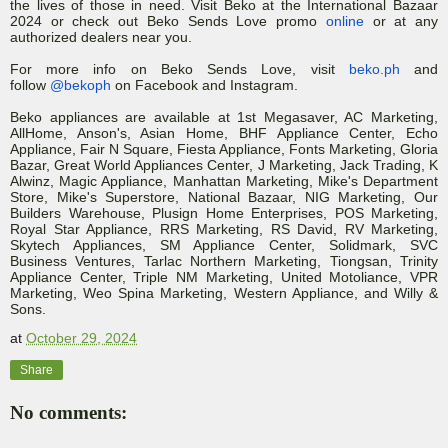
the lives of those in need. Visit Beko at the International Bazaar
2024 or check out Beko Sends Love promo
online
or at any
authorized dealers near you.
For more info on Beko Sends Love, visit
beko.ph
and
follow
@bekoph
on Facebook and Instagram.
Beko appliances are available at 1st Megasaver, AC Marketing,
AllHome, Anson's, Asian Home, BHF Appliance Center, Echo
Appliance, Fair N Square, Fiesta Appliance, Fonts Marketing, Gloria
Bazar, Great World Appliances Center, J Marketing, Jack Trading, K
Alwinz, Magic Appliance, Manhattan Marketing, Mike's Department
Store, Mike's Superstore, National Bazaar, NIG Marketing, Our
Builders Warehouse, Plusign Home Enterprises, POS Marketing,
Royal Star Appliance, RRS Marketing, RS David, RV Marketing,
Skytech Appliances, SM Appliance Center, Solidmark, SVC
Business Ventures, Tarlac Northern Marketing, Tiongsan, Trinity
Appliance Center, Triple NM Marketing, United Motoliance, VPR
Marketing, Weo Spina Marketing, Western Appliance, and Willy &
Sons.
at
October 29, 2024
Share
No comments: