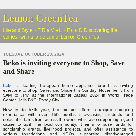
Lemon GreenTea
Life and Style + T R a V e L + F o o D Discovering life
stories--with a large cup of Lemon Green Tea.
TUESDAY, OCTOBER 29, 2024
Beko is inviting everyone to Shop, Save
and Share
Beko
, a leading European home appliance brand, is inviting
everyone to Shop, Save, and Share this Sunday, November 3 from
9AM to 7PM at the International Bazaar 2024 in World Trade
Center Halls B&C, Pasay City.
Now in its 58th year, the bazaar offers a unique shopping
experience with over 150 booths showcasing products and
delectable fares from across the world while also supporting a good
cause to uplift the local community. It aims to raise funds for
scholarship grants, livelihood projects, and offer assistance to
various foundations and NGOs supporting disadvantaged