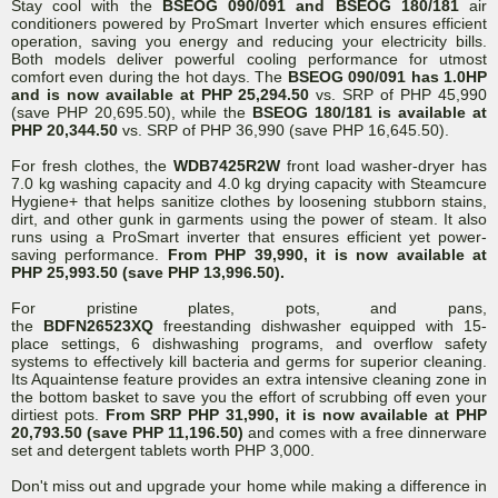
Stay cool with the
BSEOG 090/091 and BSEOG 180/181
air
conditioners powered by ProSmart Inverter which ensures efficient
operation, saving you energy and reducing your electricity bills.
Both models deliver powerful cooling performance for utmost
comfort even during the hot days. The
BSEOG 090/091 has 1.0HP
and is now available at PHP 25,294.50
vs. SRP of PHP 45,990
(save PHP 20,695.50), while the
BSEOG 180/181 is available at
PHP 20,344.50
vs. SRP of PHP 36,990 (save PHP 16,645.50).
For fresh clothes, the
WDB7425R2W
front load washer-dryer has
7.0 kg washing capacity and 4.0 kg drying capacity with Steamcure
Hygiene+ that helps sanitize clothes by loosening stubborn stains,
dirt, and other gunk in garments using the power of steam. It also
runs using a ProSmart inverter that ensures efficient yet power-
saving performance.
From PHP 39,990, it is now available at
PHP 25,993.50 (save PHP 13,996.50).
For pristine plates, pots, and pans,
the
BDFN26523XQ
freestanding dishwasher equipped with 15-
place settings, 6 dishwashing programs, and overflow safety
systems to effectively kill bacteria and germs for superior cleaning.
Its Aquaintense feature provides an extra intensive cleaning zone in
the bottom basket to save you the effort of scrubbing off even your
dirtiest pots.
From SRP PHP 31,990, it is now available at PHP
20,793.50 (save PHP 11,196.50)
and comes with a free dinnerware
set and detergent tablets worth PHP 3,000.
Don't miss out and upgrade your home while making a difference in