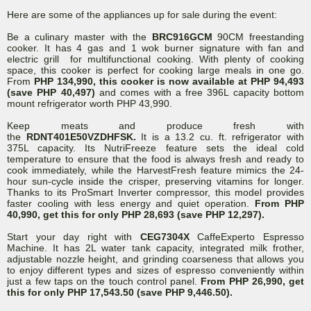
Here are some of the appliances up for sale during the event:
Be a culinary master with the
BRC916GCM
90CM freestanding
cooker. It has 4 gas and 1 wok burner signature with fan and
electric grill for multifunctional cooking. With plenty of cooking
space, this cooker is perfect for cooking large meals in one go.
From
PHP 134,990, this cooker is now available at PHP 94,493
(save PHP 40,497)
and comes with a free 396L capacity bottom
mount refrigerator worth PHP 43,990.
Keep meats and produce fresh with
the
RDNT401E50VZDHFSK.
It
is a 13.2 cu. ft. refrigerator with
375L capacity. Its NutriFreeze feature sets the ideal cold
temperature to ensure that the food is always fresh and ready to
cook immediately, while the HarvestFresh feature mimics the 24-
hour sun-cycle inside the crisper, preserving vitamins for longer.
Thanks to its ProSmart Inverter compressor, this model provides
faster cooling with less energy and quiet operation.
From PHP
40,990, get this for only PHP 28,693 (save PHP 12,297).
Start your day right with
CEG7304X
CaffeExperto Espresso
Machine. It has 2L water tank capacity, integrated milk frother,
adjustable nozzle height, and grinding coarseness that allows you
to enjoy different types and sizes of espresso conveniently within
just a few taps on the touch control panel.
From PHP 26,990, get
this for only PHP 17,543.50 (save PHP 9,446.50).