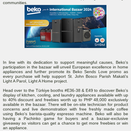
communities.
In line with its dedication to support meaningful causes, Beko's
participation in the bazaar will unveil European excellence in home
appliances and further promote its Beko Sends Love promo as
every purchase will help support St. John Bosco Parish Makati's
Light A Parol, Light A Home project.
Head over to the Türkiye booths #E36-38 & E49 to discover Beko's
display of kitchen, cooling, and laundry appliances available with up
to 40% discount and freebies worth up to PHP 48,000 exclusively
available in the bazaar. There will be on-site technician for product
concerns and live demonstration with free freshly made coffee
using Beko's barista-quality espresso machine. Beko will also be
having a Pachinko game for buyers and a bazaar-exclusive
giveaway so visitors can get a chance to get more freebies or win
an appliance.