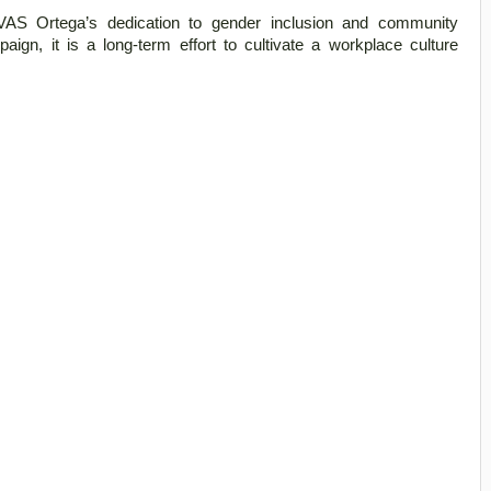
AS Ortega’s dedication to gender inclusion and community 
n, it is a long-term effort to cultivate a workplace culture 