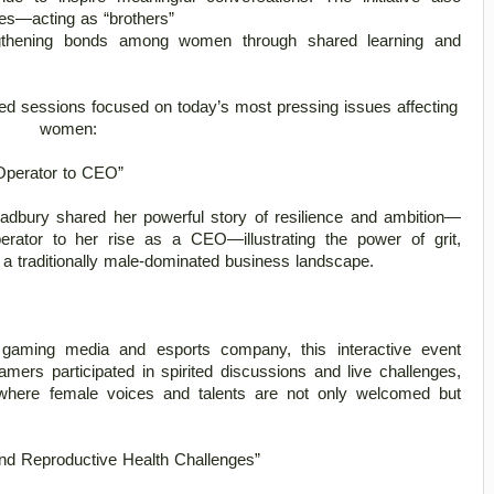
s—acting as “brothers”

ted sessions focused on today’s most pressing issues affecting 
women: 
Operator to CEO” 
radbury shared her powerful story of resilience and ambition—
rator to her rise as a CEO—illustrating the power of grit, 
 a traditionally male-dominated business landscape. 
 gaming media and esports company, this interactive event 
mers participated in spirited discussions and live challenges, 
where female voices and talents are not only welcomed but 
d Reproductive Health Challenges” 