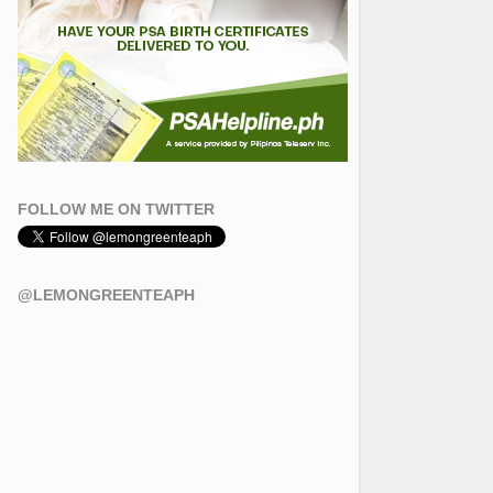
FOLLOW ME ON TWITTER
@LEMONGREENTEAPH