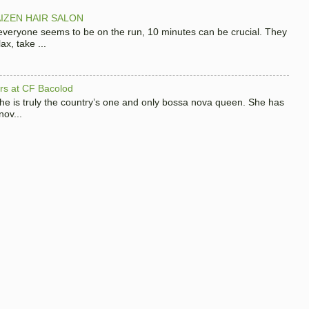
IZEN HAIR SALON
 everyone seems to be on the run, 10 minutes can be crucial. They
x, take ...
hers at CF Bacolod
 she is truly the country’s one and only bossa nova queen. She has
nov...