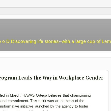
o o D Discovering life stories--with a large cup of L
rogram Leads the Way in Workplace Gender
 in March, HAVAS Ortega believes that championing 
d commitment. This spirit was at the heart of the 
formative initiative launched by the 
agency to foster 