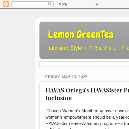
Lemon GreenTea
Life and Style + T R a V e L + F 
FRIDAY, MAY 23, 2025
HAVAS Ortega’s HAVASister P
Inclusion
Though Women’s Month may have concluded
women’s empowerment should be a year-roun
HAVASister (Have-A-Sister) program—a trans