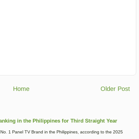
Home
Older Post
king in the Philippines for Third Straight Year
. 1 Panel TV Brand in the Philippines, according to the 2025