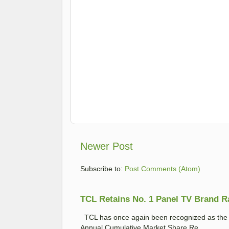
Newer Post
Subscribe to:
Post Comments (Atom)
TCL Retains No. 1 Panel TV Brand Ran
TCL has once again been recognized as the No
Annual Cumulative Market Share Re...