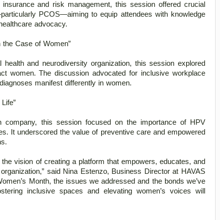
 insurance and risk management, this session offered crucial 
—particularly PCOS—aiming to equip attendees with knowledge 
healthcare advocacy. 
in the Case of Women” 
 health and neurodiversity organization, this session explored 
act women. The discussion advocated for inclusive workplace 
iagnoses manifest differently in women. 
Life” 
th company, this session focused on the importance of HPV 
ges. It underscored the value of preventive care and empowered 
s. 
he vision of creating a platform that empowers, educates, and 
organization,” said Nina Estenzo, Business Director at HAVAS 
 Women’s Month, the issues we addressed and the bonds we’ve 
stering inclusive spaces and elevating women’s voices will 