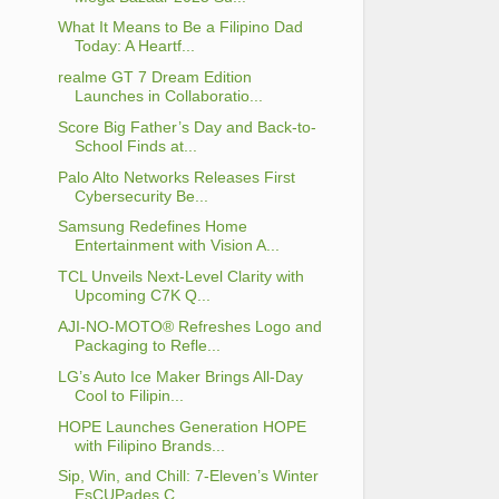
What It Means to Be a Filipino Dad
Today: A Heartf...
realme GT 7 Dream Edition
Launches in Collaboratio...
Score Big Father’s Day and Back-to-
School Finds at...
Palo Alto Networks Releases First
Cybersecurity Be...
Samsung Redefines Home
Entertainment with Vision A...
TCL Unveils Next-Level Clarity with
Upcoming C7K Q...
AJI-NO-MOTO® Refreshes Logo and
Packaging to Refle...
LG’s Auto Ice Maker Brings All-Day
Cool to Filipin...
HOPE Launches Generation HOPE
with Filipino Brands...
Sip, Win, and Chill: 7-Eleven’s Winter
EsCUPades C...