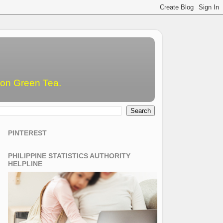
emon Green Tea.
PINTEREST
PHILIPPINE STATISTICS AUTHORITY
HELPLINE