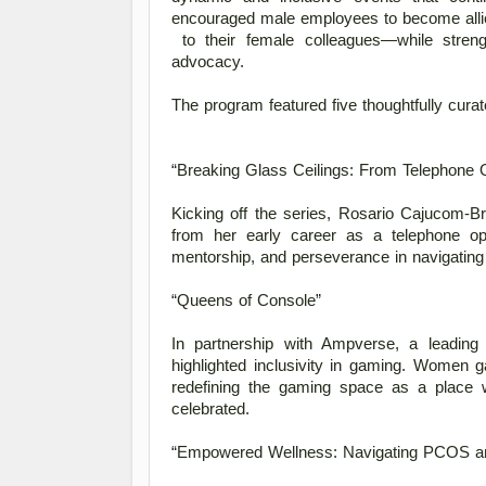
encouraged male employees to become allie
 to their female colleagues—while strengthening bonds among women through shared learning and 
advocacy. 
The program featured five thoughtfully cura
“Breaking Glass Ceilings: From Telephone 
Kicking off the series, Rosario Cajucom-B
from her early career as a telephone ope
mentorship, and perseverance in navigating
“Queens of Console” 
In partnership with Ampverse, a leading
highlighted inclusivity in gaming. Women ga
redefining the gaming space as a place 
celebrated. 
“Empowered Wellness: Navigating PCOS an