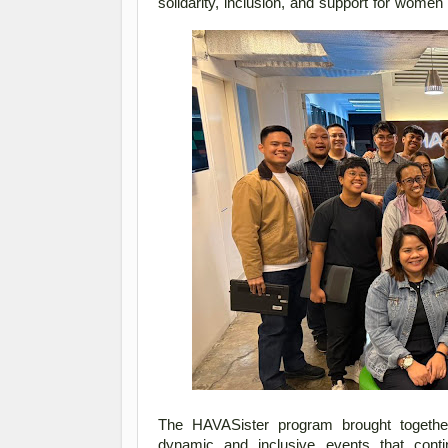
solidarity, inclusion, and support for wome
The HAVASister program brought together
dynamic and inclusive events that contin