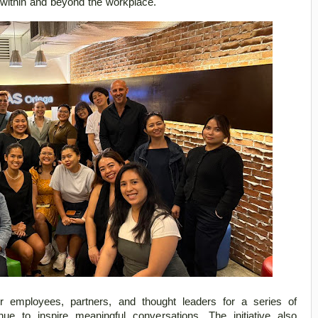
n within and beyond the workplace. 
 employees, partners, and thought leaders for a series of 
ue to inspire meaningful conversations. The initiative also 