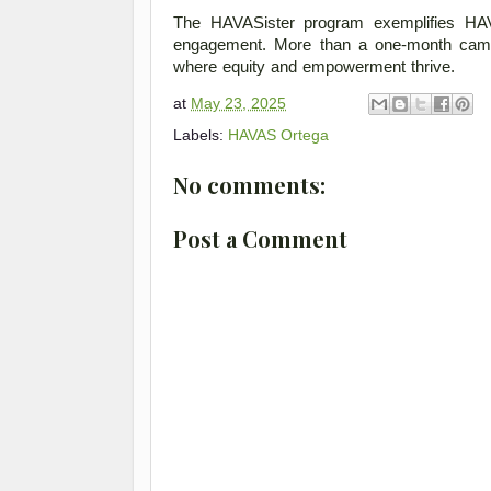
The HAVASister program exemplifies HAV
engagement. More than a one-month campaig
where equity and empowerment thrive. 
at
May 23, 2025
Labels:
HAVAS Ortega
No comments:
Post a Comment