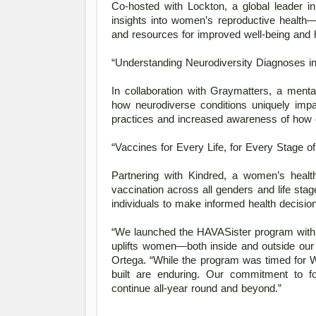
Co-hosted with Lockton, a global leader in
insights into women’s reproductive health
and resources for improved well-being and 
“Understanding Neurodiversity Diagnoses 
In collaboration with Graymatters, a mental
how neurodiverse conditions uniquely imp
practices and increased awareness of how d
“Vaccines for Every Life, for Every Stage of 
Partnering with Kindred, a women’s heal
vaccination across all genders and life sta
individuals to make informed health decision
“We launched the HAVASister program with t
uplifts women—both inside and outside our 
Ortega. “While the program was timed for
built are enduring. Our commitment to fo
continue all-year round and beyond.” 