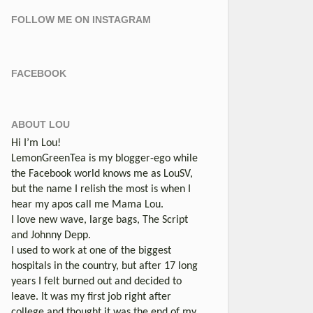
FOLLOW ME ON INSTAGRAM
FACEBOOK
ABOUT LOU
Hi I’m Lou!
LemonGreenTea is my blogger-ego while
the Facebook world knows me as LouSV,
but the name I relish the most is when I
hear my apos call me Mama Lou.
I love new wave, large bags, The Script
and Johnny Depp.
I used to work at one of the biggest
hospitals in the country, but after 17 long
years I felt burned out and decided to
leave. It was my first job right after
college and thought it was the end of my