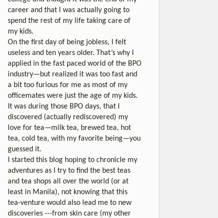
career and that I was actually going to
spend the rest of my life taking care of
my kids.
On the first day of being jobless, I felt
useless and ten years older. That’s why I
applied in the fast paced world of the BPO
industry—but realized it was too fast and
a bit too furious for me as most of my
officemates were just the age of my kids.
It was during those BPO days, that I
discovered (actually rediscovered) my
love for tea—milk tea, brewed tea, hot
tea, cold tea, with my favorite being—you
guessed it.
I started this blog hoping to chronicle my
adventures as I try to find the best teas
and tea shops all over the world (or at
least in Manila), not knowing that this
tea-venture would also lead me to new
discoveries ---from skin care (my other