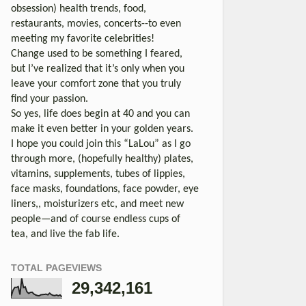
obsession) health trends, food,
restaurants, movies, concerts--to even
meeting my favorite celebrities!
Change used to be something I feared,
but I’ve realized that it’s only when you
leave your comfort zone that you truly
find your passion.
So yes, life does begin at 40 and you can
make it even better in your golden years.
I hope you could join this “LaLou” as I go
through more, (hopefully healthy) plates,
vitamins, supplements, tubes of lippies,
face masks, foundations, face powder, eye
liners,, moisturizers etc, and meet new
people—and of course endless cups of
tea, and live the fab life.
TOTAL PAGEVIEWS
29,342,161