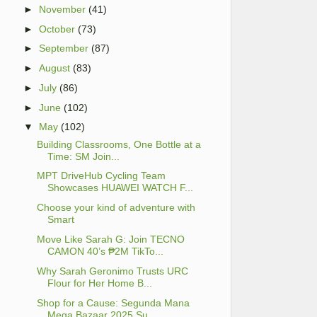
►
November
(41)
►
October
(73)
►
September
(87)
►
August
(83)
►
July
(86)
►
June
(102)
▼
May
(102)
Building Classrooms, One Bottle at a
Time: SM Join...
MPT DriveHub Cycling Team
Showcases HUAWEI WATCH F...
Choose your kind of adventure with
Smart
Move Like Sarah G: Join TECNO
CAMON 40’s ₱2M TikTo...
Why Sarah Geronimo Trusts URC
Flour for Her Home B...
Shop for a Cause: Segunda Mana
Mega Bazaar 2025 Su...