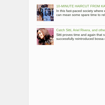
10-MINUTE HAIRCUT FROM KA
In this fast-paced society where
can mean some spare time to rela
Catch Sitti, Ariel Rivera, and ot
Sitti proves time and again that
successfully reintroduced bossa 