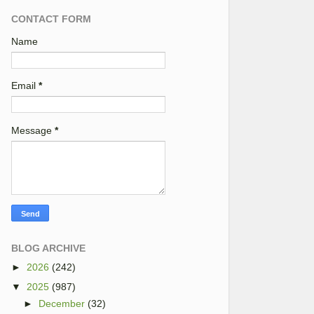
CONTACT FORM
Name
Email
*
Message
*
BLOG ARCHIVE
►
2026
(242)
▼
2025
(987)
►
December
(32)