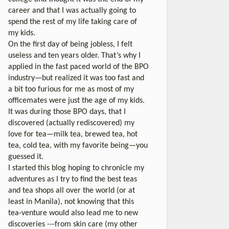
career and that I was actually going to
spend the rest of my life taking care of
my kids.
On the first day of being jobless, I felt
useless and ten years older. That’s why I
applied in the fast paced world of the BPO
industry—but realized it was too fast and
a bit too furious for me as most of my
officemates were just the age of my kids.
It was during those BPO days, that I
discovered (actually rediscovered) my
love for tea—milk tea, brewed tea, hot
tea, cold tea, with my favorite being—you
guessed it.
I started this blog hoping to chronicle my
adventures as I try to find the best teas
and tea shops all over the world (or at
least in Manila), not knowing that this
tea-venture would also lead me to new
discoveries ---from skin care (my other