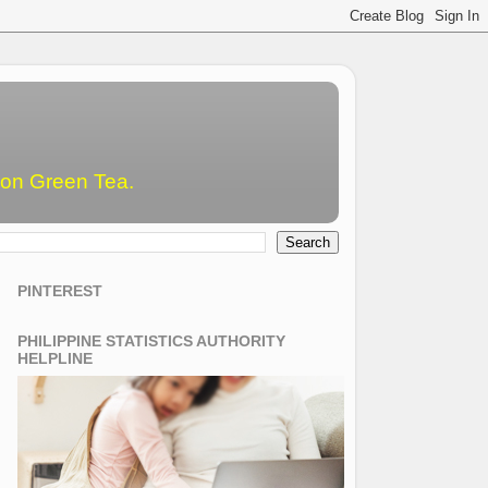
emon Green Tea.
PINTEREST
PHILIPPINE STATISTICS AUTHORITY
HELPLINE