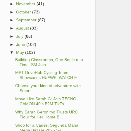
►
November
(41)
►
October
(73)
►
September
(87)
►
August
(83)
►
July
(86)
►
June
(102)
▼
May
(102)
Building Classrooms, One Bottle at a
Time: SM Join...
MPT DriveHub Cycling Team
Showcases HUAWEI WATCH F...
Choose your kind of adventure with
Smart
Move Like Sarah G: Join TECNO
CAMON 40’s ₱2M TikTo...
Why Sarah Geronimo Trusts URC
Flour for Her Home B...
Shop for a Cause: Segunda Mana
Mega Bazaar 2025 Su...