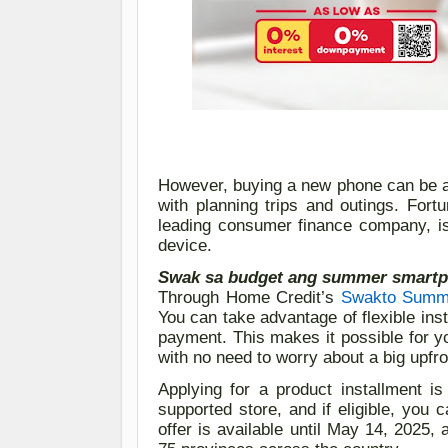
However, b
uying a new phone
can be
with planning trips and outings.
Fortu
leading consumer finance company, 
device.
Swak sa budget ang summer smartp
Through Home Credit’s
Swakt
o
Summe
You can take advantage of flexible ins
payment. This makes it possible for 
with no need to worry about a big upfro
Applying for a product installment i
supported store
, and if
eligible
, you c
offer is available until May 14, 2025,