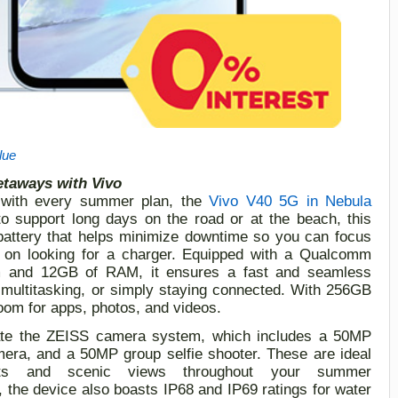
lue
etaways with Vivo
with every summer plan,
t
he
Vivo V40
5G
in Nebula
 to support long days on the road or at the beach, this
attery that helps minimize downtime
so you can focus
 on looking for a charger. Equipped with a Qualcomm
m and 12GB of RAM, it ensures a fast and seamless
 multitasking, or simply staying connected. With 256GB
oom for apps, photos, and videos.
te the
ZEISS camera system, which includes a 50MP
era, and a 50MP group selfie shooter
. These are
ideal
ts and scenic views throughout your summer
, the device also boasts IP68 and IP69 ratings for water