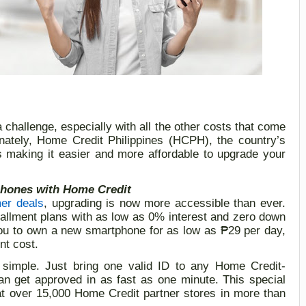
a
challeng
e
,
especially with all the other costs that come
nately,
Home Credit Philippines (HCPH), the country’s
is
making it easier and more affordable to upgrade your
hones with Home Credit
r deals
, upgrading is now more accessible than ever.
tallment plans with as low as 0% interest and zero down
you to own a new smartphone for as low as
₱
29 per day,
nt cost.
s simple.
Just bring one valid ID
to
any
Home Credit-
an get approved in as fast as one minute.
This special
 at over 15,000 Home Credit partner stores in more than