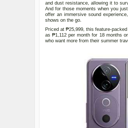
and dust resistance, allowing it to su
And for those moments when you just 
offer an immersive sound experience,
shows on the go.
Priced at ₱25,999, this feature-packed
as ₱1,112 per month for 18 months
o
who want more from their summer trave