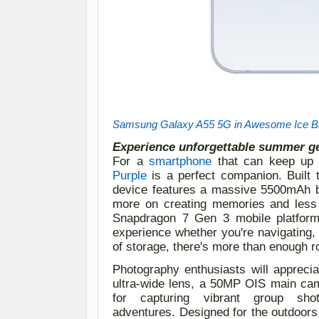
Samsung Galaxy A55 5G in Awesome Ice B
Experience unforgettable summer g
For
a
smartphone
that can keep up 
Purple
is a perfect companion
. Built
device features a massive 5500mAh b
more on creating memories and less
Snapdragon 7 Gen 3 mobile platfor
experience whether you're navigating,
of storage, there's more than enough r
Photography enthusiasts will apprecia
ultra-wide lens, a 50MP OIS main cam
for capturing vibrant group
sho
adventures.
Designed for the outdoors