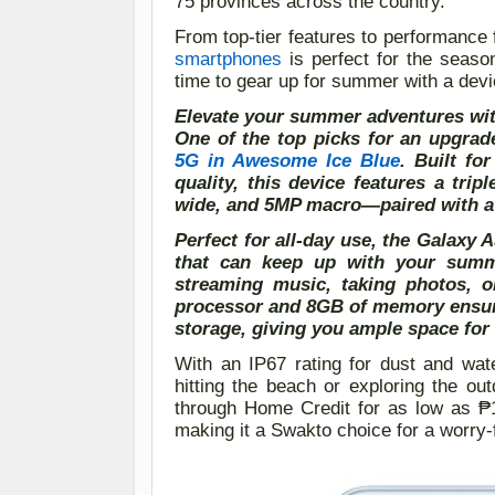
75 provinces across the country.
From top-tier features to performance 
smartphones
is perfect for the seaso
time to gear up for summer with a devi
Elevate your summer adventures w
One of the top picks for an upgra
5G in Awesome Ice Blue
. Built f
quality, this device features a tr
wide, and 5MP macro—paired with a 3
Perfect for all-day use, the Galaxy
that can keep up with your summe
streaming music, taking photos, o
processor and 8GB of memory ensur
storage, giving you ample space for 
With an IP67 rating for dust and wat
hitting the beach or exploring the ou
through Home Credit for as low as 
making it a
S
wakto choice for a worry