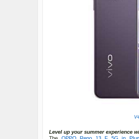
V4
Level up your summer experience w
The
OPPO Reno 1
3
F 5G in Plum