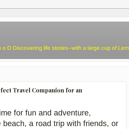
o o D Discovering life stories--with a large cup of L
fect Travel Companion for an
ime for fun and adventure,
e beach, a road trip with friends, or