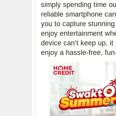
simply spending time ou
reliable smartphone can 
you to capture stunning
enjoy entertainment whe
device can’t keep up, it
enjoy a hassle-free, fun