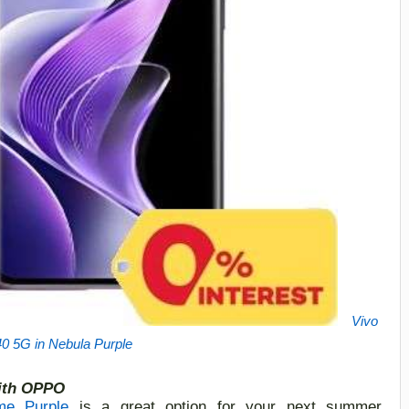
Vivo
0 5G in Nebula Purple
ith O
PPO
e Purple
is a great option for your next summer