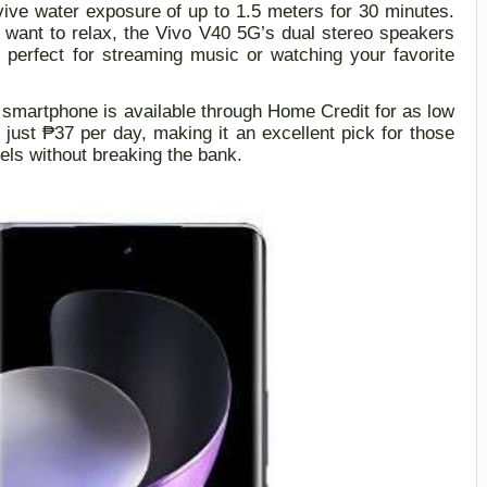
rvive water exposure of up to 1.5 meters for 30 minutes.
want to relax, the Vivo V40
5G
’s dual stereo speakers
 perfect for streaming music or watching your favorite
 smartphone is available through Home Credit for as low
r just ₱37 per day
,
making it an excellent pick for those
ls without breaking the bank.