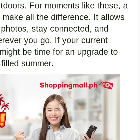
tdoors. For moments like these, a
make all the difference. It allows
 photos, stay connected, and
rever you go. If your current
 might be time for an upgrade to
-filled summer.