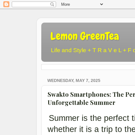
Lemon GreenTea
Life and Style + T R a V e L + F 
WEDNESDAY, MAY 7, 2025
Swakto Smartphones: The Per
Unforgettable Summer
Summer is the perfect t
whether it is a trip to th