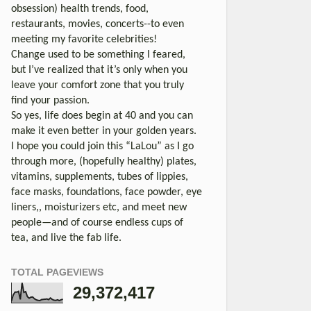
obsession) health trends, food,
restaurants, movies, concerts--to even
meeting my favorite celebrities!
Change used to be something I feared,
but I’ve realized that it’s only when you
leave your comfort zone that you truly
find your passion.
So yes, life does begin at 40 and you can
make it even better in your golden years.
I hope you could join this “LaLou” as I go
through more, (hopefully healthy) plates,
vitamins, supplements, tubes of lippies,
face masks, foundations, face powder, eye
liners,, moisturizers etc, and meet new
people—and of course endless cups of
tea, and live the fab life.
TOTAL PAGEVIEWS
29,372,417