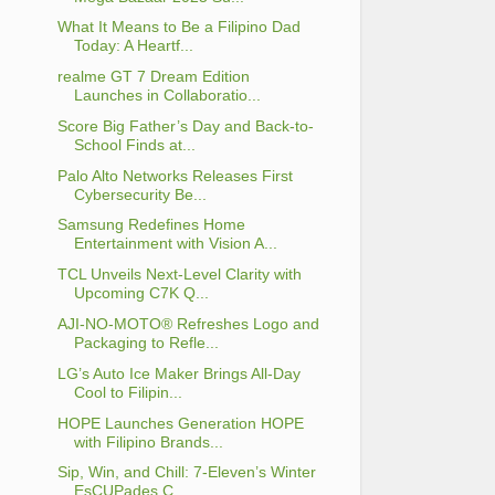
What It Means to Be a Filipino Dad
Today: A Heartf...
realme GT 7 Dream Edition
Launches in Collaboratio...
Score Big Father’s Day and Back-to-
School Finds at...
Palo Alto Networks Releases First
Cybersecurity Be...
Samsung Redefines Home
Entertainment with Vision A...
TCL Unveils Next-Level Clarity with
Upcoming C7K Q...
AJI-NO-MOTO® Refreshes Logo and
Packaging to Refle...
LG’s Auto Ice Maker Brings All-Day
Cool to Filipin...
HOPE Launches Generation HOPE
with Filipino Brands...
Sip, Win, and Chill: 7-Eleven’s Winter
EsCUPades C...