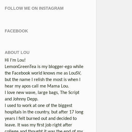
FOLLOW ME ON INSTAGRAM
FACEBOOK
ABOUT LOU
Hi I’m Lou!
LemonGreenTea is my blogger-ego while
the Facebook world knows me as LouSV,
but the name I relish the most is when I
hear my apos call me Mama Lou.
I love new wave, large bags, The Script
and Johnny Depp.
I used to work at one of the biggest
hospitals in the country, but after 17 long
years I felt burned out and decided to
leave. It was my first job right after
college and thought it was the end of my