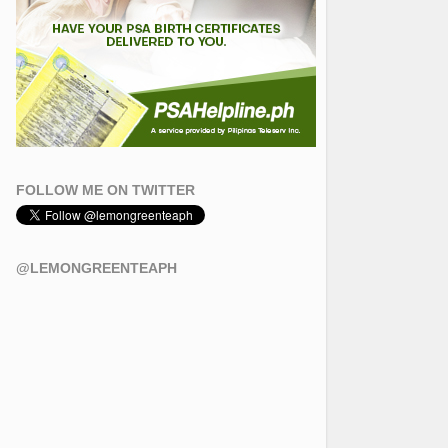
FOLLOW ME ON TWITTER
@LEMONGREENTEAPH