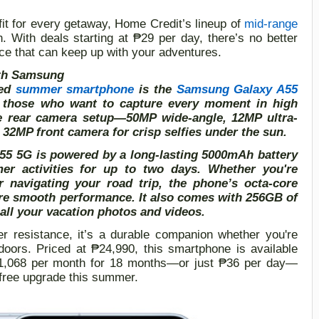
fit for every getaway, Home Credit’s lineup of
mid-range
n. With deals starting at
₱
29 per day, there’s no better
ce that can keep up with your adventures.
ith Samsung
ded
summer smartphone
is the
Samsung Galaxy A55
or those who want to capture every moment in high
iple rear camera setup—50MP wide-angle, 12MP ultra-
2MP front camera for crisp selfies under the sun.
 A55 5G is powered by a long-lasting 5000mAh battery
r activities for up to two days. Whether you're
r navigating your road trip, the phone’s octa-core
e smooth performance. It also comes with 256GB of
all your vacation photos and videos.
er resistance, it’s a durable companion whether you're
tdoors. Priced at ₱24,990, this smartphone is available
₱1,068 per month for 18 months—or just ₱36 per day—
-free upgrade this summer.