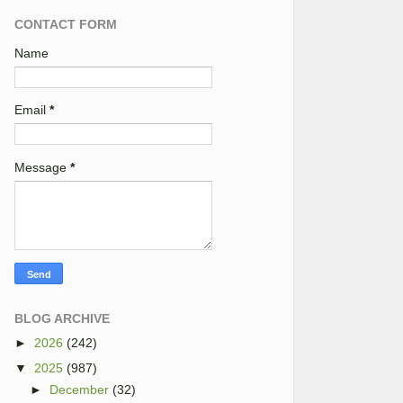
CONTACT FORM
Name
Email
*
Message
*
BLOG ARCHIVE
►
2026
(242)
▼
2025
(987)
►
December
(32)