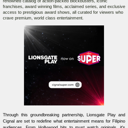
renowned catalog of action-packed blockbusters, iconic 
franchises, award winning films, acclaimed series, and exclusive 
access to prestigious award shows, all curated for viewers who 
crave premium, world class entertainment. 
Through this groundbreaking partnership, Lionsgate Play and 
Cignal are set to redefine what entertainment means for Filipino 
audiences. From Hollywood hits to must watch originals, it’s 