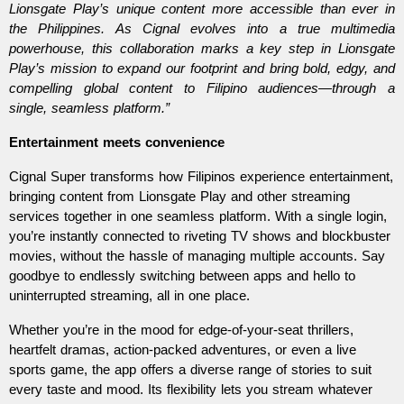
Lionsgate Play’s unique content more accessible than ever in 
the Philippines. As Cignal evolves into a true multimedia 
powerhouse, this collaboration marks a key step in Lionsgate 
Play’s mission to expand our footprint and bring bold, edgy, and 
compelling global content to Filipino audiences—through a 
single, seamless platform.”
Entertainment meets convenience
Cignal Super transforms how Filipinos experience entertainment, 
bringing content from Lionsgate Play and other streaming 
services together in one seamless platform. With a single login, 
you’re instantly connected to riveting TV shows and blockbuster 
movies, without the hassle of managing multiple accounts. Say 
goodbye to endlessly switching between apps and hello to 
uninterrupted streaming, all in one place.
Whether you’re in the mood for edge-of-your-seat thrillers, 
heartfelt dramas, action-packed adventures, or even a live 
sports game, the app offers a diverse range of stories to suit 
every taste and mood. Its flexibility lets you stream whatever 