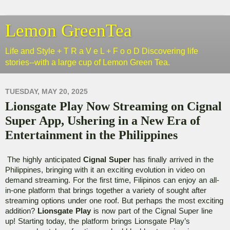
Lemon GreenTea
Life and Style + T R a V e L + F o o D Discovering life
stories--with a large cup of Lemon Green Tea.
TUESDAY, MAY 20, 2025
Lionsgate Play Now Streaming on Cignal
Super App, Ushering in a New Era of
Entertainment in the Philippines
The highly anticipated 
Cignal Super
 has finally arrived in the 
Philippines, bringing with it an exciting evolution in video on 
demand streaming. For the first time, Filipinos can enjoy an all-
in-one platform that brings together a variety of sought after 
streaming options under one roof. But perhaps the most exciting 
addition? 
Lionsgate Play
 is now part of the Cignal Super line 
up! Starting today, the platform brings Lionsgate Play’s 