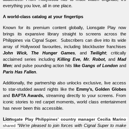
everything you love, all in one place. 
A world-class catalog at your fingertips  
Known for its premium content globally, Lionsgate Play now 
brings its expansive library straight to screens across the 
Philippines via Cignal Super.  Subscribers can dive into its wide 
array of Hollywood favourites, including blockbuster franchises 
John Wick, The Hunger Games
,
 and 
Twilight
; critically 
acclaimed series including 
Killing Eve, Mr. Robot,
 and 
Mad 
Men
;
 and pulse pounding action hits 
like 
Gangs of London
 and 
Paris Has Fallen
. 
Additionally, the partnership also unlocks exclusive, live access 
to star-studded award nights like the 
Emmy’s, Golden Globes
and 
BAFTA Awards, 
streaming directly to your screens. From 
iconic stories to red carpet moments, world class entertainment 
has never been this accessible. 
Lion
sgate Play Philippines’ country manager Cecilia Marino
shared 
“We’re pleased to join forces with Cignal Super to make 