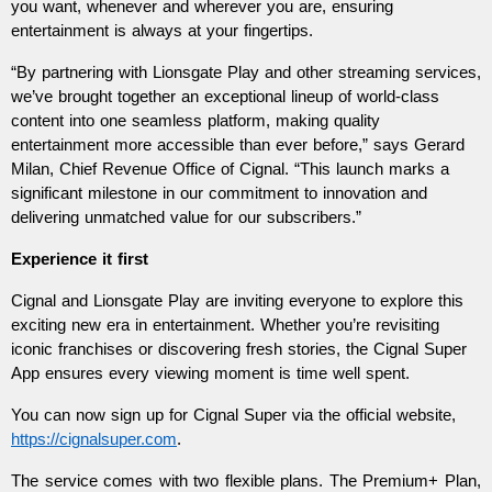
you want, whenever and wherever you are, ensuring 
entertainment is always at your fingertips.
“By partnering with Lionsgate Play and other streaming services, 
we’ve brought together an exceptional lineup of world-class 
content into one seamless platform, making quality 
entertainment more accessible than ever before,” says Gerard 
Milan, Chief Revenue Office of Cignal. “This launch marks a 
significant milestone in our commitment to innovation and 
delivering unmatched value for our subscribers.”
Experience it first  
Cignal and Lionsgate Play are inviting everyone to explore this 
exciting new era in entertainment. Whether you’re revisiting 
iconic franchises or discovering fresh stories, the Cignal Super 
App ensures every viewing moment is time well spent.  
You can now sign up for Cignal Super via the official website, 
https://cignalsuper.com
.  
The service comes with two flexible plans. The Premium+ Plan, 