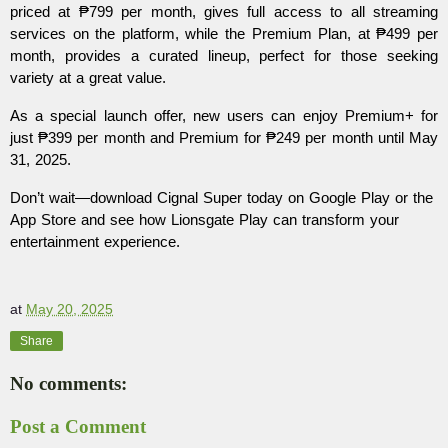
priced at ₱799 per month, gives full access to all streaming 
services on the platform, while the Premium Plan, at ₱499 per 
month, provides a curated lineup, perfect for those seeking 
variety at a great value. 
As a special launch offer, new users can enjoy Premium+ for 
just ₱399 per month and Premium for ₱249 per month until May 
31, 2025.
Don’t wait—download Cignal Super today on Google Play or the 
App Store and see how Lionsgate Play can transform your 
entertainment experience. 
at
May 20, 2025
Share
No comments:
Post a Comment