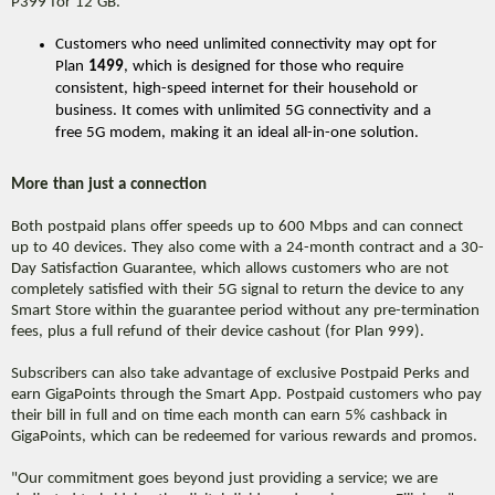
P399 for 12 GB.
Customers who need unlimited connectivity may opt for
Plan
1499
, which is designed for those who require
consistent, high-speed internet for their household or
business. It comes with unlimited 5G connectivity and a
free 5G modem, making it an ideal all-in-one solution.
More than just a connection
Both postpaid plans offer speeds up to 600 Mbps and can connect
up to 40 devices. They also come with a 24-month contract and a 30-
Day Satisfaction Guarantee, which allows customers who are not
completely satisfied with their 5G signal to return the device to any
Smart Store within the guarantee period without any pre-termination
fees, plus a full refund of their device cashout (for Plan 999).
Subscribers can also take advantage of exclusive Postpaid Perks and
earn GigaPoints through the Smart App. Postpaid customers who pay
their bill in full and on time each month can earn 5% cashback in
GigaPoints, which can be redeemed for various rewards and promos.
"Our commitment goes beyond just providing a service; we are