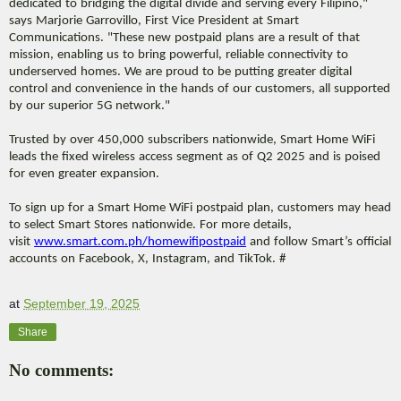
dedicated to bridging the digital divide and serving every Filipino,"
says Marjorie Garrovillo, First Vice President at Smart
Communications. "These new postpaid plans are a result of that
mission, enabling us to bring powerful, reliable connectivity to
underserved homes. We are proud to be putting greater digital
control and convenience in the hands of our customers, all supported
by our superior 5G network."
Trusted by over 450,000 subscribers nationwide, Smart Home WiFi
leads the fixed wireless access segment as of Q2 2025 and is poised
for even greater expansion.
To sign up for a Smart Home WiFi postpaid plan, customers may head
to select Smart Stores nationwide. For more details,
visit
www.smart.com.ph/
homewifipostpaid
and follow Smart’s official
accounts on Facebook, X, Instagram, and TikTok. #
at
September 19, 2025
Share
No comments: