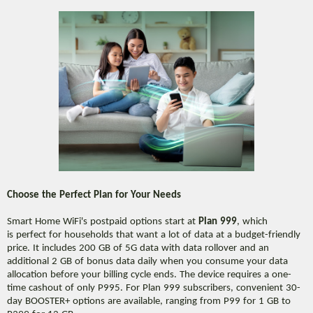
Choose the Perfect Plan for Your Needs
Smart Home WiFi's postpaid options start at
Plan 999
, which
is perfect for households that want a lot of data at a budget-friendly
price. It includes 200 GB of 5G data with data rollover and an
additional 2 GB of bonus data daily when you consume your data
allocation before your billing cycle ends. The device requires a one-
time cashout of only P995. For Plan 999 subscribers, convenient 30-
day BOOSTER+ options are available, ranging from P99 for 1 GB to