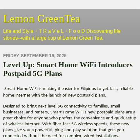
Lemon GreenTea
Life and Style + T R a V e L + F o o D Discovering life
stories--with a large cup of Lemon Green Tea.
FRIDAY, SEPTEMBER 19, 2025
Level Up: Smart Home WiFi Introduces
Postpaid 5G Plans
Smart Home WiFi is making it easier for Filipinos to get fast, reliable
home internet with the launch of new postpaid plans.
Designed to bring next-level 5G connectivity to families, small
businesses, and renters, Smart Home WiFi's new postpaid plans are a
great choice for anyone who prefers the convenience and quick setup
of wireless internet. With fiber-fast 5G wireless speeds, these new
plans give you a powerful, plug-and-play solution that gets you
connected without the need for complex, wired installations.