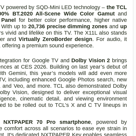
t TV powered by SQD-Mini LED technology –
the TCL
00% BT.2020 All-Scene Wide Color Gamut
and
 Panel
for better color performance, higher native
. With up to
20,736 precise dimming zones
and
up
 vivid and lifelike on this TV. The X11L also stands
nner and
Virtually ZeroBorder design
. For audio, it
, offering a premium sound experience.
tegration for Google TV and
Dolby Vision 2
brings
ences at CES 2026. Building on last year’s debut of
ith Gemini, this year’s models will add even more
ur TV, including enhanced Google Photos search, new
a and Veo, and more. TCL also demonstrated Dolby
olby Vision, designed to deliver exceptional visual
ligence, cinematic detail, and viewing environment
ed to be rolled out to TCL’s X and C TV lineups in
 NXTPAPER 70 Pro smartphone
, powered by
 comfort across all scenarios to ease eye strain in
ment. It's dedicated NXTPAPER Key enables seamless