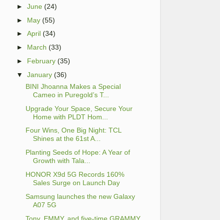
►
June
(24)
►
May
(55)
►
April
(34)
►
March
(33)
►
February
(35)
▼
January
(36)
BINI Jhoanna Makes a Special
Cameo in Puregold’s T...
Upgrade Your Space, Secure Your
Home with PLDT Hom...
Four Wins, One Big Night: TCL
Shines at the 61st A...
Planting Seeds of Hope: A Year of
Growth with Tala...
HONOR X9d 5G Records 160%
Sales Surge on Launch Day
Samsung launches the new Galaxy
A07 5G
Tony, EMMY, and five-time GRAMMY