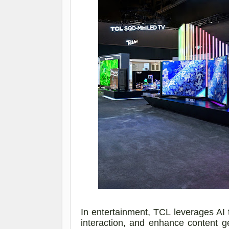
In entertainment, TCL leverages AI 
interaction, and enhance content 