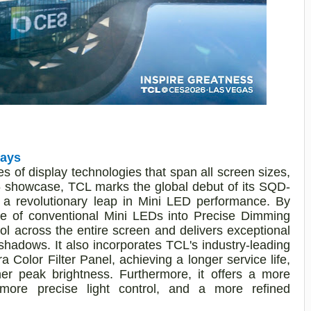
lays
 of display technologies that span all screen sizes,
26 showcase, TCL marks the global debut of its SQD-
 a revolutionary leap in Mini LED performance. By
ne of conventional Mini LEDs into Precise Dimming
trol across the entire screen and delivers exceptional
shadows. It also incorporates TCL's industry-leading
Color Filter Panel, achieving a longer service life,
her peak brightness. Furthermore, it offers a more
 more precise light control, and a more refined