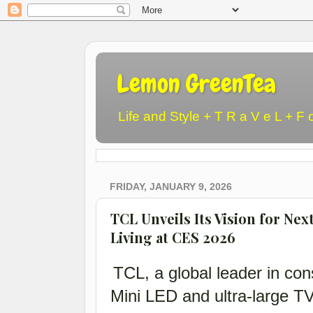
Lemon GreenTea
Life and Style + T R a V e L + F 
FRIDAY, JANUARY 9, 2026
TCL Unveils Its Vision for Nex
Living at CES 2026
TCL, a global leader in con
Mini LED and ultra-large T