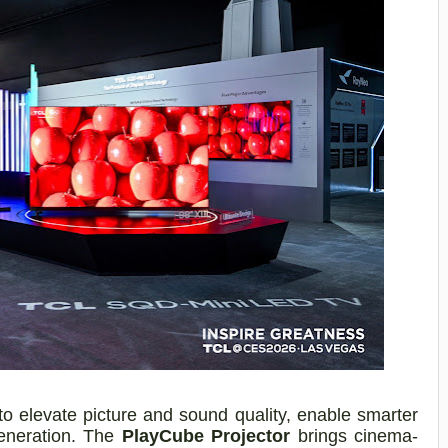
to elevate picture and sound quality, enable smarter
generation. The
PlayCube Projector
brings cinema-