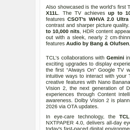
Also showcased is the world’s firs
X11L
. The TV achieves
up to 1
features
CSOT’s WHVA 2.0 Ultra
contrast and sharper picture quality
to 10,000 nits
, HDR content appears
out with a sleek, nearly 2 cm-thi
features
Audio by Bang & Olufsen
TCL’s collaborations with
Gemini
in
exciting upgrades to display experi
the first “Always On” Google TV w
intuitive ways to interact with yo
creative features with Nano Banan
Vision 2, the next generation of D
experiences through Content Intel
awareness. Dolby Vision 2 is plann
2026 via OTA updates.
In eye-care technology, the
TCL
NXTPAPER 4.0, delivers all-day eye
today's fast-paced digital environ