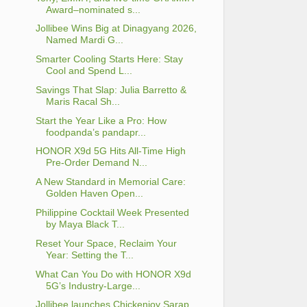
Award–nominated s...
Jollibee Wins Big at Dinagyang 2026,
Named Mardi G...
Smarter Cooling Starts Here: Stay
Cool and Spend L...
Savings That Slap: Julia Barretto &
Maris Racal Sh...
Start the Year Like a Pro: How
foodpanda’s pandapr...
HONOR X9d 5G Hits All-Time High
Pre-Order Demand N...
A New Standard in Memorial Care:
Golden Haven Open...
Philippine Cocktail Week Presented
by Maya Black T...
Reset Your Space, Reclaim Your
Year: Setting the T...
What Can You Do with HONOR X9d
5G’s Industry-Large...
Jollibee launches Chickenjoy Sarap