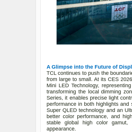
A Glimpse into the Future of Disp
TCL continues to push the boundaries
from large to small. At its CES 20
Mini LED Technology, representing
transforming the local dimming zo
Series, it enables precise light con
performance in both highlights and 
Super QLED technology and an Ultra 
better color performance, and hig
stable global high color gamut,
appearance.