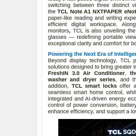
switching between three distinct 
the
TCL Note A1 NXTPAPER eNote
paper-like reading and writing exp
efficient digital workspace. Alo
monitors
,
TCL is also unveiling th
glasses — redefining portable view
exceptional clarity and comfort for 
Powering the Next Era of Intellige
Beyond display technology, TCL 
solutions designed to bring greater i
FreshIN 3.0 Air Conditioner
,
th
washer and dryer series
, and 
addition,
TCL smart locks
offer a
seamless smart home control, whi
integrated and AI-driven energy ec
control of power conversion, batt
enhance efficiency, and support a low