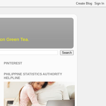
emon Green Tea.
PINTEREST
PHILIPPINE STATISTICS AUTHORITY
HELPLINE