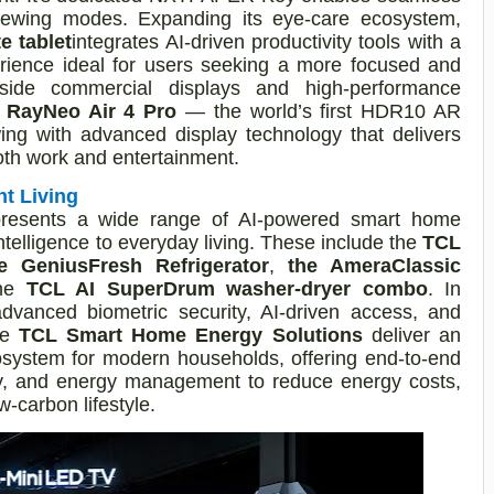
viewing modes. Expanding its eye-care ecosystem,
 tablet
integrates AI-driven productivity tools with a
erience ideal for users seeking a more focused and
ngside commercial displays and high-performance
e
RayNeo Air 4 Pro
— the world’s first HDR10 AR
ing with advanced display technology that delivers
both work and entertainment.
nt Living
presents a wide range of AI-powered smart home
ntelligence to everyday living. These include the
TCL
e GeniusFresh Refrigerator
,
the AmeraClassic
the
TCL AI SuperDrum washer-dryer combo
. In
dvanced biometric security, AI-driven access, and
le
TCL Smart Home Energy Solutions
deliver an
osystem for modern households, offering end-to-end
ery, and energy management to reduce energy costs,
-carbon lifestyle.