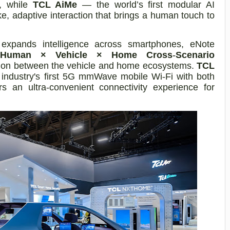
t, while
TCL AiMe
— the world’s first modular AI
e, adaptive interaction that brings a human touch to
L expands intelligence across smartphones, eNote
Human × Vehicle × Home Cross
‑
Scenario
ion between the vehicle and home ecosystems.
TCL
e industry's first 5G mmWave mobile Wi
‑
Fi with both
rs an ultra
‑
convenient connectivity experience for