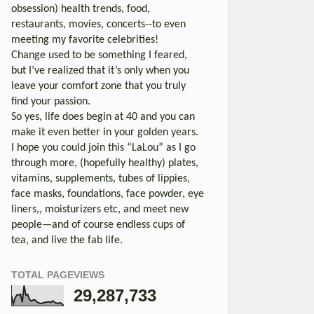
obsession) health trends, food,
restaurants, movies, concerts--to even
meeting my favorite celebrities!
Change used to be something I feared,
but I’ve realized that it’s only when you
leave your comfort zone that you truly
find your passion.
So yes, life does begin at 40 and you can
make it even better in your golden years.
I hope you could join this “LaLou” as I go
through more, (hopefully healthy) plates,
vitamins, supplements, tubes of lippies,
face masks, foundations, face powder, eye
liners,, moisturizers etc, and meet new
people—and of course endless cups of
tea, and live the fab life.
TOTAL PAGEVIEWS
29,287,733