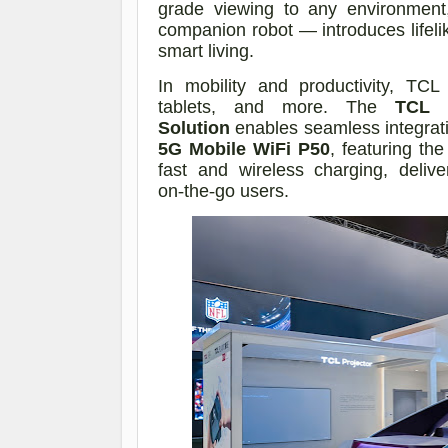
grade viewing to any environmen
companion robot — introduces lifelik
smart living.
In mobility and productivity, TC
tablets, and more. The
TCL 
Solution
enables seamless integrat
5G Mobile WiFi P50
, featuring th
fast and wireless charging, delive
on
‑
the
‑
go users.