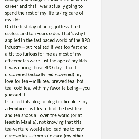
career and that I was actually going to
spend the rest of my life taking care of
my kids.
On the first day of being jobless, I felt
useless and ten years older. That’s why I
applied in the fast paced world of the BPO
industry—but realized it was too fast and
a bit too furious for me as most of my
officemates were just the age of my kids.
It was during those BPO days, that I
discovered (actually rediscovered) my
love for tea—milk tea, brewed tea, hot
tea, cold tea, with my favorite being—you
guessed it.
I started this blog hoping to chronicle my
adventures as I try to find the best teas
and tea shops all over the world (or at
least in Manila), not knowing that this
tea-venture would also lead me to new
discoveries ---from skin care (my other