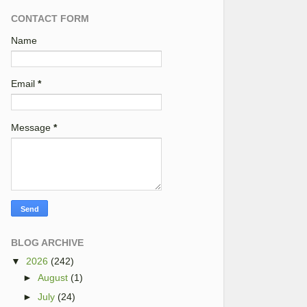
CONTACT FORM
Name
Email
*
Message
*
BLOG ARCHIVE
▼
2026
(242)
►
August
(1)
►
July
(24)