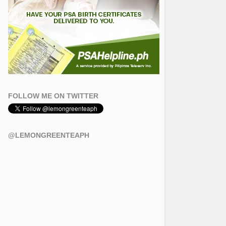
FOLLOW ME ON TWITTER
@LEMONGREENTEAPH