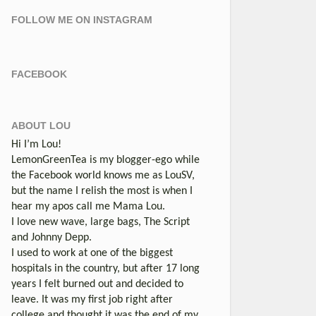
FOLLOW ME ON INSTAGRAM
FACEBOOK
ABOUT LOU
Hi I’m Lou!
LemonGreenTea is my blogger-ego while
the Facebook world knows me as LouSV,
but the name I relish the most is when I
hear my apos call me Mama Lou.
I love new wave, large bags, The Script
and Johnny Depp.
I used to work at one of the biggest
hospitals in the country, but after 17 long
years I felt burned out and decided to
leave. It was my first job right after
college and thought it was the end of my