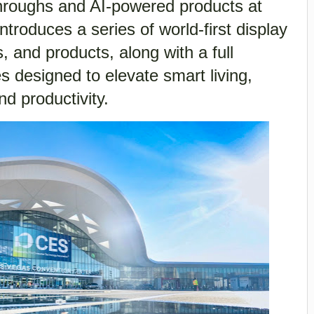
throughs and AI-powered products at
troduces a series of world-first display
, and products, along with a full
ces designed to elevate smart living,
d productivity.