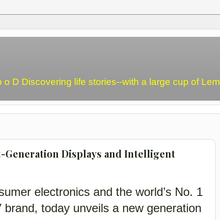
o o D Discovering life stories--with a large cup of L
t-Generation Displays and Intelligent
sumer electronics and the world’s No. 1
V brand, today unveils a new generation