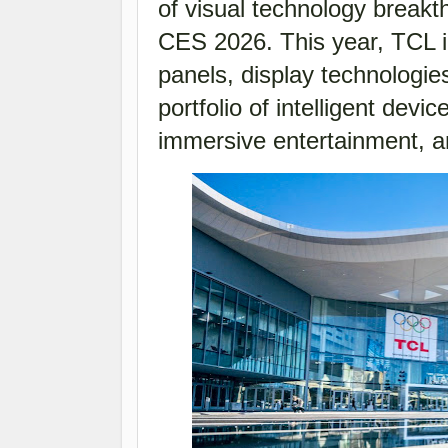
of visual technology break
CES 2026. This year, TCL in
panels, display technologies
portfolio of intelligent devi
immersive entertainment, an