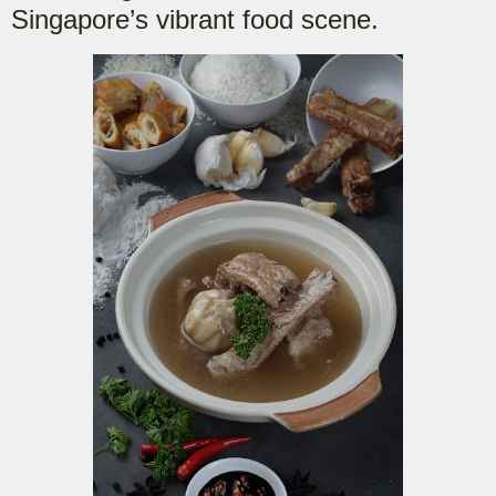
Singapore’s vibrant food scene.