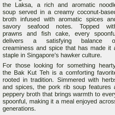
the Laksa, a rich and aromatic noodl
soup served in a creamy coconut-base
broth infused with aromatic spices an
s
avory seafood notes. Topped wit
prawns and fish cake, every spoonfu
delivers a satisfying balance o
creaminess and spice that has made it 
staple in Singapore’s hawker culture.
For those looking for something hearty
the Bak Kut Teh is a comforting fav
orit
rooted in tradition. Simmered with herb
and spices, the pork rib soup features 
peppery broth that brings warmth to ever
spoonful, making it a meal enjoyed acros
generations.