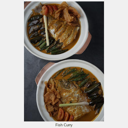
Fish Curry