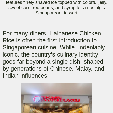
features finely shaved ice topped with colorful jell
y,
sweet corn, red beans, and syrup for a nostalgic
Singaporean dessert
For many diners, Hainanese Chicken
Rice is often th
e first introduction to
Singaporean cuisine. While undeniably
iconic, the country’s culinary identity
goes far beyond a single dish, shaped
by generations of Chinese, Malay, and
Indian influences.