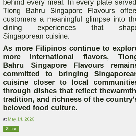
behind every meal. In every plate served
Tiong Bahru Singapore Flavours offer
customers a meaningful glimpse into th
d
ining experiences that shap
Singaporean cuisine.
As more Filipinos continue to explor
more international flavors, Tion
Bahru Singapore Flavours remain
committed to bringing Singaporea
cuisine closer to local communitie
through dishes that reflect the
warmth
tradition, and richness of the country’
beloved food culture.
at
May 14, 2026
Share