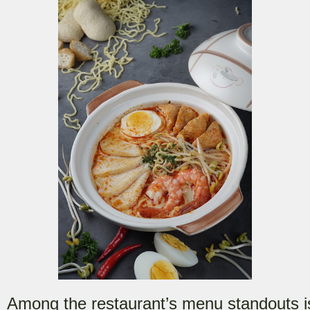
Among the restaurant’s menu standouts i