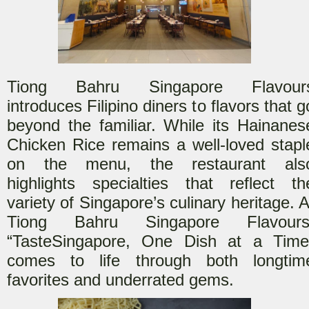
Tiong Bahru Singapore Flavour
introduces Filipino diners t
o flavors that g
beyond the familiar. While its Hainanes
Chicken Rice remains a well-loved stapl
on the menu, the restaurant als
highlights specialties that reflect th
variety of Singapore’s culinary heritage. A
Tiong Bahru Singapore Flavours
“Taste
Singapore, One Dish at a Time
comes to life through both longtim
favorites and underrated gems.