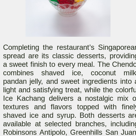
Completing the restaurant’s Singaporea
spread are its
classic desserts, providin
a sweet finish to every meal. The Chendo
combines shaved ice, coconut milk
pandan jelly, and sweet ingredients into 
light and satisfying treat, while the colorfu
Ice Kachang delivers a nostalgic mix o
textures and flavors
topped with finel
shaved ice and syrup. Both desserts ar
available at selected branches, includin
Robinsons Antipolo, Greenhills San Juan