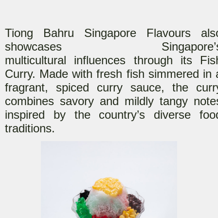
Tiong Bahru Singapore Flavours als
showcases Singapore’
multicultural
influences through its Fis
Curry. Made with fresh fish simmered in 
fragrant, spiced curry sauce, the curr
combines savory and mildly tangy note
inspired by the country’s diverse foo
traditions.