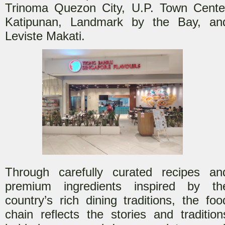
Trinoma Quezon City, U.P. Town Cente
Katipunan, Landmark by the Bay, an
Leviste Makati.
Through carefully curate
d recipes an
premium ingredients inspired by th
country’s rich dining traditions, the foo
chain reflects the stories and tradition