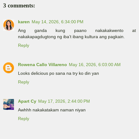
3 comments:
karen
May 14, 2026, 6:34:00 PM
Ang ganda kung paano nakakakwento at
nakakapagdugtong ng iba’t ibang kultura ang pagkain.
Reply
Rowena Callo Villareno
May 16, 2026, 6:03:00 AM
Looks delicious po sana na try ko din yan
Reply
Apart Cy
May 17, 2026, 2:44:00 PM
Awhhh nakakatakam naman niyan
Reply