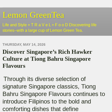
Lemon GreenTea
Life and Style + T R a V e L + F o o D Discovering life
stories--with a large cup of Lemon Green Tea.
THURSDAY, MAY 14, 2026
Discover Singapore’s Rich Hawker
Culture at Tiong Bahru Singapore
Flavours
Through its diverse selection of
signature Singapore classics, Tiong
Bahru Singapore Flavours continues to
introduce Filipinos to the bold and
comforting dishes that define