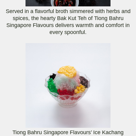
Served in a flavorful broth simmered with herbs and
spices, the hearty Bak Kut Teh of Tiong Bahru
Singapore Flavours delivers warmth and comfort in
every spoonful.
Tiong Bahru Singapore Flavours’ Ice Kachang