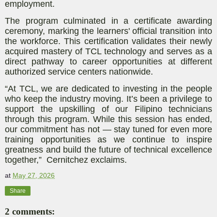
employment.
The program culminated in a certificate awarding
ceremony, marking the learners' official transition into
the workforce. This certification validates their newly
acquired mastery of TCL technology and serves as a
direct pathway to career opportunities at different
authorized service centers nationwide.
“At TCL, we are dedicated to investing in the people
who keep the industry moving. It’s been a privilege to
support the upskilling of our Filipino technicians
through this program. While this session has ended,
our commitment has not — stay tuned for even more
training opportunities as we continue to inspire
greatness and build the future of technical excellence
together,” Cernitchez exclaims.
at
May 27, 2026
Share
2 comments: