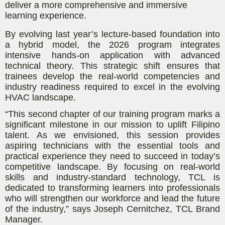
deliver a more comprehensive and immersive
learning experience.
By evolving last year’s lecture-based foundation into
a hybrid model, the 2026 program integrates
intensive hands-on application with advanced
technical theory. This strategic shift ensures that
trainees develop the real-world competencies and
industry readiness required to excel in the evolving
HVAC landscape.
“This second chapter of our training program marks a
significant milestone in our mission to uplift Filipino
talent. As we envisioned, this session provides
aspiring technicians with the essential tools and
practical experience they need to succeed in today’s
competitive landscape. By focusing on real-world
skills and industry-standard technology, TCL is
dedicated to transforming learners into professionals
who will strengthen our workforce and lead the future
of the industry,”
says
Joseph Cernitchez, TCL Brand
Manager.