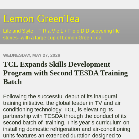
Lemon GreenTea
Life and Style + T R a V e L + F o o D Discovering life
stories--with a large cup of Lemon Green Tea.
WEDNESDAY, MAY 27, 2026
TCL Expands Skills Development
Program with Second TESDA Training
Batch
Following the successful debut of its inaugural
training initiative,
the global leader in TV and air
conditioning technology,
TCL, is elevating its
partnership with TESDA through the conduct of its
second batch of training. This year’s curriculum on
installing domestic refrigeration and air-conditioning
units features an extended duration designed to