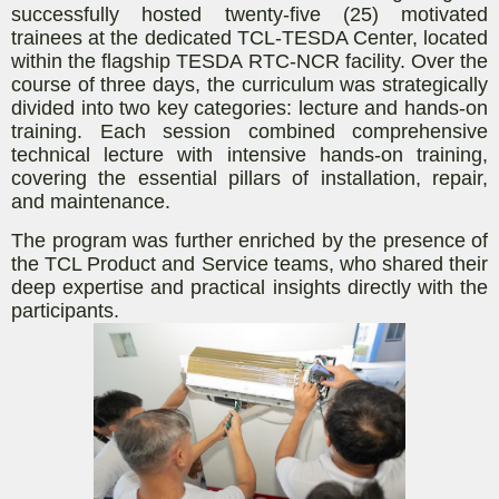
successfully hosted twenty-five (25) motivated
trainees at the dedicated TCL-TESDA Center, located
within the flagship TESDA RTC-NCR facility. Over the
course of three days, the curriculum was strategically
divided into two key categories: lecture and hands-on
training. Each session combined comprehensive
technical lecture with intensive hands-on training,
covering the essential pillars of installation, repair,
and maintenance.
The program was further enriched by the presence of
the TCL Product and Service teams, who shared their
deep expertise and practical insights directly with the
participants.