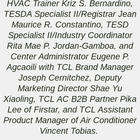
HVAC Trainer Kriz S. Bernardino,
TESDA Specialist II/Registrar Jean
Maurice R. Constantino, TESD
Specialist II/Industry Coordinator
Rita Mae P. Jordan-Gamboa, and
Center Administrator Eugene P.
Agcaoili with TCL Brand Manager
Joseph Cernitchez, Deputy
Marketing Director Shae Yu
Xiaoling, TCL AC B2B Partner Pika
Lee of Firstar, and TCL Assistant
Product Manager of Air Conditioner
Vincent Tobias.