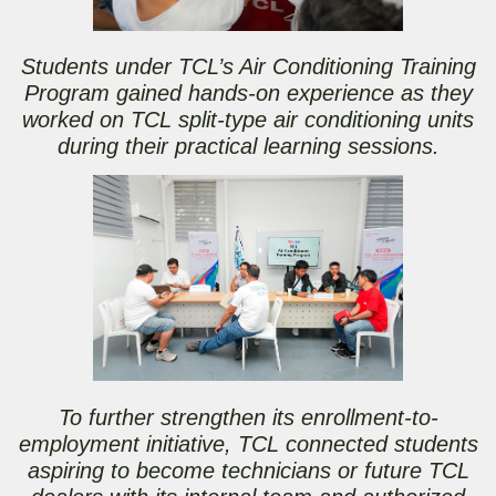
Students under TCL’s Air Conditioning Training
Program gained hands-on experience as they
worked on TCL split-type air conditioning units
during their practical learning sessions.
To further strengthen its enrollment-to-
employment initiative, TCL connected students
aspiring to become technicians or future TCL