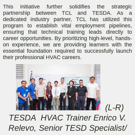
This initiative further solidifies the strategic
partnership between TCL and TESDA. As a
dedicated industry partner, TCL has utilized this
program to establish vital employment pipelines,
ensuring that technical training leads directly to
career opportunities. By prioritizing high-level, hands-
on experience, we are providing learners with the
essential foundation required to successfully launch
their professional HVAC careers.
(L-R)
TESDA HVAC Trainer Enrico V.
Relevo, Senior TESD Specialist/