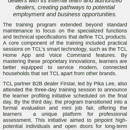
dealers with its internal team and authorized
dealers, creating pathways to potential
employment and business opportunities.
The training program extended beyond standard
maintenance to focus on the specialized functions
and technical specifications that define TCL products.
A core component of the training included practical
sessions on TCL’s smart technology, such as the TCL
Home App and Voice Command features. By
mastering these proprietary innovations, learners are
better equipped to service modern, connected
households that set TCL apart from other brands.
TCL partner B2B dealer Firstar, led by Pika Lee, also
attended the three-day training session to announce
the learner profiling initiative scheduled on the final
day. By the third day, the program transitioned into a
formal evaluation and mini job fair, offering the
learners a unique platform for professional
assessment. This initiative aimed to pinpoint high-
potential individuals and open doors for long-term