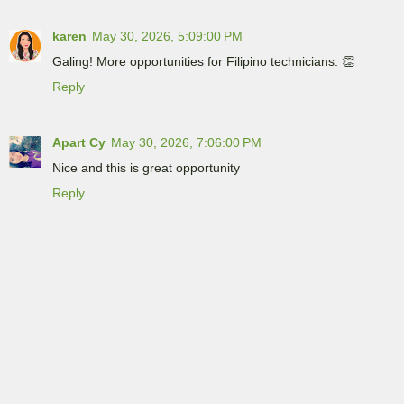
karen
May 30, 2026, 5:09:00 PM
Galing! More opportunities for Filipino technicians. 👏
Reply
Apart Cy
May 30, 2026, 7:06:00 PM
Nice and this is great opportunity
Reply