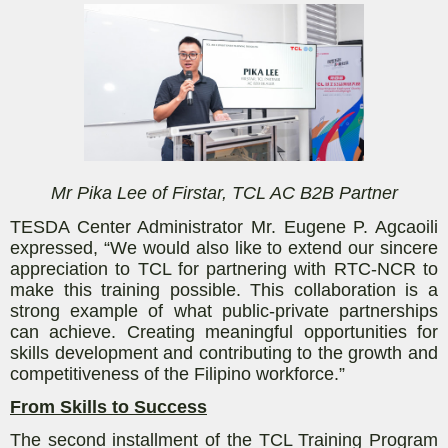
Mr Pika Lee of Firstar, TCL AC B2B Partner
TESDA Center Administrator Mr. Eugene P. Agcaoili
expressed, “We would also like to extend our sincere
appreciation to TCL for partnering with RTC-NCR to
make this training possible. This collaboration is a
strong example of what public-private partnerships
can achieve. Creating meaningful opportunities for
skills development and contributing to the growth and
competitiveness of the Filipino workforce.”
From Skills to Success
The second installment of the TCL Training Program