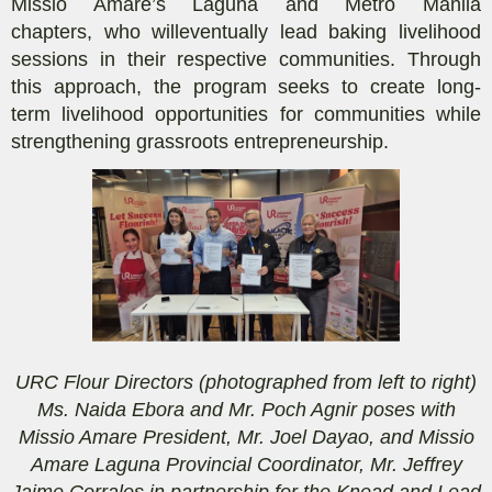
Missio Amare
’s Laguna and Metro Manila
chapters
,
who will
eventually
lead baking livelihood
sessions in their respective communities. Through
this approach, the program seeks to create long-
term
livelihood
opportunities
for communities
while
strengthening grassroots entrepreneurship.
URC Flour Directors (photographed from left to right)
Ms. Naida Ebora and Mr. Poch Agnir poses with
Missio Amare President, Mr. Joel Dayao, and Missio
Amare Laguna Provincial Coordinator, Mr. Jeffrey
Jaime Corrales in partnership for the Knead and Lead