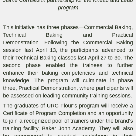
program
This initiative
has
three phases
—Commercial
Baking,
Technical Baking and Practical
Demonstration.
Following the Commercial Baking
session last April 13, the
participants
advanced to
their
Technical Baking
classes last
April 27 to 30
. The
second phase enabled the
trainees
to
further
enhance their baking competencies and technical
knowledge.
The program will culminate in phase
three
, Practical Demo
nstration
,
where
participants
will
be
assessed
on
leading community training sessions.
The graduates
of URC Flour’s program
will receive a
Certificate of Program Completion and an opportunity
to join a recognized pool of trainers under
the brand’s
training facility,
Baker John Academy
. They will also
be empowered to
conduct workshops in their