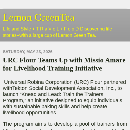
Lemon GreenTea
Life and Style + T R a V e L + F o o D Discovering life
stories--with a large cup of Lemon Green Tea.
SATURDAY, MAY 23, 2026
URC Flour Teams Up with Missio Amare
for Livelihood Training Initiative
Universal Robina Corporation (URC) Flour
partnered
with
Tekton Social Development Association, Inc.
, to
launch
“Knead and Lead: Train the Trainers
Program
,
”
a
n
initiative
designed to equip individuals
with sustainable baking skills and
help
create
livelihood opportunities
.
The
program
aims to develop a pool of trainers from