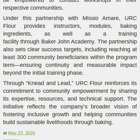
respective communities.
Under this
partnership with Missio Amare
,
URC
Flour
provides
instructors, modules, baking
ingredients,
as well as a
training
facility
through
Baker John Academy.
The partnership
also sets clear success targets, including reaching at
least 300 community beneficiaries within the program
term—ensuring continuity and measurable impact
beyond the initial training phase.
Through “Knead and Lead,” URC Flour reinforces its
commitment to community empowerment by sharing
its expertise, resources, and technical support. The
initiative reflects the company’s broader vision of
fostering inclusive growth and helping
communities
build sustainable livelihoods through baking.
at
May 23, 2026