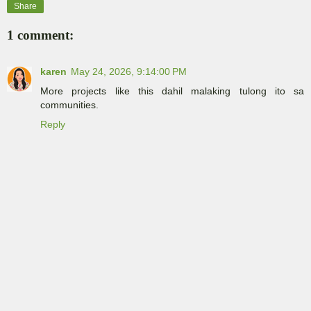
Share
1 comment:
karen
May 24, 2026, 9:14:00 PM
More projects like this dahil malaking tulong ito sa
communities.
Reply