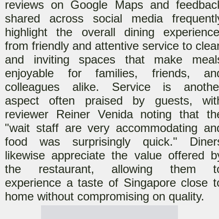
reviews on Google Maps and feedbac
shared across social media frequentl
highlight the overall dining experience
from friendly and attentive service to clea
and inviting spaces that make meal
enjoyable for families, friends, an
colleagues alike. Service is anothe
aspect often praised by guests
, wit
reviewer Reiner Venida noting that th
"wait staff are very accommodating an
food was surprisingly quick."
Diner
likewise appreciate the value offered b
the restaurant, allowing them t
experience a taste of Singapore close t
home without compromising on quality.