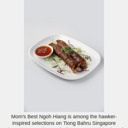
Mom's Best Ngoh Hiang is among the hawker-
inspired selections on Tiong Bahru Singapore