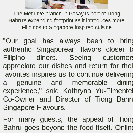
The Met Live branch in Pasay is part of Tiong
Bahru's expanding footprint as it introduces more
Filipinos to Singapore-inspired cuisine
"Our goal has always been to brin
authentic Singaporean flavors closer t
Filipino diners. Seeing customer
appreciate our dishes and return for thei
favorites inspires us to continue deliverin
a genuine and memorable dinin
experience," said Kathryna Yu-Pimentel
Co-Owner and Director of Tiong Bahr
Singapore Flavours.
For many guests, the appeal of Tion
Bahru goes beyond the food itself. Onlin