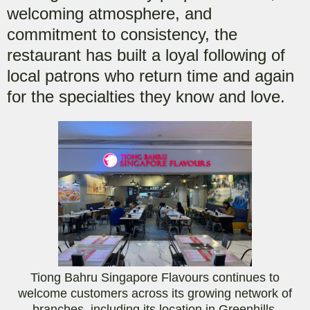
welcoming atmosphere, and
commitment to consistency, the
restaurant has built a loyal following of
local patrons who return time and again
for the specialties they know and love.
Tiong Bahru Singapore Flavours continues to
welcome customers across its growing network of
branches, including its location in Greenhills.