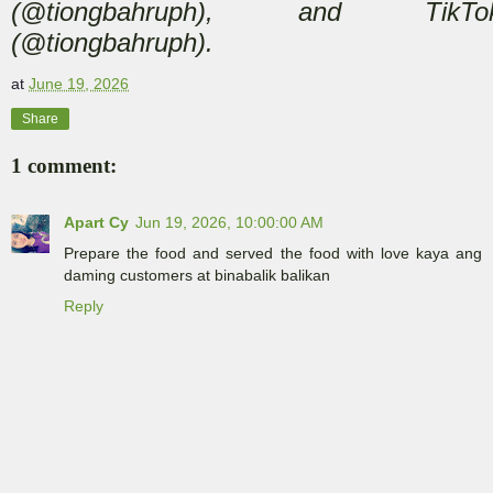
(@tiongbahruph), and TikTo
(@tiongbahruph).
at
June 19, 2026
Share
1 comment:
Apart Cy
Jun 19, 2026, 10:00:00 AM
Prepare the food and served the food with love kaya ang
daming customers at binabalik balikan
Reply