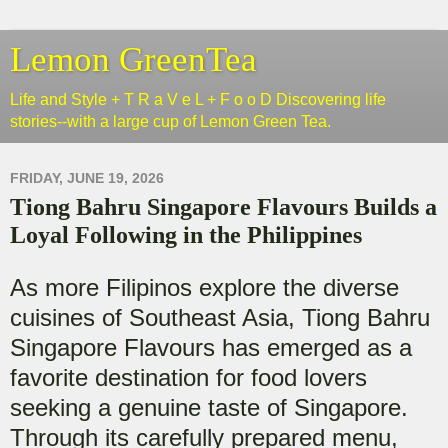
Lemon GreenTea
Life and Style + T R a V e L + F o o D Discovering life
stories--with a large cup of Lemon Green Tea.
FRIDAY, JUNE 19, 2026
Tiong Bahru Singapore Flavours Builds a
Loyal Following in the Philippines
As more Filipinos explore the diverse
cuisines of Southeast Asia, Tiong Bahru
Singapore Flavours has emerged as a
favorite destination for food lovers
seeking a genuine taste of Singapore.
Through its carefully prepared menu,