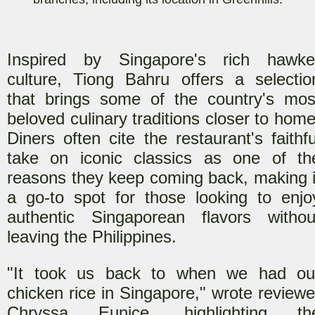
Inspired by Singapore's rich hawke
culture, Tiong Bahru offers a selectio
that brings some of the country's mos
beloved culinary traditions closer to home
Diners often cite the restaurant's faithfu
take on iconic classics as one of th
reasons they keep coming back, making i
a go-to spot for those looking to enjo
authentic Singaporean flavors withou
leaving the Philippines.
"It took us back to when we had ou
chicken rice in Singapore," wrote reviewe
Chryssa Eunice, highlighting th