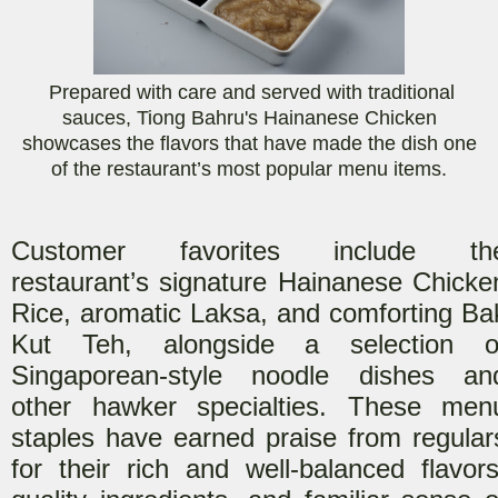
Prepared with care and served with traditional
sauces, Tiong Bahru's Hainanese Chicken
showcases the flavors that have made the dish one
of the restaurant’s most popular menu items.
Customer favorites include th
restaurant’s signature Hainanese Chicke
Rice, aromatic Laksa, and comforting Ba
Kut Teh, alongside a selection o
Singaporean-style noodle dishes an
other hawker specialties. These men
staples have earned praise from regular
for their rich and well-balanced flavors