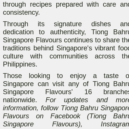
through recipes prepared with care an
consistency.
Through its signature dishes an
dedication to authenticity, Tiong Bahr
Singapore Flavours continues to share th
traditions behind Singapore's vibrant foo
culture with communities across th
Philippines.
Those looking to enjoy a taste o
Singapore can visit any of Tiong Bahr
Singapore Flavours' 16 branche
nationwide.
For updates and mor
information, follow Tiong Bahru Singapor
Flavours on Facebook (Tiong Bahr
Singapore Flavours), Instagra