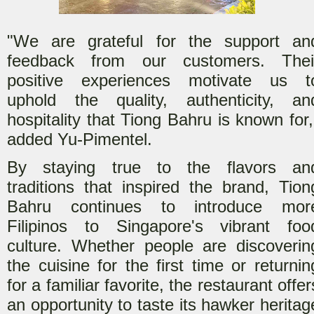
"We are grateful for the support an
feedback from our customers. Thei
positive experiences motivate us t
uphold the quality, authenticity, an
hospitality that Tiong Bahru is known for,
added Yu-Pimentel.
By staying true to the flavors an
traditions that inspired the brand, Tion
Bahru continues to introduce mor
Filipinos to Singapore's vibrant foo
culture. Whether people are discoverin
the cuisine for the first time or returnin
for a familiar favorite, the restaurant offer
an opportunity to taste its hawker heritag