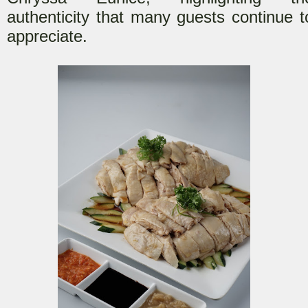
authenticity that many guests continue t
appreciate.