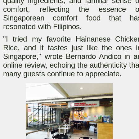
quality ingredients, and familiar sense o
comfort, reflecting the essence o
Singaporean comfort food that ha
resonated with Filipinos.
"I tried my favorite Hainanese Chicke
Rice, and it tastes just like the ones i
Singapore," wrote Bernardo Andico in a
online review, echoing the authenticity tha
many guests continue to appreciate.