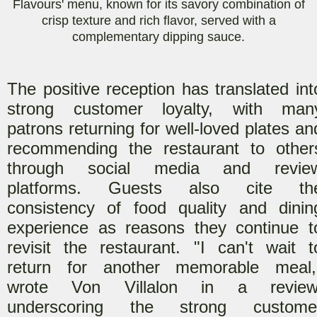
Flavours' menu, known for its savory combination of
crisp texture and rich flavor, served with a
complementary dipping sauce.
The positive reception has translated int
strong customer loyalty, with man
patrons returning for well-loved plates an
recommending the restaurant to other
through social media and revie
platforms. Guests also cite th
consistency of food quality and dinin
experience as reasons they continue t
revisit the restaurant. "I can't wait t
return for another memorable meal,
wrote Von Villalon in a review
underscoring the strong custome