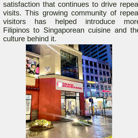
satisfaction that continues to drive repea
visits. This growing community of repea
visitors has helped introduce mor
Filipinos to Singaporean cuisine and th
culture behind it.