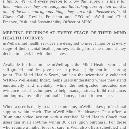
Filipino. We want every person to know that support is there for
them, whenever they are ready, and that taking care of their mind is
one of the most courageous things they can do for themselves,"
said
Chaye Cabal-Revilla, President and CEO of mWell and Chief
Finance, Risk, and Sustainability Officer of MPIC.
MEETING FILIPINOS AT EVERY STAGE OF THEIR MIND
HEALTH JOURNEY
mWell's mind health services are designed to meet Filipinos at every
stage of their mental health journey, starting from the moment they
decide to check in with themselves.
Available for free on the mWell app, the Mind Health Score and
self-guided modules give users a private, judgment-free starting
point. The Mind Health Score, built on the scientifically validated
WHO-5 Well-Being Index, helps users understand where they stand
emotionally and mentally, while the self-guided modules use
evidence-based techniques to help manage stress, build resilience,
and improve overall emotional balance, all at their own pace.
When a user is ready to talk to someone, mWell makes professional
support within reach. The mWell Mind Healthsavers Plan offers a
30-minute video session with a certified Mind Health Coach that
users can avail anytime within 30 days upon purchase. For those
who require a higher level of care, mWell also offers scheduled and