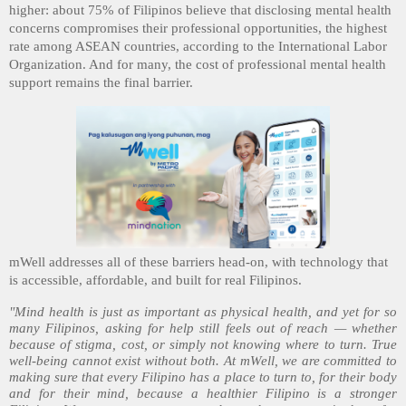
higher: about 75% of Filipinos believe that disclosing mental health
concerns compromises their professional opportunities, the highest
rate among ASEAN countries, according to the International Labor
Organization. And for many, the cost of professional mental health
support remains the final barrier.
mWell addresses all of these barriers head-on, with technology that
is accessible, affordable, and built for real Filipinos.
"Mind health is just as important as physical health, and yet for so
many Filipinos, asking for help still feels out of reach — whether
because of stigma, cost, or simply not knowing where to turn. True
well-being cannot exist without both. At mWell, we are committed to
making sure that every Filipino has a place to turn to, for their body
and for their mind, because a healthier Filipino is a stronger