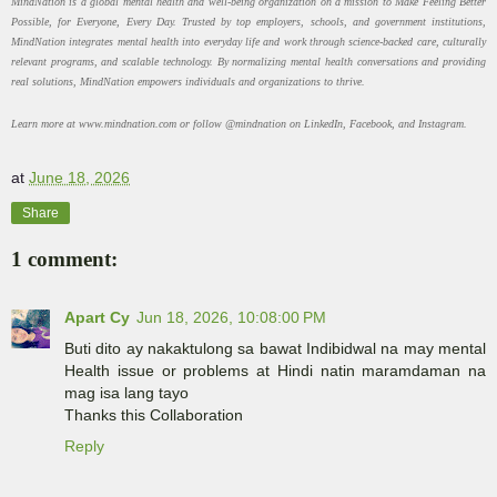
MindNation is a global mental health and well-being organization on a mission to Make Feeling Better
Possible, for Everyone, Every Day. Trusted by top employers, schools, and government institutions,
MindNation integrates mental health into everyday life and work through science-backed care, culturally
relevant programs, and scalable technology. By normalizing mental health conversations and providing
real solutions, MindNation empowers individuals and organizations to thrive.
Learn more at www.mindnation.com or follow @mindnation on LinkedIn, Facebook, and Instagram.
at
June 18, 2026
Share
1 comment:
Apart Cy
Jun 18, 2026, 10:08:00 PM
Buti dito ay nakaktulong sa bawat Indibidwal na may mental
Health issue or problems at Hindi natin maramdaman na
mag isa lang tayo
Thanks this Collaboration
Reply