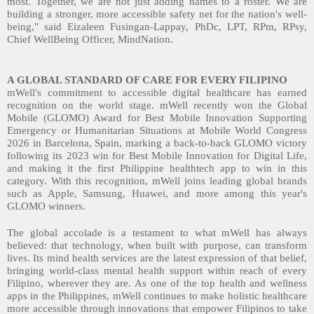
most. Together, we are not just adding names to a roster. We are
building a stronger, more accessible safety net for the nation's well-
being," said Eizaleen Fusingan-Lappay, PhDc, LPT, RPm, RPsy,
Chief WellBeing Officer, MindNation.
A GLOBAL STANDARD OF CARE FOR EVERY FILIPINO
mWell's commitment to accessible digital healthcare has earned
recognition on the world stage. mWell recently won the Global
Mobile (GLOMO) Award for Best Mobile Innovation Supporting
Emergency or Humanitarian Situations at Mobile World Congress
2026 in Barcelona, Spain, marking a back-to-back GLOMO victory
following its 2023 win for Best Mobile Innovation for Digital Life,
and making it the first Philippine healthtech app to win in this
category. With this recognition, mWell joins leading global brands
such as Apple, Samsung, Huawei, and more among this year's
GLOMO winners.
The global accolade is a testament to what mWell has always
believed: that technology, when built with purpose, can transform
lives. Its mind health services are the latest expression of that belief,
bringing world-class mental health support within reach of every
Filipino, wherever they are. As one of the top health and wellness
apps in the Philippines, mWell continues to make holistic healthcare
more accessible through innovations that empower Filipinos to take