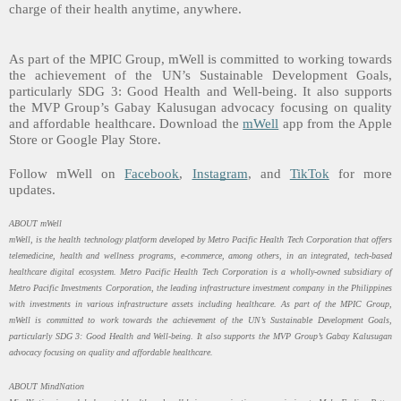
charge of their health anytime, anywhere.
As part of the MPIC Group, mWell is committed to working towards
the achievement of the UN’s Sustainable Development Goals,
particularly SDG 3: Good Health and Well-being. It also supports
the MVP Group’s Gabay Kalusugan advocacy focusing on quality
and affordable healthcare.
Download the
mWell
app from the Apple
Store or Google Play Store.
Follow mWell on
Facebook
,
Instagram
, and
TikTok
for more
updates.
ABOUT mWell
mWell, is the health technology platform developed by Metro Pacific Health Tech Corporation that offers
telemedicine, health and wellness programs, e-commerce, among others, in an integrated, tech-based
healthcare digital ecosystem. Metro Pacific Health Tech Corporation is a wholly-owned subsidiary of
Metro Pacific Investments Corporation, the leading infrastructure investment company in the Philippines
with investments in various infrastructure assets including healthcare. As part of the MPIC Group,
mWell is committed to work towards the achievement of the UN’s Sustainable Development Goals,
particularly SDG 3: Good Health and Well-being. It also supports the MVP Group’s Gabay Kalusugan
advocacy focusing on quality and affordable healthcare.
ABOUT MindNation