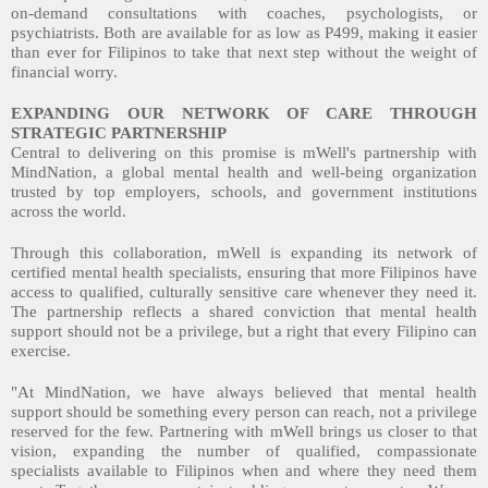
on-demand consultations with coaches, psychologists, or
psychiatrists. Both are available for as low as P499, making it easier
than ever for Filipinos to take that next step without the weight of
financial worry.
EXPANDING OUR NETWORK OF CARE THROUGH
STRATEGIC PARTNERSHIP
Central to delivering on this promise is mWell's partnership with
MindNation, a global mental health and well-being organization
trusted by top employers, schools, and government institutions
across the world.
Through this collaboration, mWell is expanding its network of
certified mental health specialists, ensuring that more Filipinos have
access to qualified, culturally sensitive care whenever they need it.
The partnership reflects a shared conviction that mental health
support should not be a privilege, but a right that every Filipino can
exercise.
"At MindNation, we have always believed that mental health
support should be something every person can reach, not a privilege
reserved for the few. Partnering with mWell brings us closer to that
vision, expanding the number of qualified, compassionate
specialists available to Filipinos when and where they need them