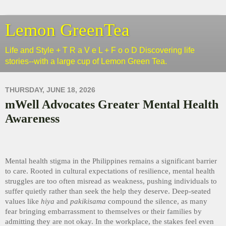
Lemon GreenTea
Life and Style + T R a V e L + F o o D Discovering life
stories--with a large cup of Lemon Green Tea.
THURSDAY, JUNE 18, 2026
mWell Advocates Greater Mental Health
Awareness
Mental health stigma in the Philippines remains a significant barrier
to care. Rooted in cultural expectations of resilience, mental health
struggles are too often misread as weakness, pushing individuals to
suffer quietly rather than seek the help they deserve. Deep-seated
values like
hiya
and
pakikisama
compound the silence, as many
fear bringing embarrassment to themselves or their families by
admitting they are not okay. In the workplace, the stakes feel even