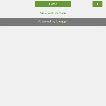
›
Home
View web version
Powered by
Blogger
.