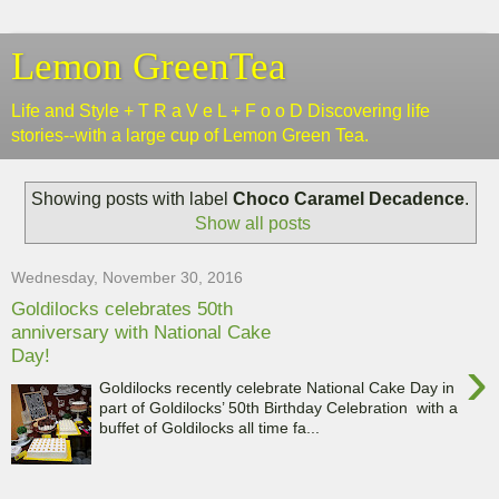
Lemon GreenTea
Life and Style + T R a V e L + F o o D Discovering life
stories--with a large cup of Lemon Green Tea.
Showing posts with label
Choco Caramel Decadence
.
Show all posts
Wednesday, November 30, 2016
Goldilocks celebrates 50th
anniversary with National Cake
Day!
›
Goldilocks recently celebrate National Cake Day in
part of Goldilocks’ 50th Birthday Celebration with a
buffet of Goldilocks all time fa...