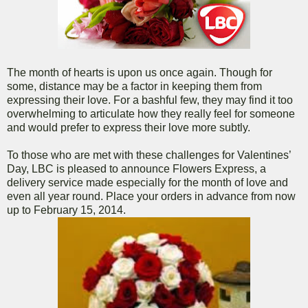
The month of hearts is upon us once again. Though for
some, distance may be a factor in keeping them from
expressing their love. For a bashful few, they may find it too
overwhelming to articulate how they really feel for someone
and would prefer to express their love more subtly.
To those who are met with these challenges for Valentines’
Day, LBC is pleased to announce Flowers Express, a
delivery service made especially for the month of love and
even all year round. Place your orders in advance from now
up to February 15, 2014.