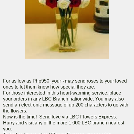
For as low as Php950, your¬ may send roses to your loved
ones to let them know how special they are.
For those interested in this heart-warming service, place
your orders in any LBC Branch nationwide. You may also
send an electronic message of up 200 characters to go with
the flowers.
Now is the time! Send love via LBC Flowers Express.
Hurry and visit any of the more 1,000 LBC branch nearest
you.