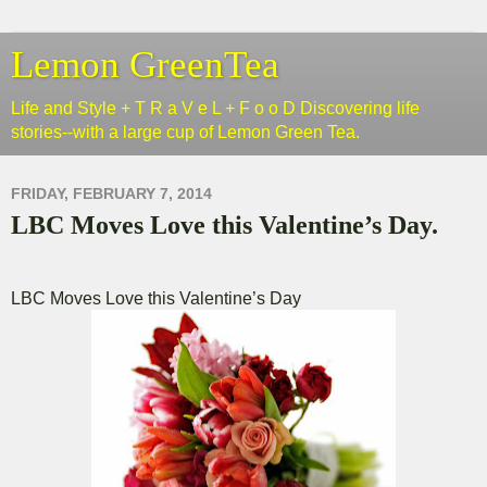
Lemon GreenTea
Life and Style + T R a V e L + F o o D Discovering life
stories--with a large cup of Lemon Green Tea.
FRIDAY, FEBRUARY 7, 2014
LBC Moves Love this Valentine’s Day.
LBC Moves Love this Valentine’s Day