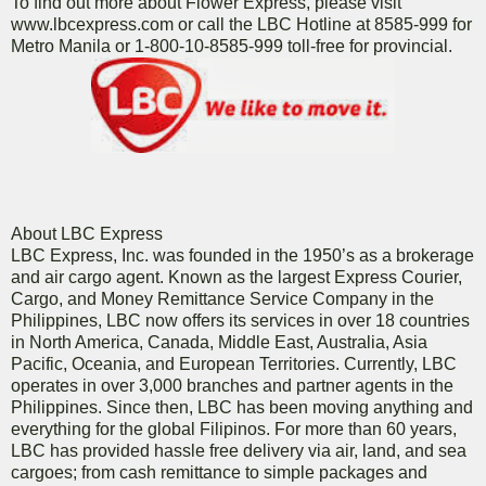
To find out more about Flower Express, please visit
www.lbcexpress.com or call the LBC Hotline at 8585-999 for
Metro Manila or 1-800-10-8585-999 toll-free for provincial.
About LBC Express
LBC Express, Inc. was founded in the 1950’s as a brokerage
and air cargo agent. Known as the largest Express Courier,
Cargo, and Money Remittance Service Company in the
Philippines, LBC now offers its services in over 18 countries
in North America, Canada, Middle East, Australia, Asia
Pacific, Oceania, and European Territories. Currently, LBC
operates in over 3,000 branches and partner agents in the
Philippines. Since then, LBC has been moving anything and
everything for the global Filipinos. For more than 60 years,
LBC has provided hassle free delivery via air, land, and sea
cargoes; from cash remittance to simple packages and