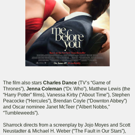
The film also stars
Charles Dance
(TV’s “Game of
Thrones”),
Jenna Coleman
(“Dr. Who”), Matthew Lewis (the
“Harry Potter” films), Vanessa Kirby (“About Time”), Stephen
Peacocke (“Hercules”), Brendan Coyle (“Downton Abbey”)
and Oscar nominee Janet McTeer (“Albert Nobbs,”
“Tumbleweeds”).
Sharrock directs from a screenplay by Jojo Moyes and Scott
Neustadter & Michael H. Weber (“The Fault in Our Stars”),