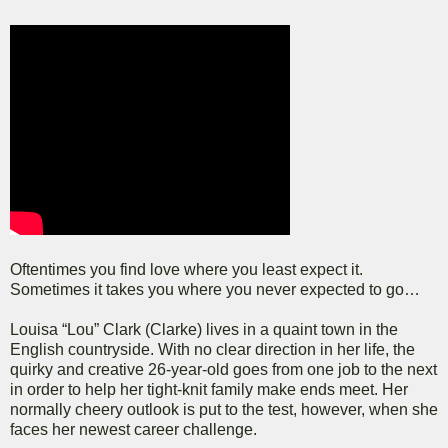
Oftentimes you find love where you least expect it.
Sometimes it takes you where you never expected to go…
Louisa “Lou” Clark (Clarke) lives in a quaint town in the
English countryside. With no clear direction in her life, the
quirky and creative 26-year-old goes from one job to the next
in order to help her tight-knit family make ends meet. Her
normally cheery outlook is put to the test, however, when she
faces her newest career challenge.