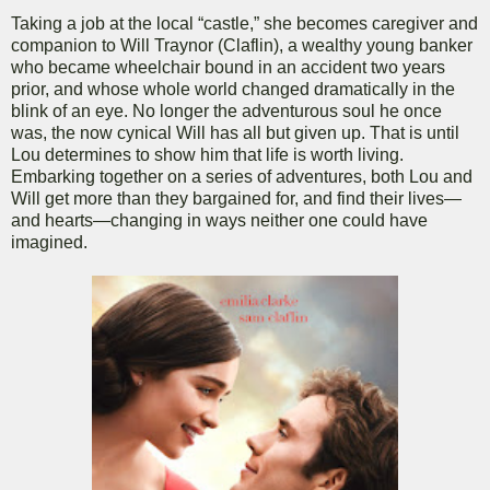
Taking a job at the local “castle,” she becomes caregiver and
companion to Will Traynor (Claflin), a wealthy young banker
who became wheelchair bound in an accident two years
prior, and whose whole world changed dramatically in the
blink of an eye. No longer the adventurous soul he once
was, the now cynical Will has all but given up. That is until
Lou determines to show him that life is worth living.
Embarking together on a series of adventures, both Lou and
Will get more than they bargained for, and find their lives—
and hearts—changing in ways neither one could have
imagined.