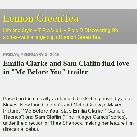
Lemon GreenTea
Life and Style + T R a V e L + F o o D Discovering life
stories--with a large cup of Lemon Green Tea.
FRIDAY, FEBRUARY 5, 2016
Emilia Clarke and Sam Claflin find love
in "Me Before You" trailer
Based on the critically acclaimed, bestselling novel by Jojo
Moyes, New Line Cinema’s and Metro-Goldwyn-Mayer
Pictures’ “
Me Before You
” stars
Emilia Clarke
(“Game of
Thrones”) and
Sam Claflin
(“The Hunger Games” series),
under the direction of Thea Sharrock, making her feature film
directorial debut.