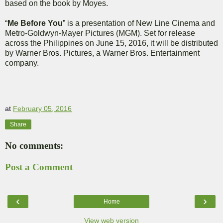
based on the book by Moyes.
“
Me Before You
” is a presentation of New Line Cinema and
Metro-Goldwyn-Mayer Pictures (MGM). Set for release
across the Philippines on June 15, 2016, it will be distributed
by Warner Bros. Pictures, a Warner Bros. Entertainment
company.
at
February 05, 2016
Share
No comments:
Post a Comment
‹
›
Home
View web version