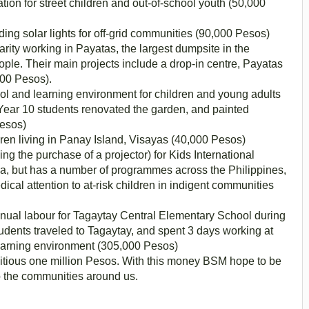
tion for street children and out-of-school youth (50,000
ding solar lights for off-grid communities (90,000 Pesos)
arity working in Payatas, the largest dumpsite in the
ople. Their main projects include a drop-in centre, Payatas
000 Pesos).
l and learning environment for children and young adults
s. Year 10 students renovated the garden, and painted
Pesos)
ren living in Panay Island, Visayas (40,000 Pesos)
ing the purchase of a projector) for Kids International
nila, but has a number of programmes across the Philippines,
ical attention to at-risk children in indigent communities
anual labour for Tagaytay Central Elementary School during
dents traveled to Tagaytay, and spent 3 days working at
learning environment (305,000 Pesos)
mbitious one million Pesos. With this money BSM hope to be
o the communities around us.