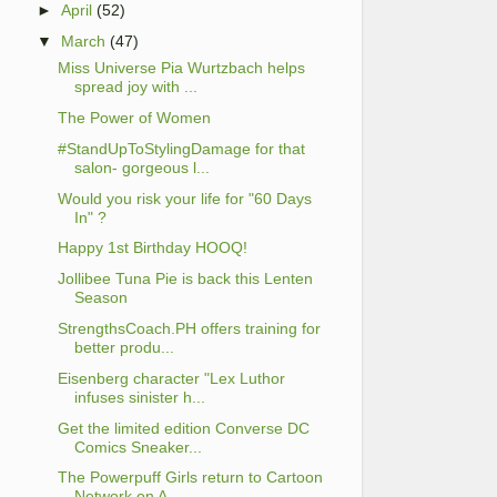
►
April
(52)
▼
March
(47)
Miss Universe Pia Wurtzbach helps
spread joy with ...
The Power of Women
#StandUpToStylingDamage for that
salon- gorgeous l...
Would you risk your life for "60 Days
In" ?
Happy 1st Birthday HOOQ!
Jollibee Tuna Pie is back this Lenten
Season
StrengthsCoach.PH offers training for
better produ...
Eisenberg character "Lex Luthor
infuses sinister h...
Get the limited edition Converse DC
Comics Sneaker...
The Powerpuff Girls return to Cartoon
Network on A...