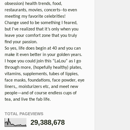
obsession) health trends, food,
restaurants, movies, concerts--to even
meeting my favorite celebrities!
Change used to be something I feared,
but I’ve realized that it’s only when you
leave your comfort zone that you truly
find your passion.
So yes, life does begin at 40 and you can
make it even better in your golden years.
I hope you could join this “LaLou” as I go
through more, (hopefully healthy) plates,
vitamins, supplements, tubes of lippies,
face masks, foundations, face powder, eye
liners,, moisturizers etc, and meet new
people—and of course endless cups of
tea, and live the fab life.
TOTAL PAGEVIEWS
29,388,678