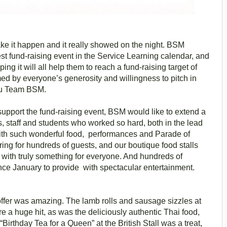
e it happen and it really showed on the night. BSM
t fund-raising event in the Service Learning calendar, and
ping it will all help them to reach a fund-raising target of
d by everyone’s generosity and willingness to pitch in
you Team BSM.
pport the fund-raising event, BSM would like to extend a
s, staff and students who worked so hard, both in the lead
s with such wonderful food, performances and Parade of
ring for hundreds of guests, and our boutique food stalls
 with truly something for everyone. And hundreds of
ce January to provide with spectacular entertainment.
 offer was amazing. The lamb rolls and sausage sizzles at
 a huge hit, as was the deliciously authentic Thai food,
Birthday Tea for a Queen” at the British Stall was a treat,