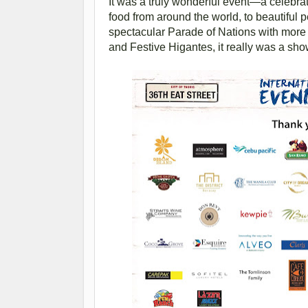
It was a truly wonderful event—a celebrat
food from around the world, to beautiful 
spectacular Parade of Nations with more 
and Festive Higantes, it really was a sho