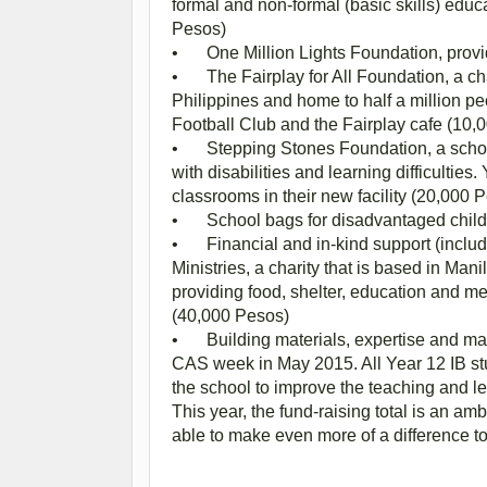
formal and non-formal (basic skills) educa
Pesos)
•
One Million Lights Foundation, provi
•
The Fairplay for All Foundation, a ch
Philippines and home to half a million pe
Football Club and the Fairplay cafe (10,
•
Stepping Stones Foundation, a schoo
with disabilities and learning difficultie
classrooms in their new facility (20,000 
•
School bags for disadvantaged child
•
Financial and in-kind support (includ
Ministries, a charity that is based in Ma
providing food, shelter, education and med
(40,000 Pesos)
•
Building materials, expertise and m
CAS week in May 2015. All Year 12 IB stu
the school to improve the teaching and 
This year, the fund-raising total is an a
able to make even more of a difference t