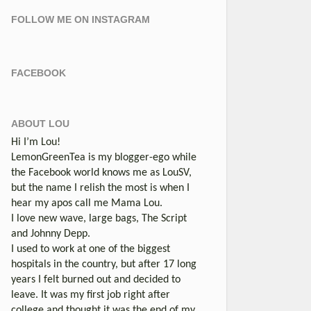
FOLLOW ME ON INSTAGRAM
FACEBOOK
ABOUT LOU
Hi I’m Lou!
LemonGreenTea is my blogger-ego while
the Facebook world knows me as LouSV,
but the name I relish the most is when I
hear my apos call me Mama Lou.
I love new wave, large bags, The Script
and Johnny Depp.
I used to work at one of the biggest
hospitals in the country, but after 17 long
years I felt burned out and decided to
leave. It was my first job right after
college and thought it was the end of my