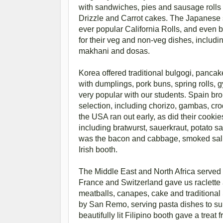
with sandwiches, pies and sausage rolls
Drizzle and Carrot cakes. The Japanese st
ever popular California Rolls, and even b
for their veg and non-veg dishes, inclu
makhani and dosas.
Korea offered traditional bulgogi, pancak
with dumplings, pork buns, spring rolls, 
very popular with our students. Spain brou
selection, including chorizo, gambas, croq
the USA ran out early, as did their cook
including bratwurst, sauerkraut, potato
was the bacon and cabbage, smoked salmo
Irish booth.
The Middle East and North Africa served 
France and Switzerland gave us raclette 
meatballs, canapes, cake and traditional
by San Remo, serving pasta dishes to suit
beautifully lit Filipino booth gave a trea