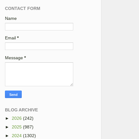
CONTACT FORM
Name
Email
*
Message
*
BLOG ARCHIVE
►
2026
(242)
►
2025
(987)
►
2024
(1302)