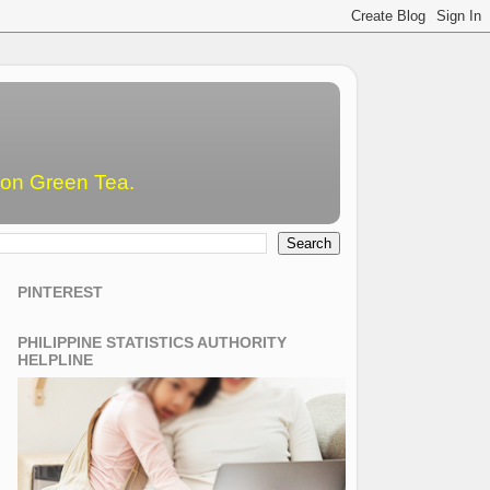
emon Green Tea.
PINTEREST
PHILIPPINE STATISTICS AUTHORITY
HELPLINE