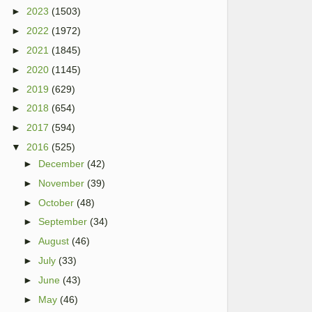
►
2023
(1503)
►
2022
(1972)
►
2021
(1845)
►
2020
(1145)
►
2019
(629)
►
2018
(654)
►
2017
(594)
▼
2016
(525)
►
December
(42)
►
November
(39)
►
October
(48)
►
September
(34)
►
August
(46)
►
July
(33)
►
June
(43)
►
May
(46)