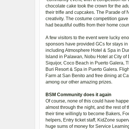
chocolate cake took the crown for the adu
their trifle and cupcakes. The Parade of 
creativity. The costume competition gave 
had beautiful outfits from their home cou
A few visitors to the event were lucky en
sponsors have provided GCs for stays in s
including Atmosphere Hotel & Spa in Du
Island in Palawan, Nobu Hotel at City o
Siquijor, Coco Beach in Puerto Galera, 
Buri Resort & Spa in Puerto Galera. Flig
Farm at San Benito and free dining at C
among our other amazing prizes.
BSM Community does it again
Of course, none of this could have happe
almost through the night, and the rest of
their time willingly to become Bakers, Food
helpers, Entry ticket staff, KidZone super
huge sums of money for Service Learnin