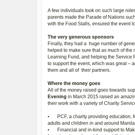
A few individuals took on such large ro
parents made the Parade of Nations such
with the Food Stalls, ensured the event l
The very generous sponsors
Finally, they had a huge number of gene
helped to make sure that as much of the m
Learning Fund, and helping the Service P
to support the event, which was great –
them and all of their partners.
Where the money goes
All of the money raised goes towards su
Evening
in March 2015 raised an amazin
their work with a variety of Charity Servic
•
PCF, a charity providing education, 
adults and children in and around Mani
•
Financial and in-kind support to Ma