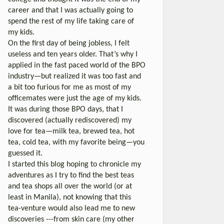
career and that I was actually going to
spend the rest of my life taking care of
my kids.
On the first day of being jobless, I felt
useless and ten years older. That’s why I
applied in the fast paced world of the BPO
industry—but realized it was too fast and
a bit too furious for me as most of my
officemates were just the age of my kids.
It was during those BPO days, that I
discovered (actually rediscovered) my
love for tea—milk tea, brewed tea, hot
tea, cold tea, with my favorite being—you
guessed it.
I started this blog hoping to chronicle my
adventures as I try to find the best teas
and tea shops all over the world (or at
least in Manila), not knowing that this
tea-venture would also lead me to new
discoveries ---from skin care (my other