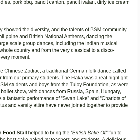
les, pork bbq, pancit canton, pancit ivatan, dirty ice cream,
y showed the diversity, and the talents of BSM community.
hilippine and British National Anthems, dancing the
rge scale group dances, including the Indian musical
ole country and from the very classical to a disco-
every moment.
he Chinese Zodiac, a traditional German folk dance called
 from our primary students. The Haka was a real highlight
 BSM students and boys from the Tuloy Foundation, as were
l ballet show, with dances from Russia, Spain, Hungary,
 a fantastic performance of “Swan Lake” and “Chariots of
tus and varsity attire have never joined together to provide
h Food Stall
helped to bring the
“British Bake Off”
fun to
the best cake baked by teachers and students. A delicious