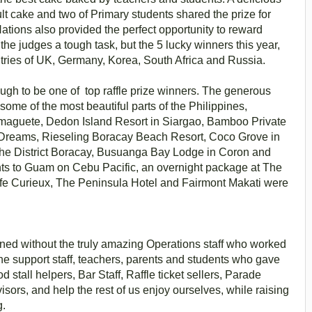
lt cake and two of Primary students shared the prize for
Nations also provided the perfect opportunity to reward
the judges a tough task, but the 5 lucky winners this year,
ntries of UK, Germany, Korea, South Africa and Russia.
ough to be one of top raffle prize winners. The generous
ome of the most beautiful parts of the Philippines,
maguete, Dedon Island Resort in Siargao, Bamboo Private
f Dreams, Rieseling Boracay Beach Resort, Coco Grove in
The District Boracay, Busuanga Bay Lodge in Coron and
hts to Guam on Cebu Pacific, an overnight package at The
afe Curieux, The Peninsula Hotel and Fairmont Makati were
ned without the truly amazing Operations staff who worked
 the support staff, teachers, parents and students who gave
 stall helpers, Bar Staff, Raffle ticket sellers, Parade
visors, and help the rest of us enjoy ourselves, while raising
g.