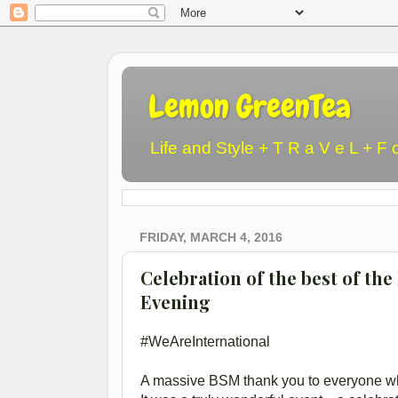
Lemon GreenTea
Life and Style + T R a V e L + F 
FRIDAY, MARCH 4, 2016
Celebration of the best of th
Evening
#WeAreInternational
A massive BSM thank you to everyone wh