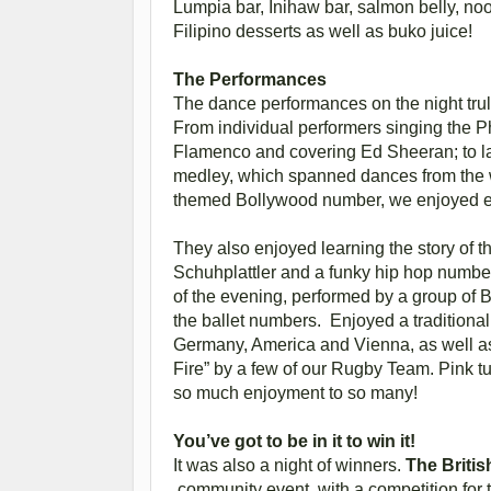
Lumpia bar, Inihaw bar, salmon belly, nood
Filipino desserts as well as buko juice!
The Performances
The dance performances on the night trul
From individual performers singing the P
Flamenco and covering Ed Sheeran; to la
medley, which spanned dances from the wh
themed Bollywood number, we enjoyed 
They also enjoyed learning the story of t
Schuhplattler and a funky hip hop number
of the evening, performed by a group of
the ballet numbers. Enjoyed a traditiona
Germany, America and Vienna, as well as
Fire” by a few of our Rugby Team. Pink tu
so much enjoyment to so many!
You’ve got to be in it to win it!
It was also a night of winners.
The Britis
community event, with a competition for 