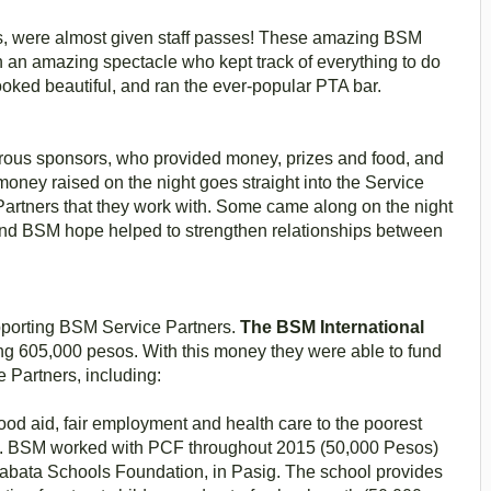
les, were almost given staff passes! These amazing BSM
 an amazing spectacle who kept track of everything to do
ooked beautiful, and ran the ever-popular PTA bar.
rous sponsors, who provided money, prizes and food, and
oney raised on the night goes straight into the Service
artners that they work with. Some came along on the night
 and BSM hope helped to strengthen relationships between
pporting BSM Service Partners.
The BSM International
g 605,000 pesos. With this money they were able to fund
e Partners, including:
food aid, fair employment and health care to the poorest
la. BSM worked with PCF throughout 2015 (50,000 Pesos)
kabata Schools Foundation, in Pasig. The school provides