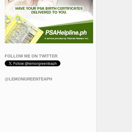
FOLLOW ME ON TWITTER
@LEMONGREENTEAPH