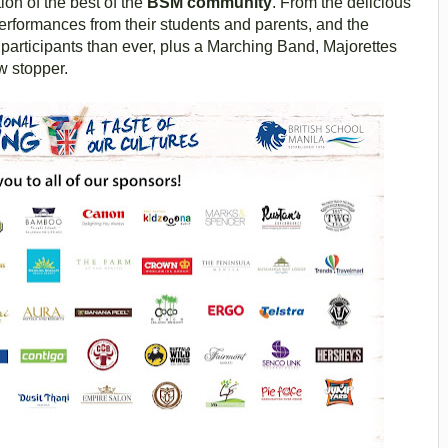
ion of the best of the
BSM community
. From the delicious
performances from their students and parents, and the
participants than ever, plus a Marching Band, Majorettes
w stopper.