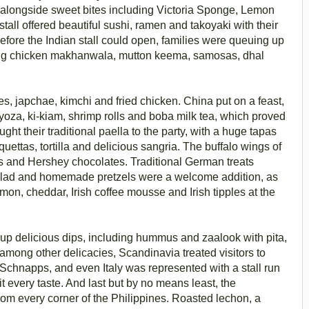
 alongside sweet bites including Victoria Sponge, Lemon
all offered beautiful sushi, ramen and takoyaki with their
efore the Indian stall could open, families were queuing up
ding chicken makhanwala, mutton keema, samosas, dhal
es, japchae, kimchi and fried chicken. China put on a feast,
gyoza, ki-kiam, shrimp rolls and boba milk tea, which proved
ght their traditional paella to the party, with a huge tapas
uettas, tortilla and delicious sangria. The buffalo wings of
ies and Hershey chocolates. Traditional German treats
 salad and homemade pretzels were a welcome addition, as
n, cheddar, Irish coffee mousse and Irish tipples at the
up delicious dips, including hummus and zaalook with pita,
among other delicacies, Scandinavia treated visitors to
 Schnapps, and even Italy was represented with a stall run
 every taste. And last but by no means least, the
t from every corner of the Philippines. Roasted lechon, a