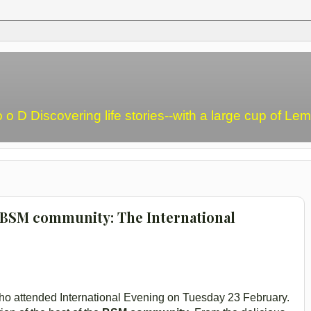
o o D Discovering life stories--with a large cup of L
e BSM community: The International
o attended International Evening on Tuesday 23 February.