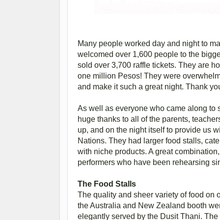
Many people worked day and night to mak
welcomed over 1,600 people to the bigges
sold over 3,700 raffle tickets. They are ho
one million Pesos! They were overwhelme
and make it such a great night. Thank 
As well as everyone who came along to su
huge thanks to all of the parents, teacher
up, and on the night itself to provide u
Nations. They had larger food stalls, cate
with niche products. A great combination,
performers who have been rehearsing sin
The Food Stalls
The quality and sheer variety of food on
the Australia and New Zealand booth were
elegantly served by the Dusit Thani. The “